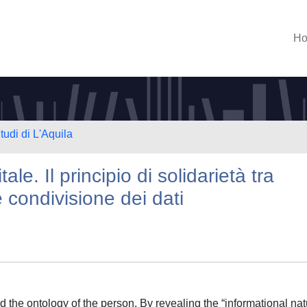
H
tudi di L'Aquila
le. Il principio di solidarietà tra
 condivisione dei dati
d the ontology of the person. By revealing the “informational na