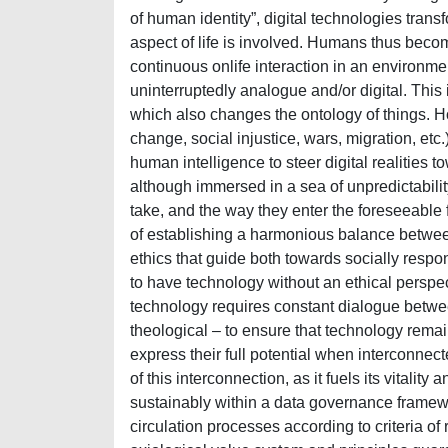
of human identity”, digital technologies trans
aspect of life is involved. Humans thus become
continuous onlife interaction in an environmen
uninterruptedly analogue and/or digital. This 
which also changes the ontology of things. H
change, social injustice, wars, migration, etc.
human intelligence to steer digital realities to
although immersed in a sea of unpredictabilit
take, and the way they enter the foreseeable 
of establishing a harmonious balance between
ethics that guide both towards socially responsi
to have technology without an ethical perspec
technology requires constant dialogue betwee
theological – to ensure that technology remai
express their full potential when interconnecte
of this interconnection, as it fuels its vitali
sustainably within a data governance framewo
circulation processes according to criteria of