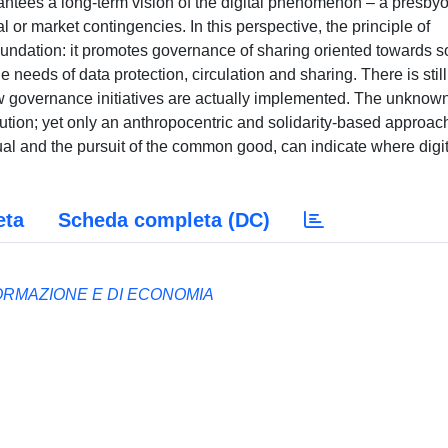
antees a long-term vision of the digital phenomenon – a presby
 or market contingencies. In this perspective, the principle of
oundation: it promotes governance of sharing oriented towards s
needs of data protection, circulation and sharing. There is still
 governance initiatives are actually implemented. The unknow
lution; yet only an anthropocentric and solidarity-based approac
dual and the pursuit of the common good, can indicate where digi
eta
Scheda completa (DC)
ORMAZIONE E DI ECONOMIA