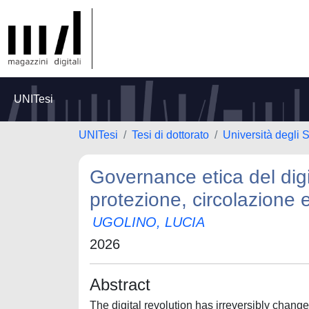
UNITesi
UNITesi
Tesi di dottorato
Università degli S
Governance etica del digita
protezione, circolazione e
UGOLINO, LUCIA
2026
Abstract
The digital revolution has irreversibly change