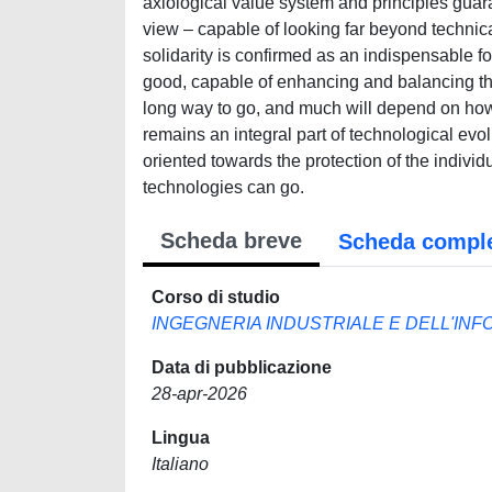
axiological value system and principles guar
view – capable of looking far beyond technical
solidarity is confirmed as an indispensable f
good, capable of enhancing and balancing the 
long way to go, and much will depend on how
remains an integral part of technological evo
oriented towards the protection of the indivi
technologies can go.
Scheda breve
Scheda compl
Corso di studio
INGEGNERIA INDUSTRIALE E DELL'INF
Data di pubblicazione
28-apr-2026
Lingua
Italiano