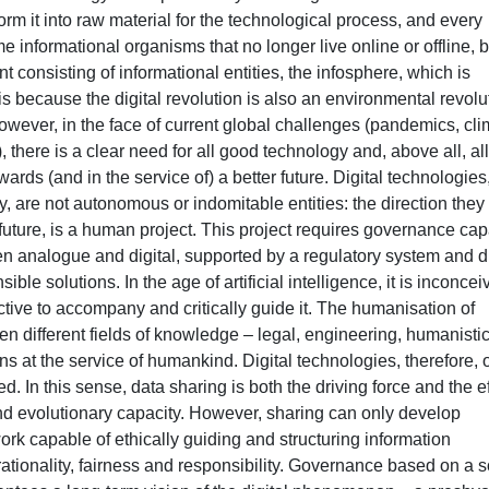
form it into raw material for the technological process, and every
 informational organisms that no longer live online or offline, b
t consisting of informational entities, the infosphere, which is
is because the digital revolution is also an environmental revolu
owever, in the face of current global challenges (pandemics, cli
), there is a clear need for all good technology and, above all, all
wards (and in the service of) a better future. Digital technologies
y, are not autonomous or indomitable entities: the direction they
future, is a human project. This project requires governance ca
 analogue and digital, supported by a regulatory system and di
ble solutions. In the age of artificial intelligence, it is inconcei
tive to accompany and critically guide it. The humanisation of
n different fields of knowledge – legal, engineering, humanistic
ns at the service of humankind. Digital technologies, therefore, 
d. In this sense, data sharing is both the driving force and the e
ty and evolutionary capacity. However, sharing can only develop
rk capable of ethically guiding and structuring information
 rationality, fairness and responsibility. Governance based on a s