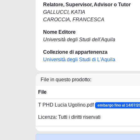
Relatore, Supervisor, Advisor o Tutor
GALLUCCI, KATIA
CAROCCIA, FRANCESCA
Nome Editore
Università degli Studi dell'Aquila
Collezione di appartenenza
Università degli Studi di L'Aquila
File in questo prodotto:
File
T PHD Lucia Ugolino.pdf
embargo fino al 14/07/2
Licenza: Tutti i diritti riservati