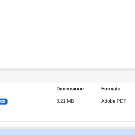
Dimensione
Formato
3.21 MB
Adobe PDF
028