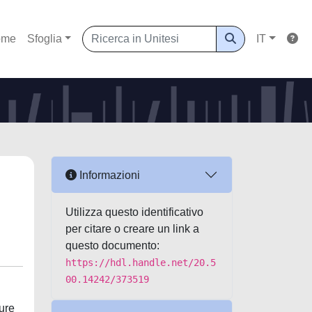
ome
Sfoglia
IT
Informazioni
Utilizza questo identificativo
per citare o creare un link a
questo documento:
https://hdl.handle.net/20.5
00.14242/373519
ture