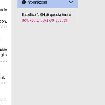
Informazioni
ut in
Il codice NBN di questa tesi è
URN:NBN:IT:UNIVAQ-373519
tion,
mate
,
pable
gital
vable
,
only
ffect
olid