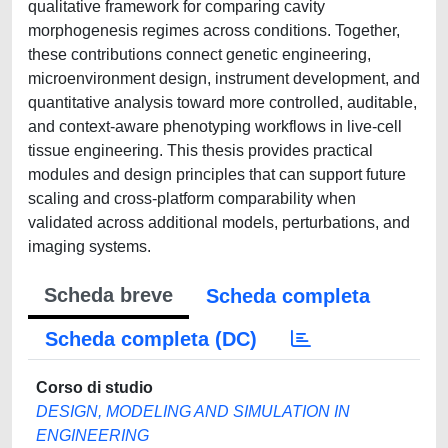
qualitative framework for comparing cavity
morphogenesis regimes across conditions. Together,
these contributions connect genetic engineering,
microenvironment design, instrument development, and
quantitative analysis toward more controlled, auditable,
and context-aware phenotyping workflows in live-cell
tissue engineering. This thesis provides practical
modules and design principles that can support future
scaling and cross-platform comparability when
validated across additional models, perturbations, and
imaging systems.
Scheda breve
Scheda completa
Scheda completa (DC)
Corso di studio
DESIGN, MODELING AND SIMULATION IN
ENGINEERING