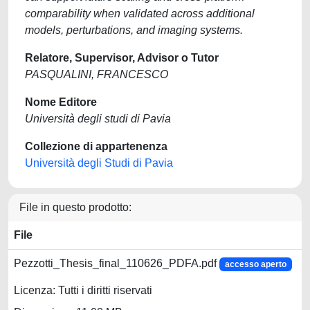
comparability when validated across additional
models, perturbations, and imaging systems.
Relatore, Supervisor, Advisor o Tutor
PASQUALINI, FRANCESCO
Nome Editore
Università degli studi di Pavia
Collezione di appartenenza
Università degli Studi di Pavia
File in questo prodotto:
File
Pezzotti_Thesis_final_110626_PDFA.pdf
accesso aperto
Licenza: Tutti i diritti riservati