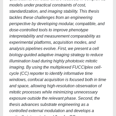
models under practical constraints of cost,
standardization, and imaging stability. This thesis
tackles these challenges from an engineering
perspective by developing modular, compatible, and
dose-controlled tools to improve phenotype
interpretability and measurement comparability as
experimental platforms, acquisition modes, and
analysis pipelines evolve. First, we present a cell
biology-guided adaptive imaging strategy to reduce
illumination load during highly phototoxic mitotic
imaging. By using the multiplexed FUCCIplex cell-
cycle (CC) reporter to identify informative time
windows, confocal acquisition is focused both in time
and space, allowing high-resolution observation of
mitotic processes while minimizing unnecessary
exposure outside the relevant phase. Second, the
thesis advances substrate engineering as a
controlled external modulation and develops a