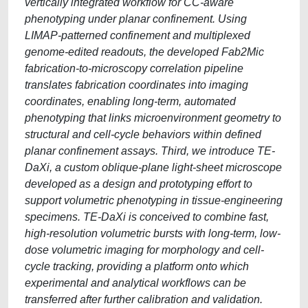
vertically integrated workflow for CC-aware
phenotyping under planar confinement. Using
LIMAP-patterned confinement and multiplexed
genome-edited readouts, the developed Fab2Mic
fabrication-to-microscopy correlation pipeline
translates fabrication coordinates into imaging
coordinates, enabling long-term, automated
phenotyping that links microenvironment geometry to
structural and cell-cycle behaviors within defined
planar confinement assays. Third, we introduce TE-
DaXi, a custom oblique-plane light-sheet microscope
developed as a design and prototyping effort to
support volumetric phenotyping in tissue-engineering
specimens. TE-DaXi is conceived to combine fast,
high-resolution volumetric bursts with long-term, low-
dose volumetric imaging for morphology and cell-
cycle tracking, providing a platform onto which
experimental and analytical workflows can be
transferred after further calibration and validation.