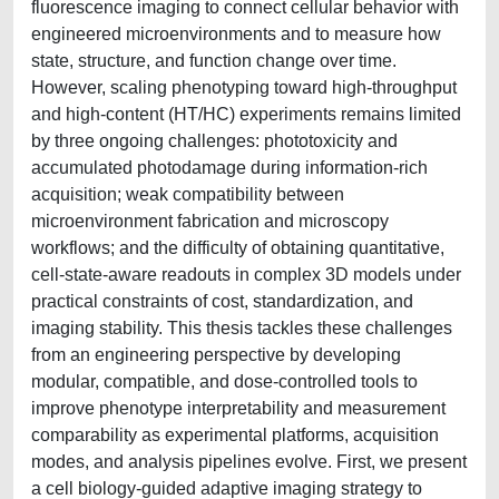
fluorescence imaging to connect cellular behavior with
engineered microenvironments and to measure how
state, structure, and function change over time.
However, scaling phenotyping toward high-throughput
and high-content (HT/HC) experiments remains limited
by three ongoing challenges: phototoxicity and
accumulated photodamage during information-rich
acquisition; weak compatibility between
microenvironment fabrication and microscopy
workflows; and the difficulty of obtaining quantitative,
cell-state-aware readouts in complex 3D models under
practical constraints of cost, standardization, and
imaging stability. This thesis tackles these challenges
from an engineering perspective by developing
modular, compatible, and dose-controlled tools to
improve phenotype interpretability and measurement
comparability as experimental platforms, acquisition
modes, and analysis pipelines evolve. First, we present
a cell biology-guided adaptive imaging strategy to