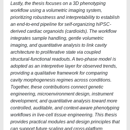
Lastly, the thesis focuses on a 3D phenotyping
workflow using a volumetric imaging system,
prioritizing robustness and interpretability to establish
an end-to-end pipeline for self-organizing hiPSC-
derived cardiac organoids (cardioids). The workflow
integrates sample handling, gentle volumetric
imaging, and quantitative analysis to link cavity
architecture to proliferative state via coupled
structural-functional readouts. A two-phase model is
adopted as an interpretive layer for observed trends,
providing a qualitative framework for comparing
cavity morphogenesis regimes across conditions.
Together, these contributions connect genetic
engineering, microenvironment design, instrument
development, and quantitative analysis toward more
controlled, auditable, and context-aware phenotyping
workflows in live-cell tissue engineering. This thesis
provides practical modules and design principles that
can support future scaling and cross-platform