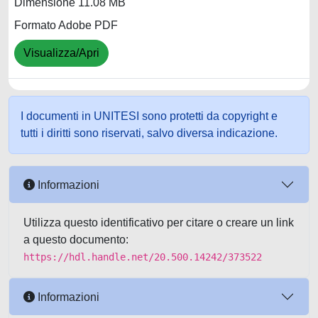
Dimensione 11.08 MB
Formato Adobe PDF
Visualizza/Apri
I documenti in UNITESI sono protetti da copyright e
tutti i diritti sono riservati, salvo diversa indicazione.
Informazioni
Utilizza questo identificativo per citare o creare un link
a questo documento:
https://hdl.handle.net/20.500.14242/373522
Informazioni