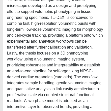
microscope developed as a design and prototyping
effort to support volumetric phenotyping in tissue-
engineering specimens. TE-DaXi is conceived to
combine fast, high-resolution volumetric bursts with
long-term, low-dose volumetric imaging for morphology
and cell-cycle tracking, providing a platform onto which
experimental and analytical workflows can be
transferred after further calibration and validation.
Lastly, the thesis focuses on a 3D phenotyping
workflow using a volumetric imaging system,
prioritizing robustness and interpretability to establish
an end-to-end pipeline for self-organizing hiPSC-
derived cardiac organoids (cardioids). The workflow
integrates sample handling, gentle volumetric imaging,
and quantitative analysis to link cavity architecture to
proliferative state via coupled structural-functional
readouts. A two-phase model is adopted as an
interpretive layer for observed trends, providing a