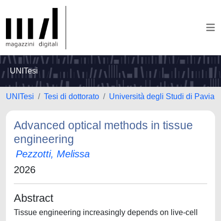
UNITesi
UNITesi
Tesi di dottorato
Università degli Studi di Pavia
Advanced optical methods in tissue
engineering
Pezzotti, Melissa
2026
Abstract
Tissue engineering increasingly depends on live-cell