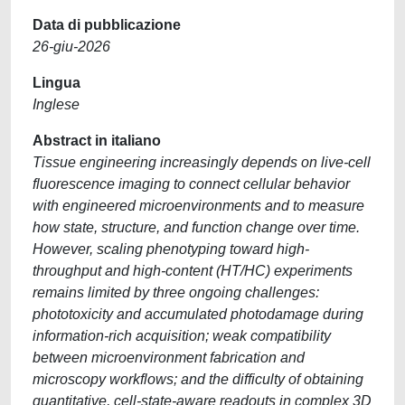
Data di pubblicazione
26-giu-2026
Lingua
Inglese
Abstract in italiano
Tissue engineering increasingly depends on live-cell
fluorescence imaging to connect cellular behavior
with engineered microenvironments and to measure
how state, structure, and function change over time.
However, scaling phenotyping toward high-
throughput and high-content (HT/HC) experiments
remains limited by three ongoing challenges:
phototoxicity and accumulated photodamage during
information-rich acquisition; weak compatibility
between microenvironment fabrication and
microscopy workflows; and the difficulty of obtaining
quantitative, cell-state-aware readouts in complex 3D