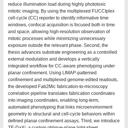
reduce illumination load during highly phototoxic
mitotic imaging. By using the multiplexed FUCCIplex
cell-cycle (CC) reporter to identify informative time
windows, confocal acquisition is focused both in time
and space, allowing high-resolution observation of
mitotic processes while minimizing unnecessary
exposure outside the relevant phase. Second, the
thesis advances substrate engineering as a controlled
external modulation and develops a vertically
integrated workflow for CC-aware phenotyping under
planar confinement. Using LIMAP-patterned
confinement and multiplexed genome-edited readouts,
the developed Fab2Mic fabrication-to-microscopy
correlation pipeline translates fabrication coordinates
into imaging coordinates, enabling long-term,
automated phenotyping that links microenvironment
geometry to structural and cell-cycle behaviors within
defined planar confinement assays. Third, we introduce
TE-DaXi, a custom oblique-plane light-sheet