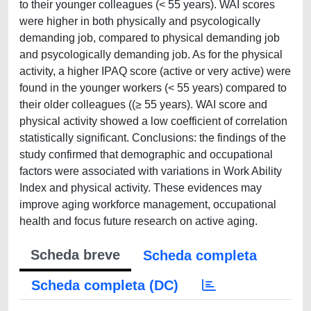
to their younger colleagues (< 55 years). WAI scores
were higher in both physically and psycologically
demanding job, compared to physical demanding job
and psycologically demanding job. As for the physical
activity, a higher IPAQ score (active or very active) were
found in the younger workers (< 55 years) compared to
their older colleagues ((≥ 55 years). WAI score and
physical activity showed a low coefficient of correlation
statistically significant. Conclusions: the findings of the
study confirmed that demographic and occupational
factors were associated with variations in Work Ability
Index and physical activity. These evidences may
improve aging workforce management, occupational
health and focus future research on active aging.
Scheda breve
Scheda completa
Scheda completa (DC)