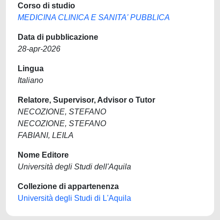
Corso di studio
MEDICINA CLINICA E SANITA' PUBBLICA
Data di pubblicazione
28-apr-2026
Lingua
Italiano
Relatore, Supervisor, Advisor o Tutor
NECOZIONE, STEFANO
NECOZIONE, STEFANO
FABIANI, LEILA
Nome Editore
Università degli Studi dell'Aquila
Collezione di appartenenza
Università degli Studi di L'Aquila