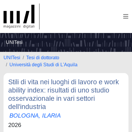
UNITesi
UNITesi
Tesi di dottorato
Università degli Studi di L'Aquila
Stili di vita nei luoghi di lavoro e work
ability index: risultati di uno studio
osservazionale in vari settori
dell'industria
BOLOGNA, ILARIA
2026