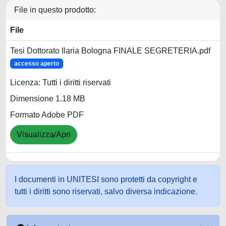
File in questo prodotto:
File
Tesi Dottorato Ilaria Bologna FINALE SEGRETERIA.pdf
accesso aperto
Licenza: Tutti i diritti riservati
Dimensione 1.18 MB
Formato Adobe PDF
Visualizza/Apri
I documenti in UNITESI sono protetti da copyright e
tutti i diritti sono riservati, salvo diversa indicazione.