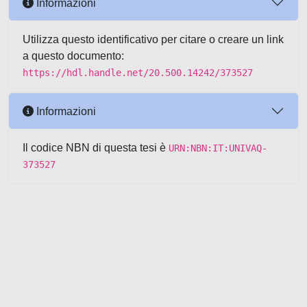
Informazioni
Utilizza questo identificativo per citare o creare un link
a questo documento:
https://hdl.handle.net/20.500.14242/373527
Informazioni
Il codice NBN di questa tesi è
URN:NBN:IT:UNIVAQ-
373527
Powered by UNITESI
-
about