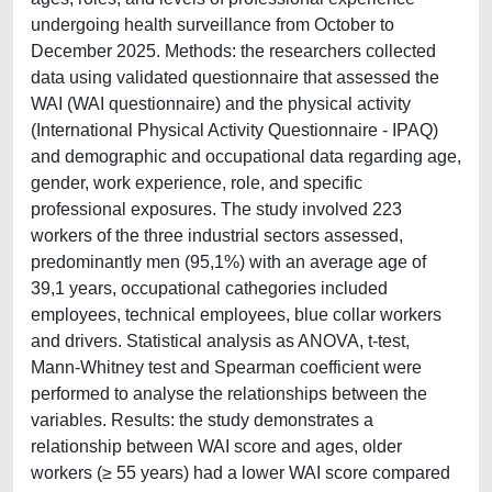
undergoing health surveillance from October to
December 2025. Methods: the researchers collected
data using validated questionnaire that assessed the
WAI (WAI questionnaire) and the physical activity
(International Physical Activity Questionnaire - IPAQ)
and demographic and occupational data regarding age,
gender, work experience, role, and specific
professional exposures. The study involved 223
workers of the three industrial sectors assessed,
predominantly men (95,1%) with an average age of
39,1 years, occupational cathegories included
employees, technical employees, blue collar workers
and drivers. Statistical analysis as ANOVA, t-test,
Mann-Whitney test and Spearman coefficient were
performed to analyse the relationships between the
variables. Results: the study demonstrates a
relationship between WAI score and ages, older
workers (≥ 55 years) had a lower WAI score compared