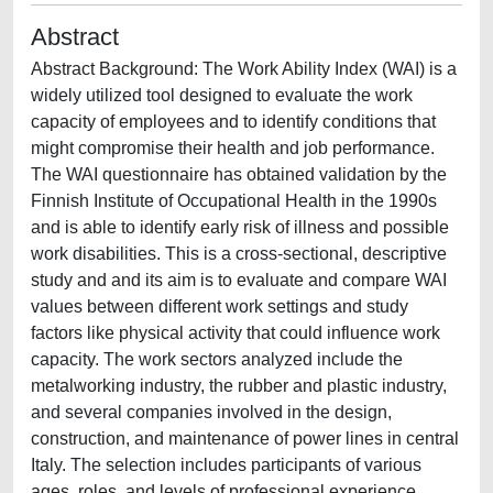
Abstract
Abstract Background: The Work Ability Index (WAI) is a
widely utilized tool designed to evaluate the work
capacity of employees and to identify conditions that
might compromise their health and job performance.
The WAI questionnaire has obtained validation by the
Finnish Institute of Occupational Health in the 1990s
and is able to identify early risk of illness and possible
work disabilities. This is a cross-sectional, descriptive
study and and its aim is to evaluate and compare WAI
values between different work settings and study
factors like physical activity that could influence work
capacity. The work sectors analyzed include the
metalworking industry, the rubber and plastic industry,
and several companies involved in the design,
construction, and maintenance of power lines in central
Italy. The selection includes participants of various
ages, roles, and levels of professional experience