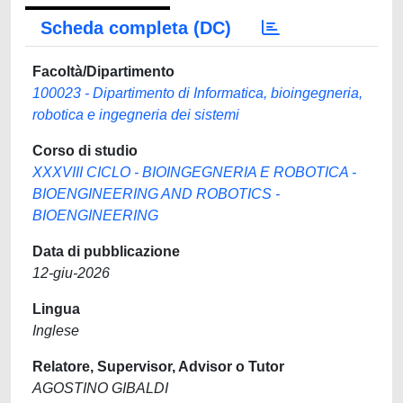
Scheda completa (DC)
Facoltà/Dipartimento
100023 - Dipartimento di Informatica, bioingegneria,
robotica e ingegneria dei sistemi
Corso di studio
XXXVIII CICLO - BIOINGEGNERIA E ROBOTICA -
BIOENGINEERING AND ROBOTICS -
BIOENGINEERING
Data di pubblicazione
12-giu-2026
Lingua
Inglese
Relatore, Supervisor, Advisor o Tutor
AGOSTINO GIBALDI