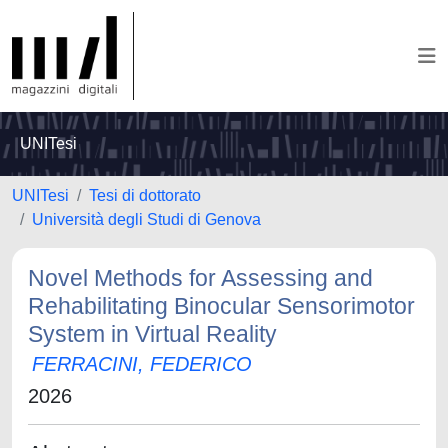
UNITesi
UNITesi
Tesi di dottorato
Università degli Studi di Genova
Novel Methods for Assessing and
Rehabilitating Binocular Sensorimotor
System in Virtual Reality
FERRACINI, FEDERICO
2026