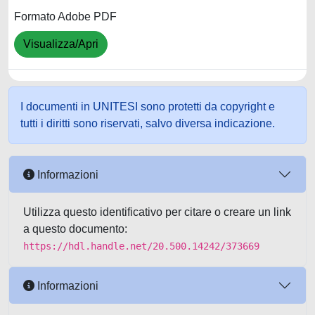
Formato Adobe PDF
Visualizza/Apri
I documenti in UNITESI sono protetti da copyright e
tutti i diritti sono riservati, salvo diversa indicazione.
Informazioni
Utilizza questo identificativo per citare o creare un link
a questo documento:
https://hdl.handle.net/20.500.14242/373669
Informazioni