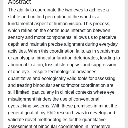
Abstract
The ability to coordinate the two eyes to achieve a
stable and unified perception of the world is a
fundamental aspect of human vision. This process,
which relies on the continuous interaction between
sensory and motor components, allows us to perceive
depth and maintain precise alignment during everyday
activities. When this coordination fails, as in strabismus
or amblyopia, binocular function deteriorates, leading to
abnormal fixation, loss of stereopsis, and suppression
of one eye. Despite technological advances,
quantitative and ecologically valid tools for assessing
and treating binocular sensorimotor coordination are
still limited, particularly in clinical contexts where eye
misalignment hinders the use of conventional
eyetracking systems. With these premises in mind, the
general goal of my PhD research was to develop and
validate novel methodologies for the quantitative
assessment of binocular coordination in immersive