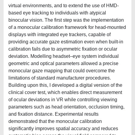
virtual environments, and to extend the use of HMD-
based eye tracking to individuals with atypical
binocular vision. The first step was the implementation
of a monocular calibration framework for head-mounted
displays with integrated eye trackers, capable of
providing accurate gaze estimation even when built-in
calibration fails due to asymmetric fixation or ocular
deviation. Modelling headset–eye system individual
geometric and optical parameters allowed a precise
monocular gaze mapping that could overcome the
limitations of standard manufacturer procedures.
Building upon this, I developed a digital version of the
clinical cover test, which enables direct measurement
of ocular deviations in VR while controlling viewing
parameters such as head orientation, occlusion timing,
and fixation distance. Experimental results
demonstrated that the monocular calibration
significantly improves spatial accuracy and reduces