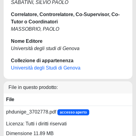
SABATINI, SILVIO PAOLO
Correlatore, Controrelatore, Co-Supervisor, Co-
Tutor o Coordinatori
MASSOBRIO, PAOLO
Nome Editore
Università degli studi di Genova
Collezione di appartenenza
Università degli Studi di Genova
File in questo prodotto:
File
phdunige_3702778.pdf
accesso aperto
Licenza: Tutti i diritti riservati
Dimensione 11.89 MB