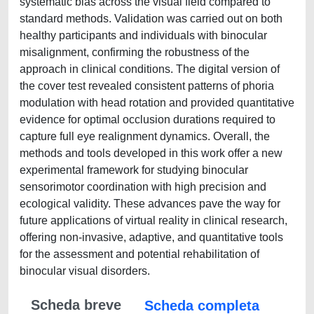
systematic bias across the visual field compared to
standard methods. Validation was carried out on both
healthy participants and individuals with binocular
misalignment, confirming the robustness of the
approach in clinical conditions. The digital version of
the cover test revealed consistent patterns of phoria
modulation with head rotation and provided quantitative
evidence for optimal occlusion durations required to
capture full eye realignment dynamics. Overall, the
methods and tools developed in this work offer a new
experimental framework for studying binocular
sensorimotor coordination with high precision and
ecological validity. These advances pave the way for
future applications of virtual reality in clinical research,
offering non-invasive, adaptive, and quantitative tools
for the assessment and potential rehabilitation of
binocular visual disorders.
Scheda breve
Scheda completa