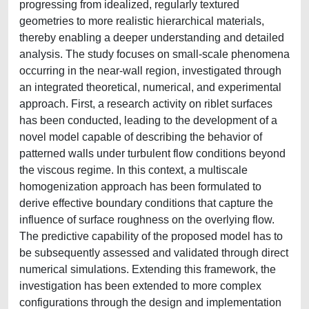
progressing from idealized, regularly textured
geometries to more realistic hierarchical materials,
thereby enabling a deeper understanding and detailed
analysis. The study focuses on small-scale phenomena
occurring in the near-wall region, investigated through
an integrated theoretical, numerical, and experimental
approach. First, a research activity on riblet surfaces
has been conducted, leading to the development of a
novel model capable of describing the behavior of
patterned walls under turbulent flow conditions beyond
the viscous regime. In this context, a multiscale
homogenization approach has been formulated to
derive effective boundary conditions that capture the
influence of surface roughness on the overlying flow.
The predictive capability of the proposed model has to
be subsequently assessed and validated through direct
numerical simulations. Extending this framework, the
investigation has been extended to more complex
configurations through the design and implementation