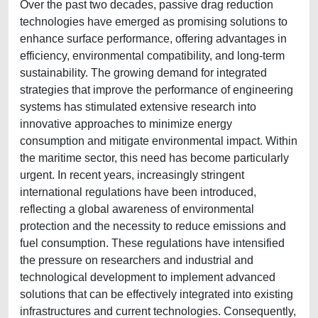
Over the past two decades, passive drag reduction
technologies have emerged as promising solutions to
enhance surface performance, offering advantages in
efficiency, environmental compatibility, and long-term
sustainability. The growing demand for integrated
strategies that improve the performance of engineering
systems has stimulated extensive research into
innovative approaches to minimize energy
consumption and mitigate environmental impact. Within
the maritime sector, this need has become particularly
urgent. In recent years, increasingly stringent
international regulations have been introduced,
reflecting a global awareness of environmental
protection and the necessity to reduce emissions and
fuel consumption. These regulations have intensified
the pressure on researchers and industrial and
technological development to implement advanced
solutions that can be effectively integrated into existing
infrastructures and current technologies. Consequently,