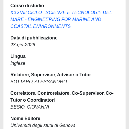
Corso di studio
XXXVIII CICLO - SCIENZE E TECNOLOGIE DEL
MARE - ENGINEERING FOR MARINE AND
COASTAL ENVIRONMENTS
Data di pubblicazione
23-giu-2026
Lingua
Inglese
Relatore, Supervisor, Advisor o Tutor
BOTTARO, ALESSANDRO
Correlatore, Controrelatore, Co-Supervisor, Co-
Tutor o Coordinatori
BESIO, GIOVANNI
Nome Editore
Università degli studi di Genova