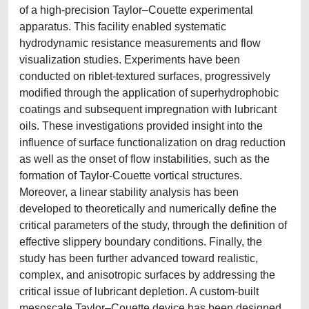
of a high-precision Taylor–Couette experimental
apparatus. This facility enabled systematic
hydrodynamic resistance measurements and flow
visualization studies. Experiments have been
conducted on riblet-textured surfaces, progressively
modified through the application of superhydrophobic
coatings and subsequent impregnation with lubricant
oils. These investigations provided insight into the
influence of surface functionalization on drag reduction
as well as the onset of flow instabilities, such as the
formation of Taylor-Couette vortical structures.
Moreover, a linear stability analysis has been
developed to theoretically and numerically define the
critical parameters of the study, through the definition of
effective slippery boundary conditions. Finally, the
study has been further advanced toward realistic,
complex, and anisotropic surfaces by addressing the
critical issue of lubricant depletion. A custom-built
mesoscale Taylor–Couette device has been designed,