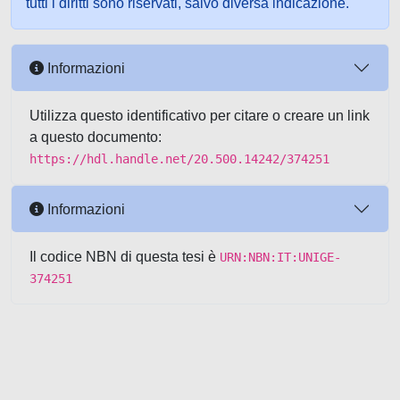
tutti i diritti sono riservati, salvo diversa indicazione.
Informazioni
Utilizza questo identificativo per citare o creare un link
a questo documento:
https://hdl.handle.net/20.500.14242/374251
Informazioni
Il codice NBN di questa tesi è
URN:NBN:IT:UNIGE-
374251