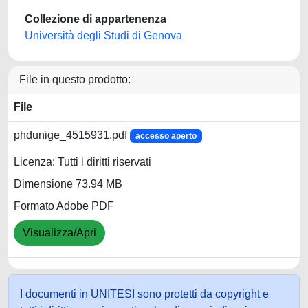
Collezione di appartenenza
Università degli Studi di Genova
File in questo prodotto:
File
phdunige_4515931.pdf
accesso aperto
Licenza: Tutti i diritti riservati
Dimensione 73.94 MB
Formato Adobe PDF
Visualizza/Apri
I documenti in UNITESI sono protetti da copyright e