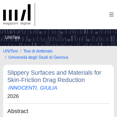
UNITesi
UNITesi
Tesi di dottorato
Università degli Studi di Genova
Slippery Surfaces and Materials for
Skin-Friction Drag Reduction
INNOCENTI, GIULIA
2026
Abstract