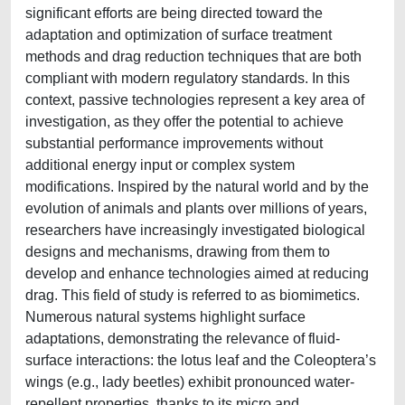
significant efforts are being directed toward the
adaptation and optimization of surface treatment
methods and drag reduction techniques that are both
compliant with modern regulatory standards. In this
context, passive technologies represent a key area of
investigation, as they offer the potential to achieve
substantial performance improvements without
additional energy input or complex system
modifications. Inspired by the natural world and by the
evolution of animals and plants over millions of years,
researchers have increasingly investigated biological
designs and mechanisms, drawing from them to
develop and enhance technologies aimed at reducing
drag. This field of study is referred to as biomimetics.
Numerous natural systems highlight surface
adaptations, demonstrating the relevance of fluid-
surface interactions: the lotus leaf and the Coleoptera’s
wings (e.g., lady beetles) exhibit pronounced water-
repellent properties, thanks to its micro and