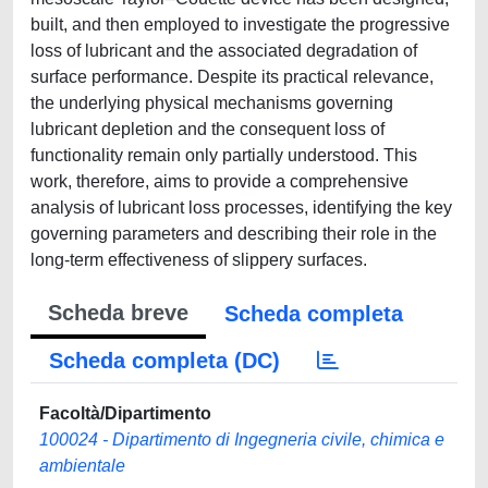
built, and then employed to investigate the progressive
loss of lubricant and the associated degradation of
surface performance. Despite its practical relevance,
the underlying physical mechanisms governing
lubricant depletion and the consequent loss of
functionality remain only partially understood. This
work, therefore, aims to provide a comprehensive
analysis of lubricant loss processes, identifying the key
governing parameters and describing their role in the
long-term effectiveness of slippery surfaces.
Scheda breve
Scheda completa
Scheda completa (DC)
Facoltà/Dipartimento
100024 - Dipartimento di Ingegneria civile, chimica e
ambientale