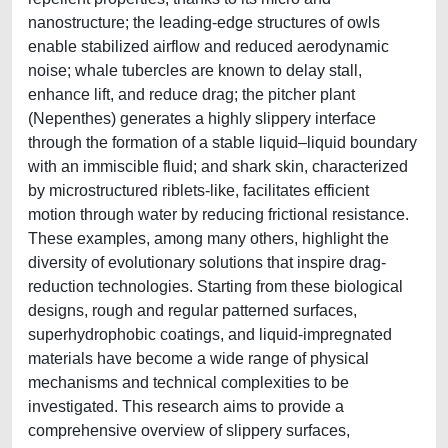
nanostructure; the leading-edge structures of owls
enable stabilized airflow and reduced aerodynamic
noise; whale tubercles are known to delay stall,
enhance lift, and reduce drag; the pitcher plant
(Nepenthes) generates a highly slippery interface
through the formation of a stable liquid–liquid boundary
with an immiscible fluid; and shark skin, characterized
by microstructured riblets-like, facilitates efficient
motion through water by reducing frictional resistance.
These examples, among many others, highlight the
diversity of evolutionary solutions that inspire drag-
reduction technologies. Starting from these biological
designs, rough and regular patterned surfaces,
superhydrophobic coatings, and liquid-impregnated
materials have become a wide range of physical
mechanisms and technical complexities to be
investigated. This research aims to provide a
comprehensive overview of slippery surfaces,