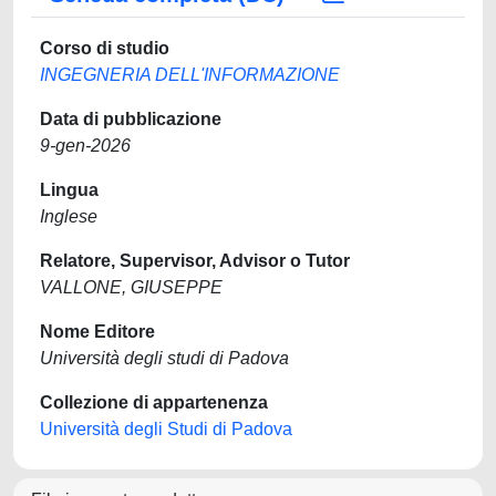
Corso di studio
INGEGNERIA DELL'INFORMAZIONE
Data di pubblicazione
9-gen-2026
Lingua
Inglese
Relatore, Supervisor, Advisor o Tutor
VALLONE, GIUSEPPE
Nome Editore
Università degli studi di Padova
Collezione di appartenenza
Università degli Studi di Padova