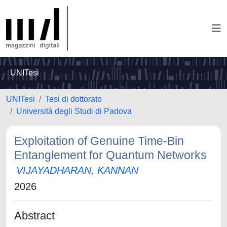
UNITesi
UNITesi
Tesi di dottorato
Università degli Studi di Padova
Exploitation of Genuine Time-Bin
Entanglement for Quantum Networks
VIJAYADHARAN, KANNAN
2026
Abstract