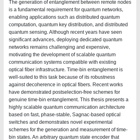
The generation of entanglement between remote nodes
is a fundamental requirement for quantum networks,
enabling applications such as distributed quantum
computation, quantum key distribution, and distributed
quantum sensing. Although recent years have seen
significant advances, deploying dedicated quantum
networks remains challenging and expensive,
motivating the development of scalable quantum
communication systems compatible with existing
optical fiber infrastructure. Time-bin entanglement is
well-suited to this task because of its robustness
against decoherence in optical fibers. Recent works
have demonstrated postselection-free schemes for
genuine time-bin entanglement. This thesis presents a
highly scalable quantum communication architecture
based on fast, phase-stable, Sagnac-based optical
switches and demonstrates novel experimental
schemes for the generation and measurement of time-
bin states. An arbitrary quantum state encoder that