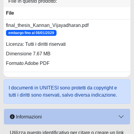
File in questo prodotto:
File
final_thesis_Kannan_Vijayadharan.pdf
embargo fino al 08/01/2029
Licenza: Tutti i diritti riservati
Dimensione 7.67 MB
Formato Adobe PDF
I documenti in UNITESI sono protetti da copyright e
tutti i diritti sono riservati, salvo diversa indicazione.
Informazioni
Utilizza questo identificativo per citare o creare un link