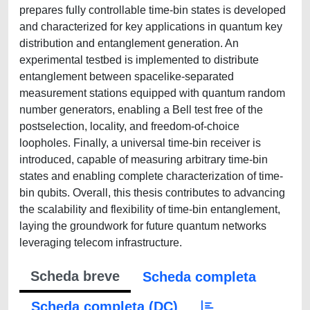
prepares fully controllable time-bin states is developed
and characterized for key applications in quantum key
distribution and entanglement generation. An
experimental testbed is implemented to distribute
entanglement between spacelike-separated
measurement stations equipped with quantum random
number generators, enabling a Bell test free of the
postselection, locality, and freedom-of-choice
loopholes. Finally, a universal time-bin receiver is
introduced, capable of measuring arbitrary time-bin
states and enabling complete characterization of time-
bin qubits. Overall, this thesis contributes to advancing
the scalability and flexibility of time-bin entanglement,
laying the groundwork for future quantum networks
leveraging telecom infrastructure.
Scheda breve
Scheda completa
Scheda completa (DC)