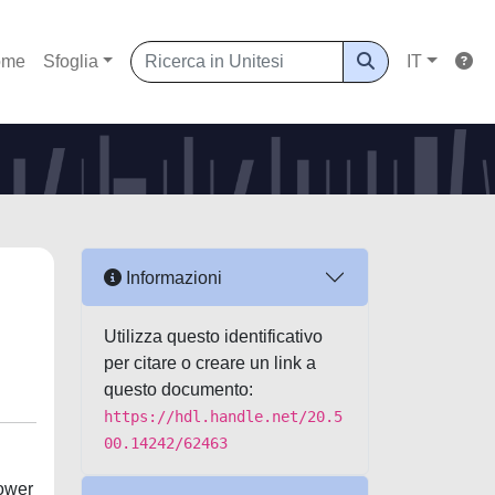
ome
Sfoglia
IT
Informazioni
Utilizza questo identificativo
per citare o creare un link a
questo documento:
https://hdl.handle.net/20.5
00.14242/62463
power