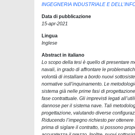
INGEGNERIA INDUSTRIALE E DELL’IN
Data di pubblicazione
15-apr-2021
Lingua
Inglese
Abstract in italiano
Lo scopo della tesi è quello di presentare met
navali, in grado di affrontare le problemati
volontà di installare a bordo nuovi sottosistem
normative sull'inquinamento. Le metodologi
sistema già nelle prime fasi di progettazione. 
fase contrattuale. Gli imprevisti legati all’
dannose per il sistema nave. Tali metodologi
progettazione, valutando diverse configurazio
Riducendo l’impegno richiesto per ottenere l
prima di siglare il contratto, si possono prop
accuratezza il prezzo. Inoltre, nuovi sottos