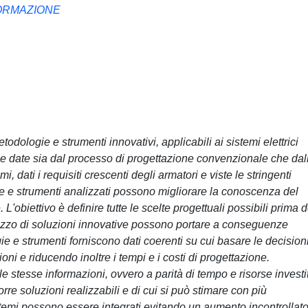
FORMAZIONE
odologie e strumenti innovativi, applicabili ai sistemi elettrici
che date sia dal processo di progettazione convenzionale che dal
i, dati i requisiti crescenti degli armatori e viste le stringenti
e e strumenti analizzati possono migliorare la conoscenza del
L'obiettivo è definire tutte le scelte progettuali possibili prima d
utilizzo di soluzioni innovative possono portare a conseguenze
e e strumenti forniscono dati coerenti su cui basare le decisioni
ni e riducendo inoltre i tempi e i costi di progettazione.
e stesse informazioni, ovvero a parità di tempo e risorse investi
orre soluzioni realizzabili e di cui si può stimare con più
istemi possono essere integrati evitando un aumento incontrollat