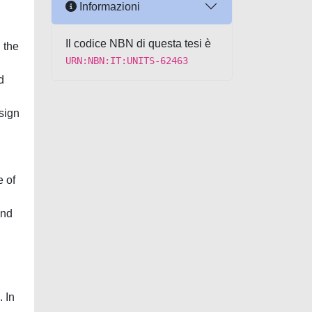
Informazioni
Il codice NBN di questa tesi è
 the
URN:NBN:IT:UNITS-62463
d
sign
e of
and
. In