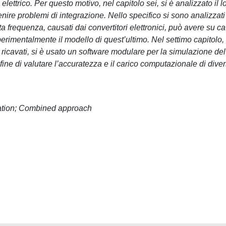
ettrico. Per questo motivo, nel capitolo sei, si è analizzato il l
venire problemi di integrazione. Nello specifico si sono analizzati 
ta frequenza, causati dai convertitori elettronici, può avere su ca
perimentalmente il modello di quest’ultimo. Nel settimo capitolo,
ricavati, si è usato un software modulare per la simulazione del
 fine di valutare l’accuratezza e il carico computazionale di diver
ration; Combined approach