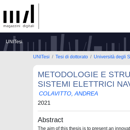
UNITesi
UNITesi
Tesi di dottorato
Università degli S
METODOLOGIE E STRU
SISTEMI ELETTRICI NA
COLAVITTO, ANDREA
2021
Abstract
The aim of this thesis is to present an innov