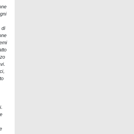
ione
Ogni
 di
ione
temi
atto
rzo
vi.
ci,
to
i.
te
e