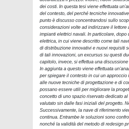
dei costi. In questa tesi viene effettuata un
del contesto, del perché tecniche innovativ
punto è discusso concentrandosi sullo scopo 
considerazioni volte ad indirizzare il lettor
impianti elettrici navali. In particolare, dop
elettrica, in cui viene descritto come tali n
di distribuzione innovativi e nuovi requisiti s
di tali innovazioni, un excursus su questi due
capitolo, invece, si effettua una discussion
In aggiunta a questo viene effettuata un'anal
per spiegare il contesto in cui un approccio 
alle nuove tecniche di progettazione e di com
possano essere utili per migliorare la progett
concetto di uno spazio riservato dedicato al 
valutato sin dalle fasi iniziali del progetto. 
Successivamente, la nave di riferimento vien
continua. Entrambe le soluzioni sono confronta
nonché la validità del metodo di redesign p