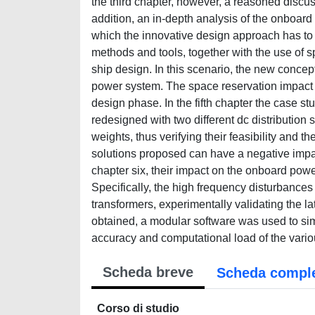
the third chapter, however, a reasoned discus
addition, an in-depth analysis of the onboard 
which the innovative design approach has to 
methods and tools, together with the use of s
ship design. In this scenario, the new conc
power system. The space reservation impact o
design phase. In the fifth chapter the case st
redesigned with two different dc distribution
weights, thus verifying their feasibility and 
solutions proposed can have a negative impac
chapter six, their impact on the onboard powe
Specifically, the high frequency disturbanc
transformers, experimentally validating the la
obtained, a modular software was used to sim
accuracy and computational load of the vari
Scheda breve
Scheda compl
Corso di studio