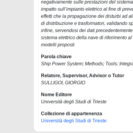
negativamente sulle prestazioni del sistema el
impatto sull’impianto elettrico al fine di pre
effetti che la propagazione dei disturbi ad al
di distribuzione e trasformatori, validando s
infine, servendosi dei dati precedentemente 
sistema elettrico della nave di riferimento al
modelli proposti
Parola chiave
Ship Power System; Methods; Tools; Integ
Relatore, Supervisor, Advisor o Tutor
SULLIGOI, GIORGIO
Nome Editore
Università degli Studi di Trieste
Collezione di appartenenza
Università degli Studi di Trieste