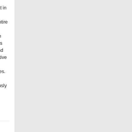
t in
tire
e
is
nd
tive
es.
usly