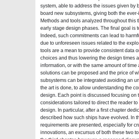
system, able to address the issues given by b
board new subsystems, giving both the ever-i
Methods and tools analyzed throughout this 
early stage design phases. The final goal is 
Indeed, such commitments can lead to harmfu
due to unforeseen issues related to the expl
tools are a mean to provide consistent data 
choices and thus lowering the design times an
information, or with the same amount of time 
solutions can be proposed and the price of w
subsystems can be integrated avoiding an uncon
the art is done, to allow understanding the c
design. Each point is discussed focusing on t
considerations tailored to direct the reader 
design. In particular, after a first chapter ded
described how such ships have evolved. In t
requirements are presented, especially for cru
innovations, an excursus of both these two topi