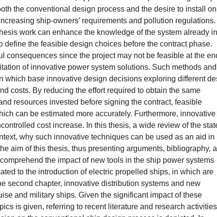
oth the conventional design process and the desire to install on
ncreasing ship-owners’ requirements and pollution regulations.
thesis work can enhance the knowledge of the system already in
to define the feasible design choices before the contract phase.
l consequences since the project may not be feasible at the en
oitation of innovative power system solutions. Such methods and
on which base innovative design decisions exploring different de
d costs. By reducing the effort required to obtain the same
and resources invested before signing the contract, feasible
hich can be estimated more accurately. Furthermore, innovative
trolled cost increase. In this thesis, a wide review of the stat
ontext, why such innovative techniques can be used as an aid in
he aim of this thesis, thus presenting arguments, bibliography, 
to comprehend the impact of new tools in the ship power systems
icated to the introduction of electric propelled ships, in which are
he second chapter, innovative distribution systems and new
ise and military ships. Given the significant impact of these
cs is given, referring to recent literature and research activities