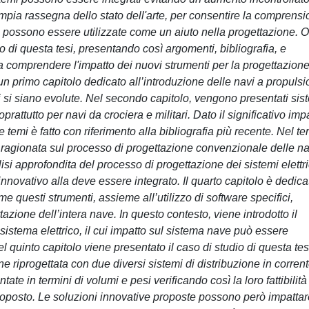
'ampia rassegna dello stato dell'arte, per consentire la comprens
e possono essere utilizzate come un aiuto nella progettazione. 
di questa tesi, presentando così argomenti, bibliografia, e
e a comprendere l'impatto dei nuovi strumenti per la progettazione
o un primo capitolo dedicato all’introduzione delle navi a propuls
avi si siano evolute. Nel secondo capitolo, vengono presentati sis
oprattutto per navi da crociera e militari. Dato il significativo imp
 temi è fatto con riferimento alla bibliografia più recente. Nel te
e ragionata sul processo di progettazione convenzionale delle na
isi approfondita del processo di progettazione dei sistemi elettri
innovativo alla deve essere integrato. Il quarto capitolo è dedica
e questi strumenti, assieme all’utilizzo di software specifici,
azione dell’intera nave. In questo contesto, viene introdotto il
sistema elettrico, il cui impatto sul sistema nave può essere
Nel quinto capitolo viene presentato il caso di studio di questa tes
e riprogettata con due diversi sistemi di distribuzione in corren
te in termini di volumi e pesi verificando così la loro fattibilità
roposto. Le soluzioni innovative proposte possono però impattar