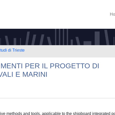
H
tudi di Trieste
MENTI PER IL PROGETTO DI
VALI E MARINI
ative methods and tools, applicable to the shipboard integrated 