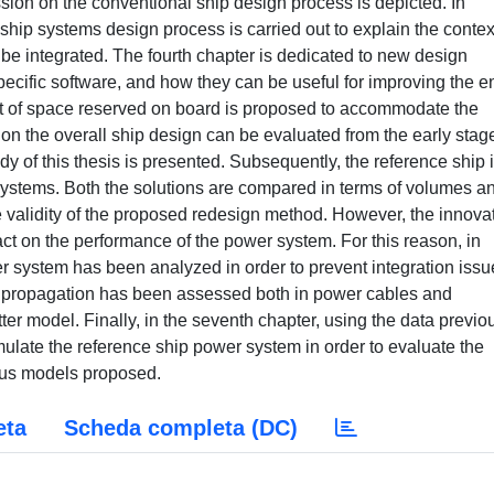
sion on the conventional ship design process is depicted. In
ship systems design process is carried out to explain the contex
be integrated. The fourth chapter is dedicated to new design
pecific software, and how they can be useful for improving the en
ept of space reserved on board is proposed to accommodate the
n the overall ship design can be evaluated from the early stag
udy of this thesis is presented. Subsequently, the reference ship 
 systems. Both the solutions are compared in terms of volumes a
the validity of the proposed redesign method. However, the innova
t on the performance of the power system. For this reason, in
r system has been analyzed in order to prevent integration issu
es propagation has been assessed both in power cables and
tter model. Finally, in the seventh chapter, using the data previo
ulate the reference ship power system in order to evaluate the
ous models proposed.
eta
Scheda completa (DC)