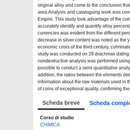
original alloy and come to the conclusion that
area.Analysis and cataloguing work was cond
Empire. This study took advantage of the c
accurately identify and quantify alloy perce
currencies was evident from the different per
decrease in silver content was noted as the y
economic crisis of the third century, culminat
study was conducted on 29 drachmas dating 
nondestructive analysis was performed using µ-
possible to conduct a semi-quantitative analys
addition, the ratios between the elements de
information about the raw materials used in 
of coins of exceptional quality, confirming th
Scheda breve
Scheda compl
Corso di studio
CHIMICA