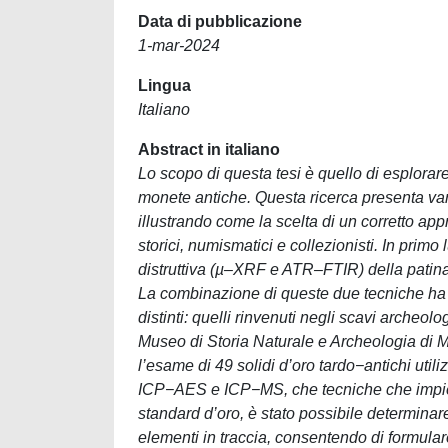
Data di pubblicazione
1-mar-2024
Lingua
Italiano
Abstract in italiano
Lo scopo di questa tesi è quello di esplorare
monete antiche. Questa ricerca presenta vari 
illustrando come la scelta di un corretto ap
storici, numismatici e collezionisti. In primo
distruttiva (µ‒XRF e ATR‒FTIR) della patina
La combinazione di queste due tecniche ha 
distinti: quelli rinvenuti negli scavi archeo
Museo di Storia Naturale e Archeologia di M
l’esame di 49 solidi d’oro tardo−antichi uti
ICP−AES e ICP−MS, che tecniche che impiega
standard d’oro, è stato possibile determinare l
elementi in traccia, consentendo di formulare