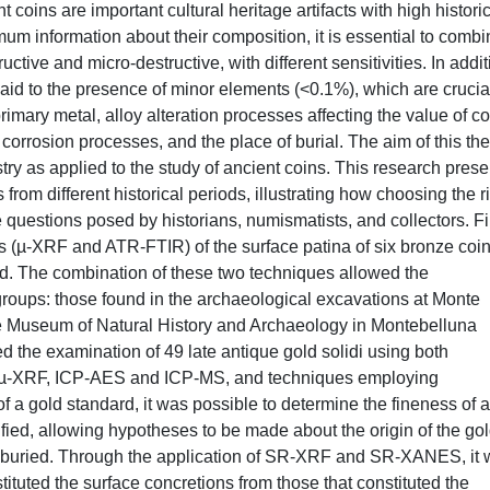
nt coins are important cultural heritage artifacts with high histori
imum information about their composition, it is essential to comb
uctive and micro-destructive, with different sensitivities. In addi
paid to the presence of minor elements (<0.1%), which are crucial
rimary metal, alloy alteration processes affecting the value of co
corrosion processes, and the place of burial. The aim of this the
istry as applied to the study of ancient coins. This research prese
om different historical periods, illustrating how choosing the r
 questions posed by historians, numismatists, and collectors. Fir
is (µ-XRF and ATR-FTIR) of the surface patina of six bronze coi
d. The combination of these two techniques allowed the
t groups: those found in the archaeological excavations at Monte
e Museum of Natural History and Archaeology in Montebelluna
ed the examination of 49 late antique gold solidi using both
s µ-XRF, ICP-AES and ICP-MS, and techniques employing
of a gold standard, it was possible to determine the fineness of a
ified, allowing hypotheses to be made about the origin of the go
e buried. Through the application of SR-XRF and SR-XANES, it
tituted the surface concretions from those that constituted the