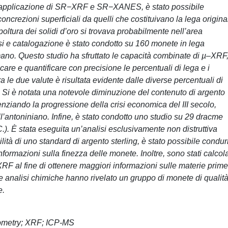
o l’applicazione di SR−XRF e SR−XANES, è stato possibile
concrezioni superficiali da quelli che costituivano la lega origina
oltura dei solidi d’oro si trovava probabilmente nell’area
si e catalogazione è stato condotto su 160 monete in lega
no. Questo studio ha sfruttato le capacità combinate di µ‒XRF
 e quantificare con precisione le percentuali di lega e i
fra le due valute è risultata evidente dalle diverse percentuali di
. Si è notata una notevole diminuzione del contenuto di argento
nziando la progressione della crisi economica del III secolo,
l’antoniniano. Infine, è stato condotto uno studio su 29 dracme
.). È stata eseguita un’analisi esclusivamente non distruttiva
lità di uno standard di argento sterling, è stato possibile condur
formazioni sulla finezza delle monete. Inoltre, sono stati calcolat
ri XRF al fine di ottenere maggiori informazioni sulle materie prime
 le analisi chimiche hanno rivelato un gruppo di monete di qualit
e.
eometry; XRF; ICP-MS