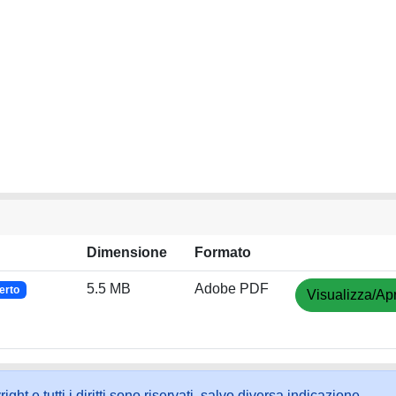
Dimensione
Formato
5.5 MB
Adobe PDF
erto
Visualizza/Apr
ht e tutti i diritti sono riservati, salvo diversa indicazione.