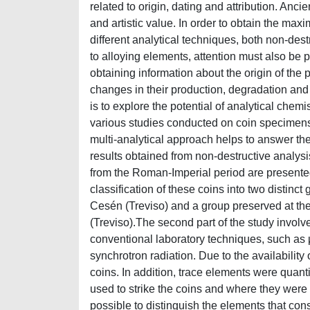
related to origin, dating and attribution. Ancie
and artistic value. In order to obtain the max
different analytical techniques, both non-destr
to alloying elements, attention must also be 
obtaining information about the origin of the p
changes in their production, degradation and 
is to explore the potential of analytical chem
various studies conducted on coin specimens fr
multi-analytical approach helps to answer the
results obtained from non-destructive analys
from the Roman-Imperial period are presente
classification of these coins into two distinc
Cesén (Treviso) and a group preserved at th
(Treviso).The second part of the study involv
conventional laboratory techniques, such a
synchrotron radiation. Due to the availability 
coins. In addition, trace elements were quant
used to strike the coins and where they wer
possible to distinguish the elements that cons