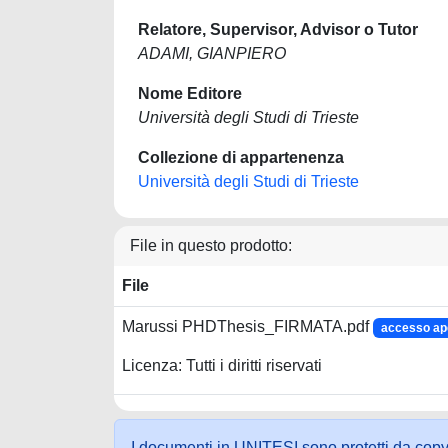
Relatore, Supervisor, Advisor o Tutor
ADAMI, GIANPIERO
Nome Editore
Università degli Studi di Trieste
Collezione di appartenenza
Università degli Studi di Trieste
File in questo prodotto:
File
Marussi PHDThesis_FIRMATA.pdf
accesso ap
Licenza: Tutti i diritti riservati
I documenti in UNITESI sono protetti da copyrig