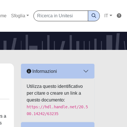
ome
Sfoglia
IT
Informazioni
Utilizza questo identificativo
per citare o creare un link a
questo documento:
https://hdl.handle.net/20.5
00.14242/63235
ys a
s