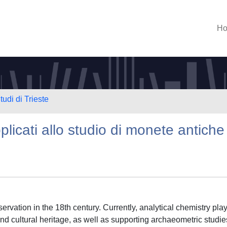
H
tudi di Trieste
pplicati allo studio di monete antiche
servation in the 18th century. Currently, analytical chemistry pla
c and cultural heritage, as well as supporting archaeometric studie