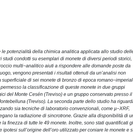
 le potenzialità della chimica analitica applicata allo studio dell
studi condotti su esemplari di monete di diversi periodi storici,
proccio multi−analitico aiuti a rispondere alle domande poste da
 luogo, vengono presentati i risultati ottenuti da un’analisi non
 superficiale di sei monete di bronzo di epoca romano−imperial
permesso la classificazione di queste monete in due gruppi
logici del Monte Cesén (Treviso) e un gruppo conservato presso il
ontebelluna (Treviso). La seconda parte dello studio ha riguard
lizzando sia tecniche di laboratorio convenzionali, come µ−XRF,
no la radiazione di sincrotrone. Grazie alla disponibilità di u
a finezza di tutte le 49 monete. Inoltre, sono stati quantificati gl
 ipotesi sull’origine dell’oro utilizzato per coniare le monete e s