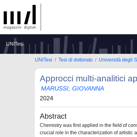
UNITesi
UNITesi
Tesi di dottorato
Università degli S
Approcci multi-analitici a
MARUSSI, GIOVANNA
2024
Abstract
Chemistry was first applied in the field of con
crucial role in the characterization of artisti