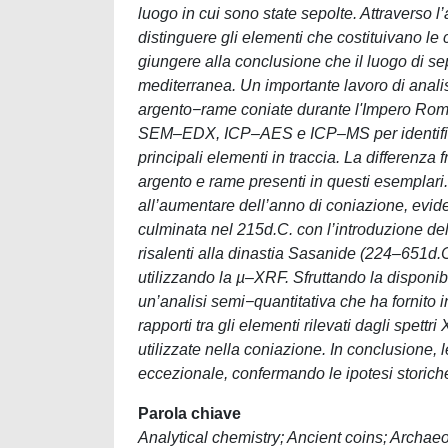
luogo in cui sono state sepolte. Attravers
distinguere gli elementi che costituivano le 
giungere alla conclusione che il luogo di sep
mediterranea. Un importante lavoro di anali
argento−rame coniate durante l'Impero Roma
SEM‒EDX, ICP‒AES e ICP‒MS per identificare
principali elementi in traccia. La differenza 
argento e rame presenti in questi esemplari
all’aumentare dell’anno di coniazione, evide
culminata nel 215d.C. con l’introduzione del
risalenti alla dinastia Sasanide (224‒651d.C
utilizzando la µ‒XRF. Sfruttando la disponibi
un’analisi semi−quantitativa che ha fornito in
rapporti tra gli elementi rilevati dagli spett
utilizzate nella coniazione. In conclusione,
eccezionale, confermando le ipotesi storich
Parola chiave
Analytical chemistry; Ancient coins; Archa