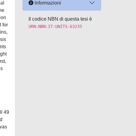
Informazioni
cal
ine
tion
Il codice NBN di questa tesi è
 for
URN:NBN:IT:UNITS-63235
ins,
sis
nts
ight
st,
ns
ll 49
ld
 was