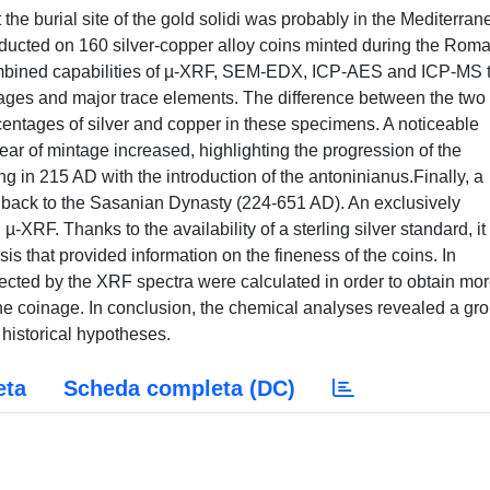
 the burial site of the gold solidi was probably in the Mediterra
ucted on 160 silver-copper alloy coins minted during the Rom
ombined capabilities of µ-XRF, SEM-EDX, ICP-AES and ICP-MS 
ntages and major trace elements. The difference between the two
centages of silver and copper in these specimens. A noticeable
ear of mintage increased, highlighting the progression of the
ing in 215 AD with the introduction of the antoninianus.Finally, a
back to the Sasanian Dynasty (224-651 AD). An exclusively
XRF. Thanks to the availability of a sterling silver standard, i
is that provided information on the fineness of the coins. In
tected by the XRF spectra were calculated in order to obtain mo
the coinage. In conclusion, the chemical analyses revealed a gr
e historical hypotheses.
eta
Scheda completa (DC)