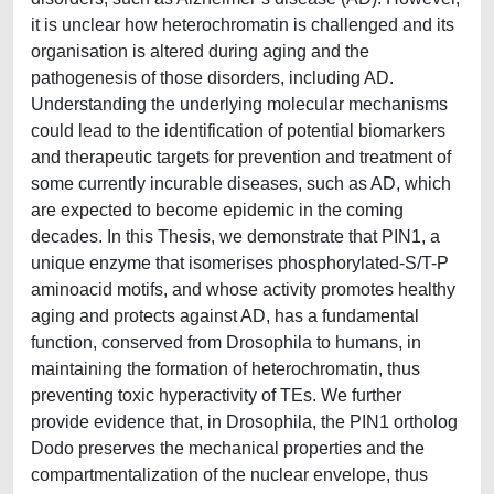
it is unclear how heterochromatin is challenged and its
organisation is altered during aging and the
pathogenesis of those disorders, including AD.
Understanding the underlying molecular mechanisms
could lead to the identification of potential biomarkers
and therapeutic targets for prevention and treatment of
some currently incurable diseases, such as AD, which
are expected to become epidemic in the coming
decades. In this Thesis, we demonstrate that PIN1, a
unique enzyme that isomerises phosphorylated-S/T-P
aminoacid motifs, and whose activity promotes healthy
aging and protects against AD, has a fundamental
function, conserved from Drosophila to humans, in
maintaining the formation of heterochromatin, thus
preventing toxic hyperactivity of TEs. We further
provide evidence that, in Drosophila, the PIN1 ortholog
Dodo preserves the mechanical properties and the
compartmentalization of the nuclear envelope, thus