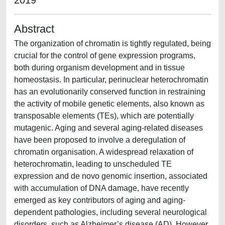
2019
Abstract
The organization of chromatin is tightly regulated, being
crucial for the control of gene expression programs,
both during organism development and in tissue
homeostasis. In particular, perinuclear heterochromatin
has an evolutionarily conserved function in restraining
the activity of mobile genetic elements, also known as
transposable elements (TEs), which are potentially
mutagenic. Aging and several aging-related diseases
have been proposed to involve a deregulation of
chromatin organisation. A widespread relaxation of
heterochromatin, leading to unscheduled TE
expression and de novo genomic insertion, associated
with accumulation of DNA damage, have recently
emerged as key contributors of aging and aging-
dependent pathologies, including several neurological
disorders, such as Alzheimer’s disease (AD). However,