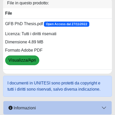
File in questo prodotto:
File
GFB PhD Thesis.pdf
Open Access dal 27/11/2022
Licenza: Tutti i diritti riservati
Dimensione 4.89 MB
Formato Adobe PDF
Visualizza/Apri
I documenti in UNITESI sono protetti da copyright e
tutti i diritti sono riservati, salvo diversa indicazione.
Informazioni