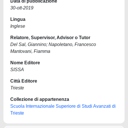
Data di pubblicazione
30-ott-2019
Lingua
Inglese
Relatore, Supervisor, Advisor o Tutor
Del Sal, Giannino; Napoletano, Francesco
Mantovani, Fiamma
Nome Editore
SISSA
Città Editore
Trieste
Collezione di appartenenza
Scuola Internazionale Superiore di Studi Avanzati di
Trieste