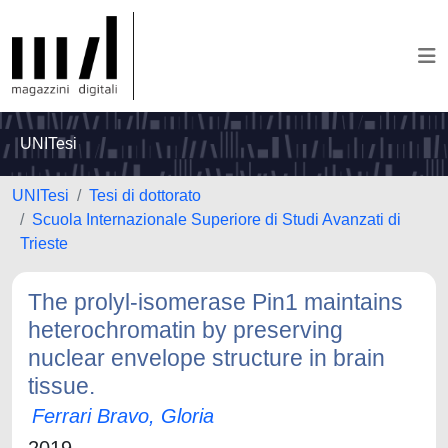
UNITesi
UNITesi
Tesi di dottorato
Scuola Internazionale Superiore di Studi Avanzati di
Trieste
The prolyl-isomerase Pin1 maintains
heterochromatin by preserving
nuclear envelope structure in brain
tissue.
Ferrari Bravo, Gloria