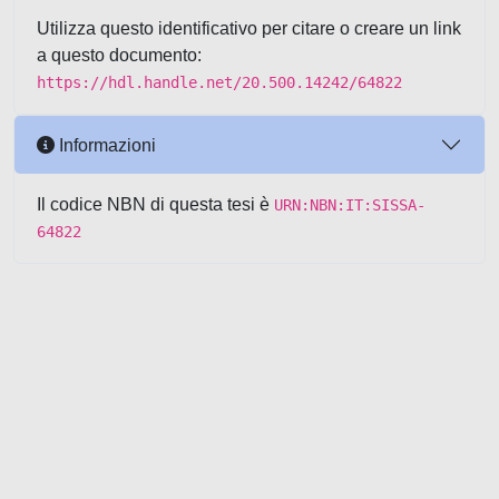
Utilizza questo identificativo per citare o creare un link
a questo documento:
https://hdl.handle.net/20.500.14242/64822
Informazioni
Il codice NBN di questa tesi è
URN:NBN:IT:SISSA-
64822
Powered by UNITESI
-
about
UNITESI
-
Utilizzo dei cookie
-
Copyright © 2026
Area riservata