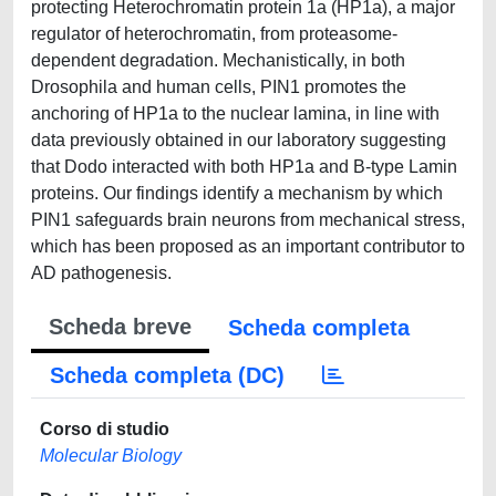
protecting Heterochromatin protein 1a (HP1a), a major
regulator of heterochromatin, from proteasome-
dependent degradation. Mechanistically, in both
Drosophila and human cells, PIN1 promotes the
anchoring of HP1a to the nuclear lamina, in line with
data previously obtained in our laboratory suggesting
that Dodo interacted with both HP1a and B-type Lamin
proteins. Our findings identify a mechanism by which
PIN1 safeguards brain neurons from mechanical stress,
which has been proposed as an important contributor to
AD pathogenesis.
Scheda breve
Scheda completa
Scheda completa (DC)
Corso di studio
Molecular Biology