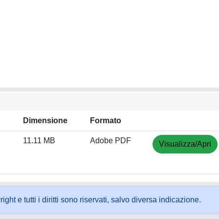
Dimensione
Formato
11.11 MB
Adobe PDF
Visualizza/Apri
ht e tutti i diritti sono riservati, salvo diversa indicazione.