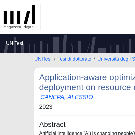
UNITesi
UNITesi
Tesi di dottorato
Università degli 
Application-aware optimizat
deployment on resource 
CANEPA, ALESSIO
2023
Abstract
Artificial intelligence (AI) is changing peop