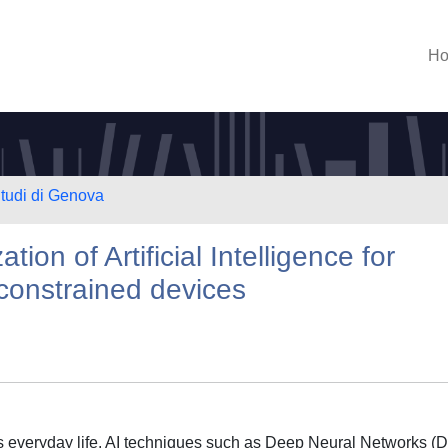
H
Studi di Genova
ion of Artificial Intelligence for
constrained devices
le's everyday life. AI techniques such as Deep Neural Networks 