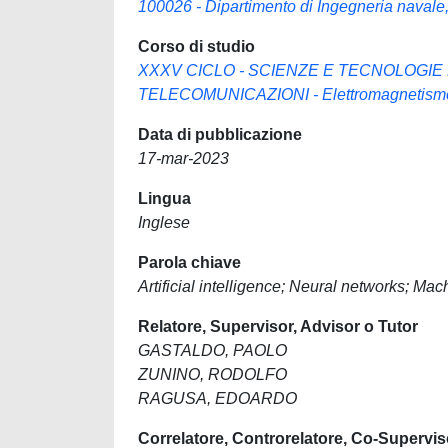
100026 - Dipartimento di Ingegneria navale, 
Corso di studio
XXXV CICLO - SCIENZE E TECNOLOGIE
TELECOMUNICAZIONI - Elettromagnetismo e
Data di pubblicazione
17-mar-2023
Lingua
Inglese
Parola chiave
Artificial intelligence; Neural networks; Ma
Relatore, Supervisor, Advisor o Tutor
GASTALDO, PAOLO
ZUNINO, RODOLFO
RAGUSA, EDOARDO
Correlatore, Controrelatore, Co-Supervis