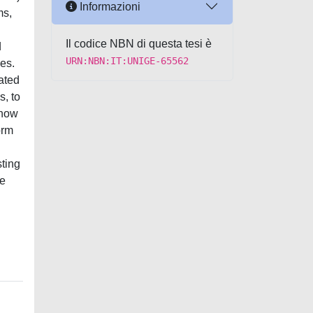
Informazioni
ms,
Il codice NBN di questa tesi è
d
URN:NBN:IT:UNIGE-65562
es.
ated
s, to
 how
orm
ting
ve