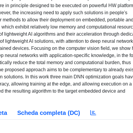
re in principle designed to be executed on powerful HW platfor
ver, the increasing need to apply such solutions in people's
or methods to allow their deployment on embedded, portable an
 which exhibit relatively low memory and computational resourc
 lightweight AI algorithms and their acceleration through dedic
 lightweight AI solutions, with attention to deep neural network
trained devices. Focusing on the computer vision field, we show
deep neural networks with application-specific knowledge, in the f
matically reduce the total memory and computational burden, thus
he proposed approach aims to be complementary to already exis
 solutions. In this work three main DNN optimization goals ha
cy, allowing training at the edge, and allowing execution on a
ed the resulting algorithm to the target embedded device and
eta
Scheda completa (DC)