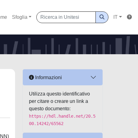
ome
Sfoglia
IT
Informazioni
Utilizza questo identificativo
per citare o creare un link a
questo documento:
https://hdl.handle.net/20.5
00.14242/65562
(DNN)