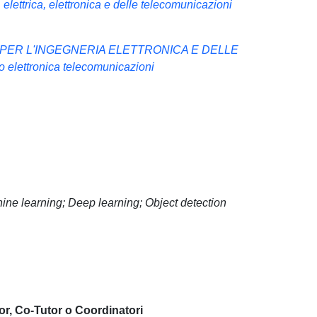
elettrica, elettronica e delle telecomunicazioni
 PER L'INGEGNERIA ELETTRONICA E DELLE
lettronica telecomunicazioni
chine learning; Deep learning; Object detection
or, Co-Tutor o Coordinatori