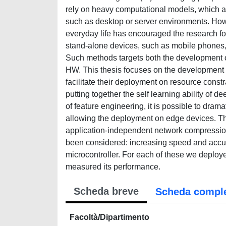
rely on heavy computational models, which a
such as desktop or server environments. Howe
everyday life has encouraged the research f
stand-alone devices, such as mobile phones,
Such methods targets both the development of
HW. This thesis focuses on the development of
facilitate their deployment on resource cons
putting together the self learning ability of 
of feature engineering, it is possible to dra
allowing the deployment on edge devices. T
application-independent network compression
been considered: increasing speed and accura
microcontroller. For each of these we deploy
measured its performance.
Scheda breve
Scheda compl
Facoltà/Dipartimento