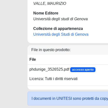
VALLE, MAURIZIO
Nome Editore
Università degli studi di Genova
Collezione di appartenenza
Università degli Studi di Genova
File in questo prodotto:
File
phdunige_3526525.pdf
accesso aperto
Licenza: Tutti i diritti riservati
I documenti in UNITESI sono protetti da copyrig