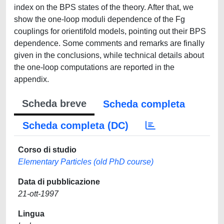
index on the BPS states of the theory. After that, we
show the one-loop moduli dependence of the Fg
couplings for orientifold models, pointing out their BPS
dependence. Some comments and remarks are finally
given in the conclusions, while technical details about
the one-loop computations are reported in the
appendix.
Scheda breve
Scheda completa
Scheda completa (DC)
Corso di studio
Elementary Particles (old PhD course)
Data di pubblicazione
21-ott-1997
Lingua