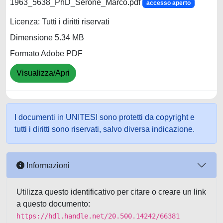
1963_5638_PhD_Serone_Marco.pdf
accesso aperto
Licenza: Tutti i diritti riservati
Dimensione 5.34 MB
Formato Adobe PDF
Visualizza/Apri
I documenti in UNITESI sono protetti da copyright e
tutti i diritti sono riservati, salvo diversa indicazione.
Informazioni
Utilizza questo identificativo per citare o creare un link
a questo documento:
https://hdl.handle.net/20.500.14242/66381