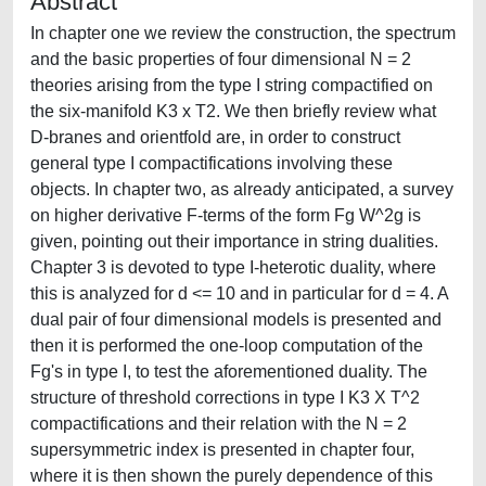
Abstract
In chapter one we review the construction, the spectrum
and the basic properties of four dimensional N = 2
theories arising from the type I string compactified on
the six-manifold K3 x T2. We then briefly review what
D-branes and orientfold are, in order to construct
general type I compactifications involving these
objects. In chapter two, as already anticipated, a survey
on higher derivative F-terms of the form Fg W^2g is
given, pointing out their importance in string dualities.
Chapter 3 is devoted to type I-heterotic duality, where
this is analyzed for d <= 10 and in particular for d = 4. A
dual pair of four dimensional models is presented and
then it is performed the one-loop computation of the
Fg's in type I, to test the aforementioned duality. The
structure of threshold corrections in type I K3 X T^2
compactifications and their relation with the N = 2
supersymmetric index is presented in chapter four,
where it is then shown the purely dependence of this