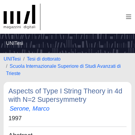
UNITesi
UNITesi
Tesi di dottorato
Scuola Internazionale Superiore di Studi Avanzati di
Trieste
Aspects of Type I String Theory in 4d
with N=2 Supersymmetry
Serone, Marco
1997