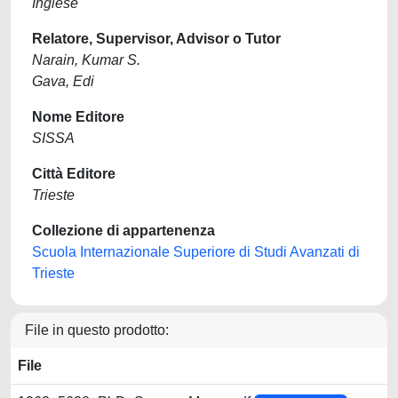
Inglese
Relatore, Supervisor, Advisor o Tutor
Narain, Kumar S.
Gava, Edi
Nome Editore
SISSA
Città Editore
Trieste
Collezione di appartenenza
Scuola Internazionale Superiore di Studi Avanzati di
Trieste
File in questo prodotto:
File