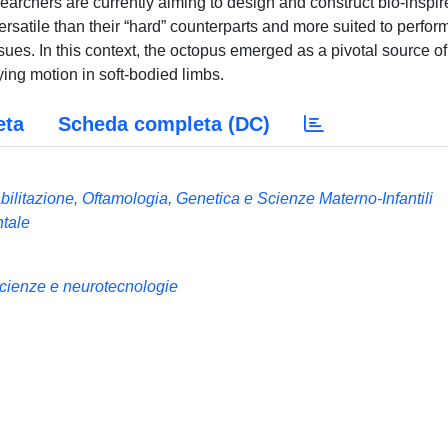
earchers are currently aiming to design and construct bio-inspir
ersatile than their “hard” counterparts and more suited to perfor
issues. In this context, the octopus emerged as a pivotal source of
lying motion in soft-bodied limbs.
eta
Scheda completa (DC)
ilitazione, Oftamologia, Genetica e Scienze Materno-Infantili
ntale
enze e neurotecnologie