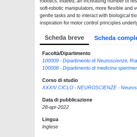
robotics. Indeed, an increasing number of res
soft-robotic manipulators, more flexible and v
gentle tasks and to interact with biological t
inspiration for motor control principles under
Scheda breve
Scheda compl
Facoltà/Dipartimento
100009 - Dipartimento di Neuroscienze, Riab
100008 - Dipartimento di medicina sperime
Corso di studio
XXXIV CICLO - NEUROSCIENZE - Neurosci
Data di pubblicazione
28-apr-2022
Lingua
Inglese