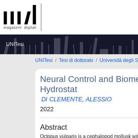
UNITesi
UNITesi
Tesi di dottorato
Università degli 
Neural Control and Biom
Hydrostat
DI CLEMENTE, ALESSIO
2022
Abstract
Octopus vulgaris is a cephalopod mollusk with 