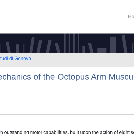
H
Studi di Genova
echanics of the Octopus Arm Muscu
outstanding motor capabilities, built upon the action of eight s