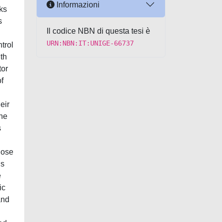
Informazioni
ks
s
Il codice NBN di questa tesi è
URN:NBN:IT:UNIGE-66737
trol
th
tor
of
eir
the
s
hose
is
e
ic
and