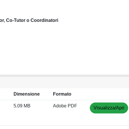
or, Co-Tutor o Coordinatori
Dimensione
Formato
5.09 MB
Adobe PDF
Visualizza/Apri