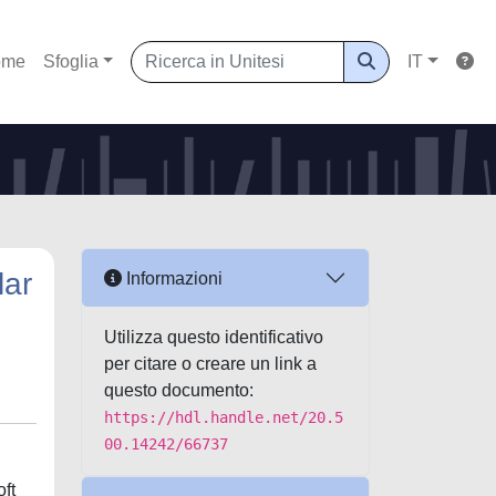
ome
Sfoglia
IT
lar
Informazioni
Utilizza questo identificativo
per citare o creare un link a
questo documento:
https://hdl.handle.net/20.5
00.14242/66737
oft