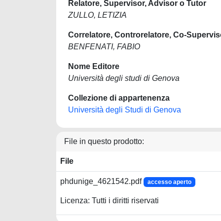
Relatore, Supervisor, Advisor o Tutor
ZULLO, LETIZIA
Correlatore, Controrelatore, Co-Supervis
BENFENATI, FABIO
Nome Editore
Università degli studi di Genova
Collezione di appartenenza
Università degli Studi di Genova
File in questo prodotto:
File
phdunige_4621542.pdf
accesso aperto
Licenza: Tutti i diritti riservati