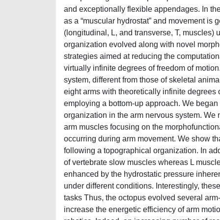
and exceptionally flexible appendages. In the
as a “muscular hydrostat” and movement is g
(longitudinal, L, and transverse, T, muscles)
organization evolved along with novel morph
strategies aimed at reducing the computatio
virtually infinite degrees of freedom of motio
system, different from those of skeletal anim
eight arms with theoretically infinite degree
employing a bottom-up approach. We began by
organization in the arm nervous system. We 
arm muscles focusing on the morphofunctional 
occurring during arm movement. We show that 
following a topographical organization. In a
of vertebrate slow muscles whereas L muscles 
enhanced by the hydrostatic pressure inheren
under different conditions. Interestingly, thes
tasks Thus, the octopus evolved several arm
increase the energetic efficiency of arm motio