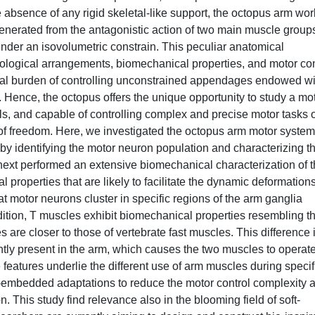
 absence of any rigid skeletal-like support, the octopus arm wor
enerated from the antagonistic action of two main muscle group
 under an isovolumetric constrain. This peculiar anatomical
ological arrangements, biomechanical properties, and motor con
nal burden of controlling unconstrained appendages endowed wi
n. Hence, the octopus offers the unique opportunity to study a mo
als, and capable of controlling complex and precise motor tasks 
s of freedom. Here, we investigated the octopus arm motor system
 identifying the motor neuron population and characterizing th
next performed an extensive biomechanical characterization of 
properties that are likely to facilitate the dynamic deformation
motor neurons cluster in specific regions of the arm ganglia
ddition, T muscles exhibit biomechanical properties resembling t
are closer to those of vertebrate fast muscles. This difference 
tly present in the arm, which causes the two muscles to operat
e features underlie the different use of arm muscles during specif
-embedded adaptations to reduce the motor control complexity 
n. This study find relevance also in the blooming field of soft-