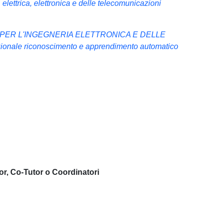
elettrica, elettronica e delle telecomunicazioni
 PER L'INGEGNERIA ELETTRONICA E DELLE
nale riconoscimento e apprendimento automatico
or, Co-Tutor o Coordinatori