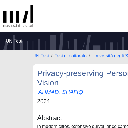
UNITesi
UNITesi
Tesi di dottorato
Università degli 
Privacy-preserving Perso
Vision
AHMAD, SHAFIQ
2024
Abstract
In modern cities, extensive surveillance came