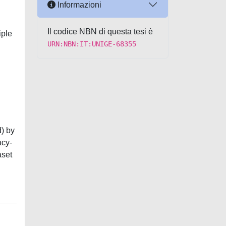
Informazioni
Il codice NBN di questa tesi è
iple
URN:NBN:IT:UNIGE-68355
d) by
acy-
aset