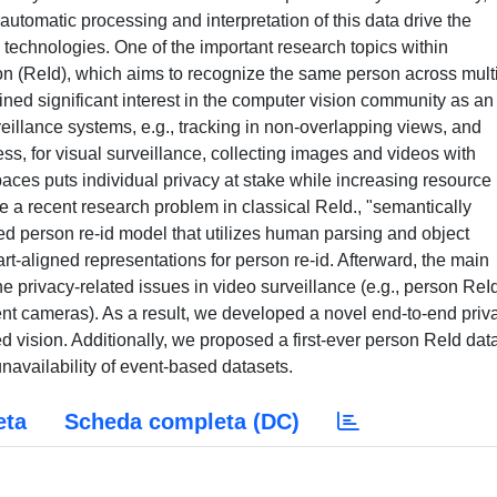
automatic processing and interpretation of this data drive the
technologies. One of the important research topics within
ion (ReId), which aims to recognize the same person across mult
ed significant interest in the computer vision community as an
veillance systems, e.g., tracking in non-overlapping views, and
ess, for visual surveillance, collecting images and videos with
aces puts individual privacy at stake while increasing resource
ate a recent research problem in classical ReId., "semantically
d person re-id model that utilizes human parsing and object
art-aligned representations for person re-id. Afterward, the main
e privacy-related issues in video surveillance (e.g., person ReI
t cameras). As a result, we developed a novel end-to-end priv
 vision. Additionally, we proposed a first-ever person ReId dat
navailability of event-based datasets.
eta
Scheda completa (DC)