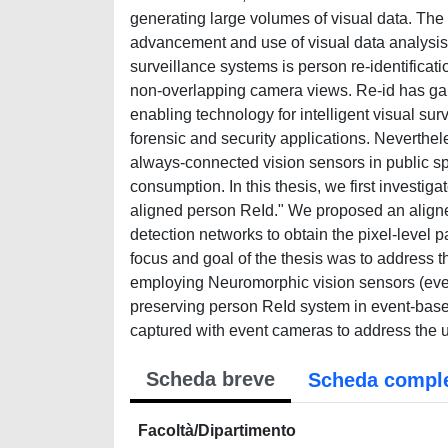
generating large volumes of visual data. The 
advancement and use of visual data analysis 
surveillance systems is person re-identificat
non-overlapping camera views. Re-id has gain
enabling technology for intelligent visual sur
forensic and security applications. Neverthel
always-connected vision sensors in public sp
consumption. In this thesis, we first investig
aligned person ReId." We proposed an aligne
detection networks to obtain the pixel-level p
focus and goal of the thesis was to address th
employing Neuromorphic vision sensors (even
preserving person ReId system in event-based
captured with event cameras to address the u
Scheda breve
Scheda compl
Facoltà/Dipartimento