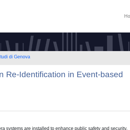
H
Studi di Genova
n Re-Identification in Event-based
ra systems are installed to enhance public safety and security,