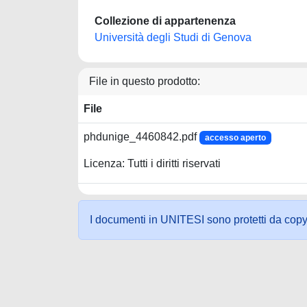
Collezione di appartenenza
Università degli Studi di Genova
File in questo prodotto:
File
phdunige_4460842.pdf
accesso aperto
Licenza: Tutti i diritti riservati
I documenti in UNITESI sono protetti da copyrig