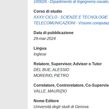
100026 - Dipartimento di Ingegneria navale, 
Corso di studio
XXXV CICLO - SCIENZE E TECNOLOGIE
TELECOMUNICAZIONI - Visione computazio
Data di pubblicazione
29-mar-2024
Lingua
Inglese
Relatore, Supervisor, Advisor o Tutor
DEL BUE, ALESSIO
MORERIO, PIETRO
Correlatore, Controrelatore, Co-Supervis
VALLE, MAURIZIO
Nome Editore
Università degli studi di Genova