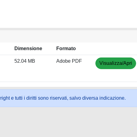
Dimensione
Formato
52.04 MB
Adobe PDF
Visualizza/Apri
ht e tutti i diritti sono riservati, salvo diversa indicazione.