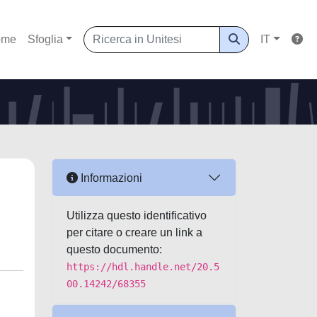
ome
Sfoglia
IT
Informazioni
Utilizza questo identificativo
per citare o creare un link a
questo documento:
https://hdl.handle.net/20.5
00.14242/68355