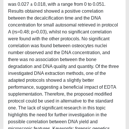
was 0.027 ± 0.018, with a range from 0 to 0.051.
Results obtained showed a positive correlation
between the decalcification time and the DNA
concentration for small autosomal retrieved in protocol
A (rs=0.48; p=0.03), whilst no significant correlation
were found with the other protocols. No significant
correlation was found between osteocytes nuclei
number observed and the DNA concentration, and
there was no association between the bone
degradation and DNA quality and quantity. Of the three
investigated DNA extraction methods, one of the
adapted protocols showed a slightly better
performance, suggesting a beneficial impact of EDTA
supplementation. Therefore, the proposed modified
protocol could be used in alternative to the standard
one. The lack of significant research in this topic
highlights the need for further investigation in the
possible correlation between DNA yield and
microscopic features. Keywords: forensic genetics,