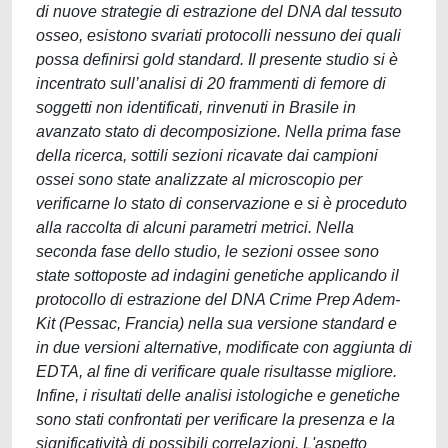
di nuove strategie di estrazione del DNA dal tessuto
osseo, esistono svariati protocolli nessuno dei quali
possa definirsi gold standard. Il presente studio si è
incentrato sull’analisi di 20 frammenti di femore di
soggetti non identificati, rinvenuti in Brasile in
avanzato stato di decomposizione. Nella prima fase
della ricerca, sottili sezioni ricavate dai campioni
ossei sono state analizzate al microscopio per
verificarne lo stato di conservazione e si è proceduto
alla raccolta di alcuni parametri metrici. Nella
seconda fase dello studio, le sezioni ossee sono
state sottoposte ad indagini genetiche applicando il
protocollo di estrazione del DNA Crime Prep Adem-
Kit (Pessac, Francia) nella sua versione standard e
in due versioni alternative, modificate con aggiunta di
EDTA, al fine di verificare quale risultasse migliore.
Infine, i risultati delle analisi istologiche e genetiche
sono stati confrontati per verificare la presenza e la
significatività di possibili correlazioni. L'aspetto