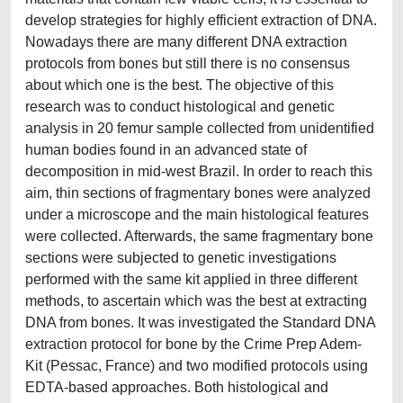
develop strategies for highly efficient extraction of DNA.
Nowadays there are many different DNA extraction
protocols from bones but still there is no consensus
about which one is the best. The objective of this
research was to conduct histological and genetic
analysis in 20 femur sample collected from unidentified
human bodies found in an advanced state of
decomposition in mid-west Brazil. In order to reach this
aim, thin sections of fragmentary bones were analyzed
under a microscope and the main histological features
were collected. Afterwards, the same fragmentary bone
sections were subjected to genetic investigations
performed with the same kit applied in three different
methods, to ascertain which was the best at extracting
DNA from bones. It was investigated the Standard DNA
extraction protocol for bone by the Crime Prep Adem-
Kit (Pessac, France) and two modified protocols using
EDTA-based approaches. Both histological and