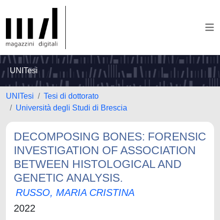
UNITesi
UNITesi
Tesi di dottorato
Università degli Studi di Brescia
DECOMPOSING BONES: FORENSIC
INVESTIGATION OF ASSOCIATION
BETWEEN HISTOLOGICAL AND
GENETIC ANALYSIS.
RUSSO, MARIA CRISTINA
2022