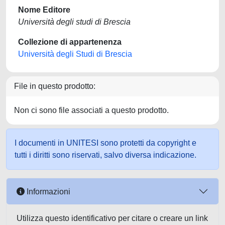
Nome Editore
Università degli studi di Brescia
Collezione di appartenenza
Università degli Studi di Brescia
File in questo prodotto:
Non ci sono file associati a questo prodotto.
I documenti in UNITESI sono protetti da copyright e
tutti i diritti sono riservati, salvo diversa indicazione.
Informazioni
Utilizza questo identificativo per citare o creare un link