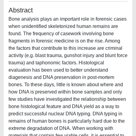
Abstract
Bone analysis plays an important role in forensic cases
when unidentified skeletonized human remains are
found. The frequency of casework involving bone
fragments in forensic medicine is on the rise. Among
the factors that contribute to this increase are criminal
activity (e.g. blast trauma, gunshot injury and blunt force
trauma) and taphonomic factors. Histological
evaluation has been used to better understand
diagenesis and DNA preservation in post-mortem
bones. To these days, little is known about where and
how DNA is preserved within bone samples and only
few studies have investigated the relationship between
bone histological feature and DNA yield as a way to
predict successful nuclear DNA typing. DNA typing in
remains of human bones is particularly hard due to the
extreme degradation of DNA. When working with
materials that contain few viable cells, it is essential to