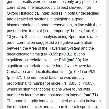
genetic results were compared to verify any possible
correlation. The microscopic aspect showed high
Oxford Histological Index scores in both undecalcified
and decalcified sections, highlighting a good
histomorphological bone preservation, in line with their
post-mortem interval (“contemporary” bones, from 6 to
13 years). Statistical analysis using Spearman's rank-
order correlation suggested a negative correlation
between the Area of the Haversian System and the
decalcification time (rs= -0.55; p=0.01), but no
significant correlation with the PMI (p=0.89). No
significant correlations were found with Haversian
Canal area and decalcification time (p=0.81) or PMI
(p=0.87). The number of lacunae was directly
proportional to number of nuclei (rs=0.83; p=<0.05),
whilst no significant correlations were found with
number of lacunae and post-mortem interval (p=0.71).
The bone integrity index, calculated as a ratio between
the number of nuclei and lacunae for each specimen,