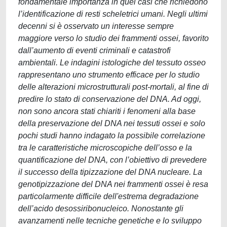
fondamentale importanza in quei casi che richiedono
l’identificazione di resti scheletrici umani. Negli ultimi
decenni si è osservato un interesse sempre
maggiore verso lo studio dei frammenti ossei, favorito
dall’aumento di eventi criminali e catastrofi
ambientali. Le indagini istologiche del tessuto osseo
rappresentano uno strumento efficace per lo studio
delle alterazioni microstrutturali post-mortali, al fine di
predire lo stato di conservazione del DNA. Ad oggi,
non sono ancora stati chiariti i fenomeni alla base
della preservazione del DNA nei tessuti ossei e solo
pochi studi hanno indagato la possibile correlazione
tra le caratteristiche microscopiche dell’osso e la
quantificazione del DNA, con l’obiettivo di prevedere
il successo della tipizzazione del DNA nucleare. La
genotipizzazione del DNA nei frammenti ossei è resa
particolarmente difficile dell'estrema degradazione
dell’acido desossiribonucleico. Nonostante gli
avanzamenti nelle tecniche genetiche e lo sviluppo