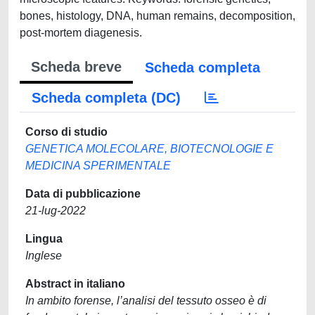
bones, histology, DNA, human remains, decomposition,
post-mortem diagenesis.
Scheda breve
Scheda completa
Scheda completa (DC)
Corso di studio
GENETICA MOLECOLARE, BIOTECNOLOGIE E
MEDICINA SPERIMENTALE
Data di pubblicazione
21-lug-2022
Lingua
Inglese
Abstract in italiano
In ambito forense, l’analisi del tessuto osseo è di