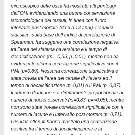
microscopico delle ossa ha mostrato alti punteggi
dell’OHI evidenziando una buona conservazione
istomorfologica dei tessuti, in linea con il loro
intervallo post-mortale (da 6 a 13 anni). L'analisi
statistica, sulla base dell’indice di correlazione di
Spearman, ha suggerito una correlazione negativa
tra l'area del sistema haversiano e il tempo di
decalcificazione (rs= -0,55; p=0,01), mentre non ha
evidenziato alcuna correlazione significativa con il
PMI (p=0,89). Nessuna correlazione significativa è
stata trovata tra l'area del canale di Havers ed il
tempo di decalcificazione (p=0,81) o il PMI (p=0,87).
Il numero di lacune era direttamente proporzionale al
numero di nuclei osservati (rs=0,83; p=<0,05), mentre
non sono state trovate correlazioni significative con il
numero di lacune e l'intervallo post mortem (p=0,71).
I risultati ottenuti hanno mostrato una correlazione
positiva tra il tempo di decalcificazione e la