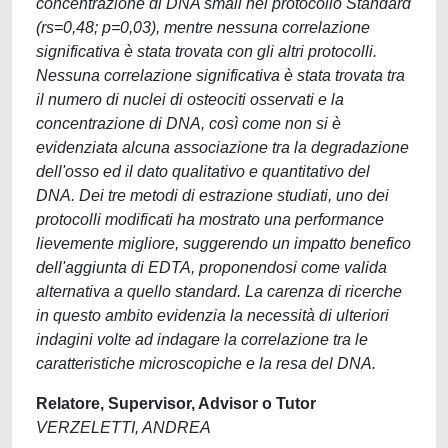
concentrazione di DNA small nel protocollo Standard
(rs=0,48; p=0,03), mentre nessuna correlazione
significativa è stata trovata con gli altri protocolli.
Nessuna correlazione significativa è stata trovata tra
il numero di nuclei di osteociti osservati e la
concentrazione di DNA, così come non si è
evidenziata alcuna associazione tra la degradazione
dell'osso ed il dato qualitativo e quantitativo del
DNA. Dei tre metodi di estrazione studiati, uno dei
protocolli modificati ha mostrato una performance
lievemente migliore, suggerendo un impatto benefico
dell'aggiunta di EDTA, proponendosi come valida
alternativa a quello standard. La carenza di ricerche
in questo ambito evidenzia la necessità di ulteriori
indagini volte ad indagare la correlazione tra le
caratteristiche microscopiche e la resa del DNA.
Relatore, Supervisor, Advisor o Tutor
VERZELETTI, ANDREA