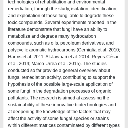
technologies of rehabilitation and environmental
remediation, through the study, isolation, identification,
and exploitation of those fungi able to degrade these
toxic compounds. Several experiments reported in the
literature demonstrate that fungi have an ability to
metabolize and degrade many hydrocarbon
compounds, such as oils, petroleum derivatives, and
polycyclic aromatic hydrocarbons (Cerniglia et al. 2010;
Harms et al. 2011; Al-Jawhari et al. 2014; Reyes-César
et al. 2014; Marco-Urrea et al. 2015). The studies
conducted so far provide a general overview about
fungal remediation activity, contributing to support the
hypothesis of the possible large-scale application of
some fungi in the degradation processes of organic
pollutants. The research is aimed at assessing the
sustainability of these innovative biotechnologies and
at deepening the knowledge of the factors that may
affect the activity of some fungal species or strains
within different matrices contaminated by different types