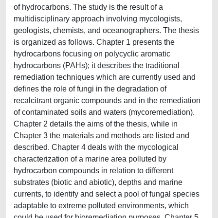
of hydrocarbons. The study is the result of a
multidisciplinary approach involving mycologists,
geologists, chemists, and oceanographers. The thesis
is organized as follows. Chapter 1 presents the
hydrocarbons focusing on polycyclic aromatic
hydrocarbons (PAHs); it describes the traditional
remediation techniques which are currently used and
defines the role of fungi in the degradation of
recalcitrant organic compounds and in the remediation
of contaminated soils and waters (mycoremediation).
Chapter 2 details the aims of the thesis, while in
Chapter 3 the materials and methods are listed and
described. Chapter 4 deals with the mycological
characterization of a marine area polluted by
hydrocarbon compounds in relation to different
substrates (biotic and abiotic), depths and marine
currents, to identify and select a pool of fungal species
adaptable to extreme polluted environments, which
could be used for bioremediation purposes. Chapter 5