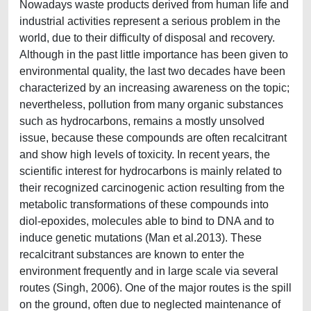
Nowadays waste products derived from human life and
industrial activities represent a serious problem in the
world, due to their difficulty of disposal and recovery.
Although in the past little importance has been given to
environmental quality, the last two decades have been
characterized by an increasing awareness on the topic;
nevertheless, pollution from many organic substances
such as hydrocarbons, remains a mostly unsolved
issue, because these compounds are often recalcitrant
and show high levels of toxicity. In recent years, the
scientific interest for hydrocarbons is mainly related to
their recognized carcinogenic action resulting from the
metabolic transformations of these compounds into
diol-epoxides, molecules able to bind to DNA and to
induce genetic mutations (Man et al.2013). These
recalcitrant substances are known to enter the
environment frequently and in large scale via several
routes (Singh, 2006). One of the major routes is the spill
on the ground, often due to neglected maintenance of