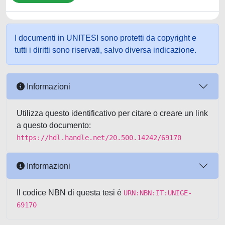
I documenti in UNITESI sono protetti da copyright e
tutti i diritti sono riservati, salvo diversa indicazione.
Informazioni
Utilizza questo identificativo per citare o creare un link
a questo documento:
https://hdl.handle.net/20.500.14242/69170
Informazioni
Il codice NBN di questa tesi è
URN:NBN:IT:UNIGE-
69170