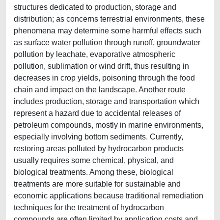
structures dedicated to production, storage and
distribution; as concerns terrestrial environments, these
phenomena may determine some harmful effects such
as surface water pollution through runoff, groundwater
pollution by leachate, evaporative atmospheric
pollution, sublimation or wind drift, thus resulting in
decreases in crop yields, poisoning through the food
chain and impact on the landscape. Another route
includes production, storage and transportation which
represent a hazard due to accidental releases of
petroleum compounds, mostly in marine environments,
especially involving bottom sediments. Currently,
restoring areas polluted by hydrocarbon products
usually requires some chemical, physical, and
biological treatments. Among these, biological
treatments are more suitable for sustainable and
economic applications because traditional remediation
techniques for the treatment of hydrocarbon
compounds are often limited by application costs and