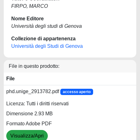
FIRPO, MARCO
Nome Editore
Università degli studi di Genova
Collezione di appartenenza
Università degli Studi di Genova
File in questo prodotto:
File
phd.unige_2913782.pdf
accesso aperto
Licenza: Tutti i diritti riservati
Dimensione 2.93 MB
Formato Adobe PDF
Visualizza/Apri