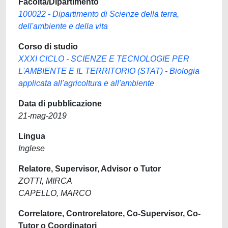
Facoltà/Dipartimento
100022 - Dipartimento di Scienze della terra,
dell'ambiente e della vita
Corso di studio
XXXI CICLO - SCIENZE E TECNOLOGIE PER
L'AMBIENTE E IL TERRITORIO (STAT) - Biologia
applicata all'agricoltura e all'ambiente
Data di pubblicazione
21-mag-2019
Lingua
Inglese
Relatore, Supervisor, Advisor o Tutor
ZOTTI, MIRCA
CAPELLO, MARCO
Correlatore, Controrelatore, Co-Supervisor, Co-
Tutor o Coordinatori