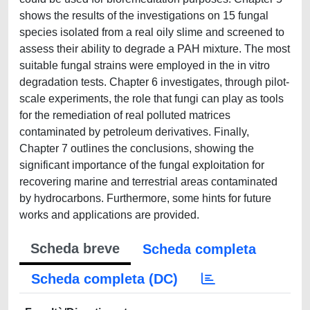
shows the results of the investigations on 15 fungal
species isolated from a real oily slime and screened to
assess their ability to degrade a PAH mixture. The most
suitable fungal strains were employed in the in vitro
degradation tests. Chapter 6 investigates, through pilot-
scale experiments, the role that fungi can play as tools
for the remediation of real polluted matrices
contaminated by petroleum derivatives. Finally,
Chapter 7 outlines the conclusions, showing the
significant importance of the fungal exploitation for
recovering marine and terrestrial areas contaminated
by hydrocarbons. Furthermore, some hints for future
works and applications are provided.
Scheda breve
Scheda completa
Scheda completa (DC)