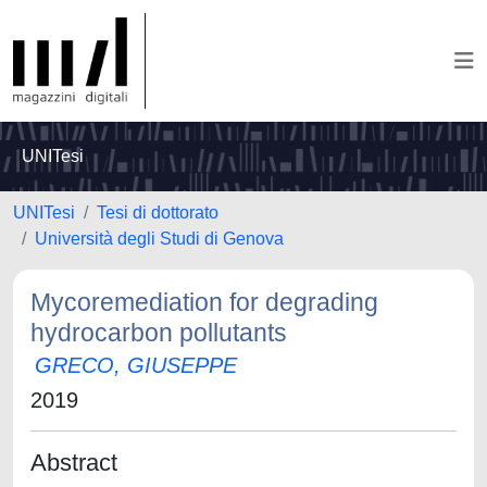
UNITesi
UNITesi
Tesi di dottorato
Università degli Studi di Genova
Mycoremediation for degrading
hydrocarbon pollutants
GRECO, GIUSEPPE
2019
Abstract