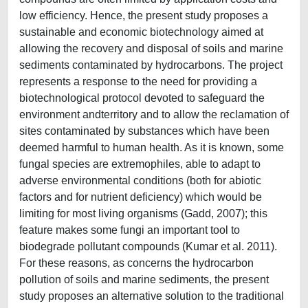
low efficiency. Hence, the present study proposes a
sustainable and economic biotechnology aimed at
allowing the recovery and disposal of soils and marine
sediments contaminated by hydrocarbons. The project
represents a response to the need for providing a
biotechnological protocol devoted to safeguard the
environment andterritory and to allow the reclamation of
sites contaminated by substances which have been
deemed harmful to human health. As it is known, some
fungal species are extremophiles, able to adapt to
adverse environmental conditions (both for abiotic
factors and for nutrient deficiency) which would be
limiting for most living organisms (Gadd, 2007); this
feature makes some fungi an important tool to
biodegrade pollutant compounds (Kumar et al. 2011).
For these reasons, as concerns the hydrocarbon
pollution of soils and marine sediments, the present
study proposes an alternative solution to the traditional