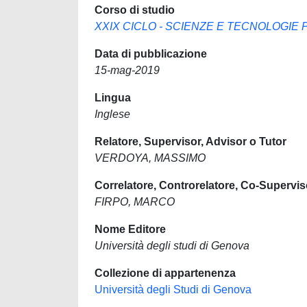
Corso di studio
XXIX CICLO - SCIENZE E TECNOLOGIE PER
Data di pubblicazione
15-mag-2019
Lingua
Inglese
Relatore, Supervisor, Advisor o Tutor
VERDOYA, MASSIMO
Correlatore, Controrelatore, Co-Supervis
FIRPO, MARCO
Nome Editore
Università degli studi di Genova
Collezione di appartenenza
Università degli Studi di Genova