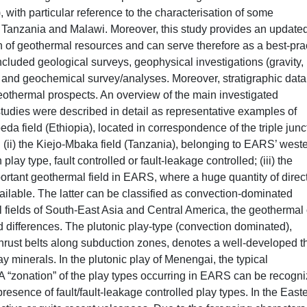
 with particular reference to the characterisation of some
, Tanzania and Malawi. Moreover, this study provides an update
n of geothermal resources and can serve therefore as a best-pra
included geological surveys, geophysical investigations (gravity,
and geochemical survey/analyses. Moreover, stratigraphic dat
othermal prospects. An overview of the main investigated
tudies were described in detail as representative examples of
da field (Ethiopia), located in correspondence of the triple junc
(ii) the Kiejo-Mbaka field (Tanzania), belonging to EARS’ west
lay type, fault controlled or fault-leakage controlled; (iii) the
rtant geothermal field in EARS, where a huge quantity of direc
vailable. The latter can be classified as convection-dominated
fields of South-East Asia and Central America, the geothermal 
differences. The plutonic play-type (convection dominated),
d-thrust belts along subduction zones, denotes a well-developed t
 minerals. In the plutonic play of Menengai, the typical
 A “zonation” of the play types occurring in EARS can be recogni
esence of fault/fault-leakage controlled play types. In the East