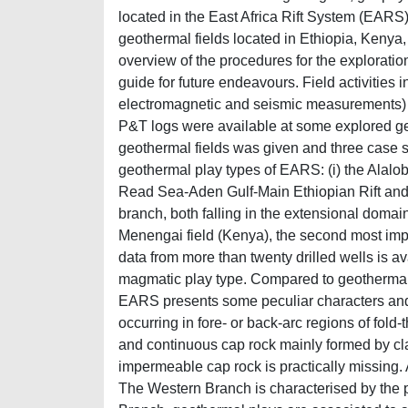
located in the East Africa Rift System (EARS),
geothermal fields located in Ethiopia, Kenya
overview of the procedures for the exploratio
guide for future endeavours. Field activities 
electromagnetic and seismic measurements) 
P&T logs were available at some explored ge
geothermal fields was given and three case s
geothermal play types of EARS: (i) the Alalobe
Read Sea-Aden Gulf-Main Ethiopian Rift and 
branch, both falling in the extensional domain p
Menengai field (Kenya), the second most impo
data from more than twenty drilled wells is a
magmatic play type. Compared to geothermal 
EARS presents some peculiar characters and 
occurring in fore- or back-arc regions of fol
and continuous cap rock mainly formed by clay
impermeable cap rock is practically missing.
The Western Branch is characterised by the pr