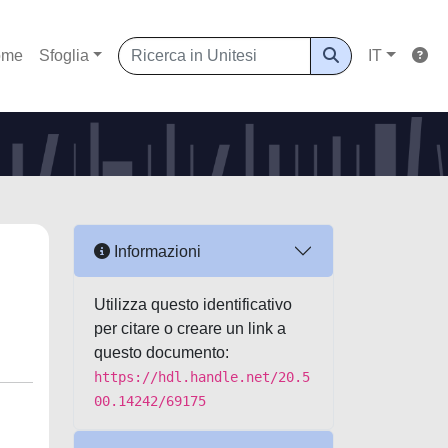
ome
Sfoglia
IT
Informazioni
Utilizza questo identificativo
per citare o creare un link a
questo documento:
https://hdl.handle.net/20.5
00.14242/69175