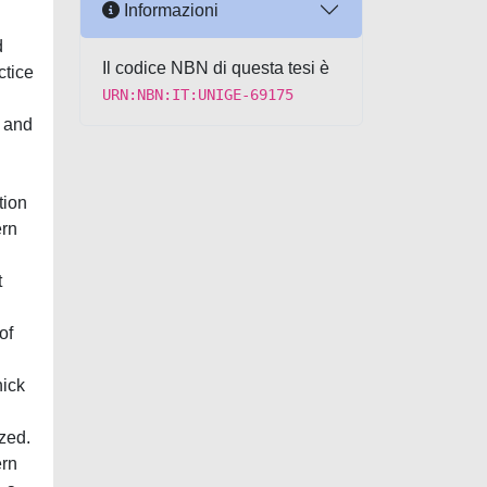
Informazioni
d
Il codice NBN di questa tesi è
ctice
URN:NBN:IT:UNIGE-69175
a and
tion
ern
t
of
hick
zed.
ern