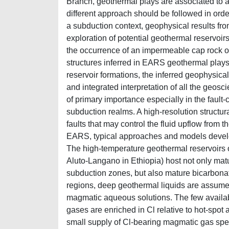
Branch, geothermal plays are associated to ac
different approach should be followed in orde
a subduction context, geophysical results fro
exploration of potential geothermal reservoir
the occurrence of an impermeable cap rock over
structures inferred in EARS geothermal plays 
reservoir formations, the inferred geophysic
and integrated interpretation of all the geoscie
of primary importance especially in the fault-
subduction realms. A high-resolution structura
faults that may control the fluid upflow from 
EARS, typical approaches and models develo
The high-temperature geothermal reservoirs 
Aluto-Langano in Ethiopia) host not only mat
subduction zones, but also mature bicarbona
regions, deep geothermal liquids are assumed 
magmatic aqueous solutions. The few availabl
gases are enriched in Cl relative to hot-spot
small supply of Cl-bearing magmatic gas spec