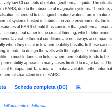
ively low Cl contents of related geothermal liquids. The situati
ern EARS, due to the absence of magmatic systems. Therefore, 
fication is needed to distinguish mature waters from immature
othermal systems hosted in subduction zone environments, the fut
resources of EARS should thus consider that geothermal resour
tic source, but rather to the crustal thinning, which determines
reover, favorable thermal conditions are not always accompanie
ly when they occur in low permeability basalts. In these cases, i
ting, in order to design the wells with the highest likelihood of
nlike in most Indonesian fields, where permeability tends to be
permeability appears in many cases limited to major faults. Th
cts of Ethiopia and Tanzania will make available further informa
eothermal characteristics of EARS.
eta
Scheda completa (DC)
 dell'ambiente e della vita