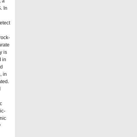
, a
. In
etect
rock-
urate
y is
 in
nd
, in
ted.
d
c
ic-
nic
y