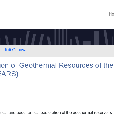
H
Studi di Genova
ion of Geothermal Resources of the
(EARS)
ical and geochemical exploration of the geothermal reservoirs