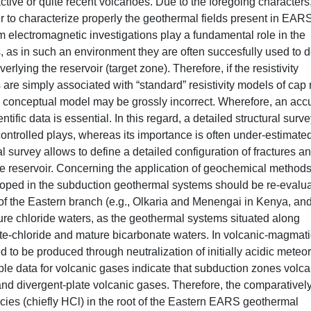
tive or quite recent volcanoes. Due to the foregoing characters
r to characterize properly the geothermal fields present in EARS
m electromagnetic investigations play a fundamental role in the
s, as in such an environment they are often succesfully used to d
lying the reservoir (target zone). Therefore, if the resistivity
are simply associated with “standard” resistivity models of cap 
al conceptual model may be grossly incorrect. Wherefore, an acc
ntific data is essential. In this regard, a detailed structural surve
controlled plays, whereas its importance is often under-estimated
l survey allows to define a detailed configuration of fractures a
the reservoir. Concerning the application of geochemical methods
ped in the subduction geothermal systems should be re-evalua
of the Eastern branch (e.g., Olkaria and Menengai in Kenya, an
ure chloride waters, as the geothermal systems situated along
te-chloride and mature bicarbonate waters. In volcanic-magmati
to be produced through neutralization of initially acidic meteor
e data for volcanic gases indicate that subduction zones volca
 and divergent-plate volcanic gases. Therefore, the comparativel
ies (chiefly HCl) in the root of the Eastern EARS geothermal