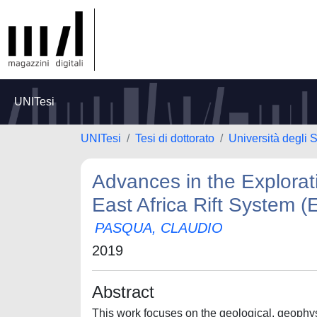
UNITesi
UNITesi
Tesi di dottorato
Università degli 
Advances in the Explorat
East Africa Rift System 
PASQUA, CLAUDIO
2019
Abstract
This work focuses on the geological, geophys