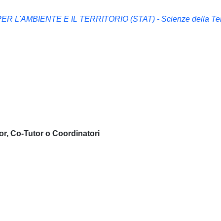
 L'AMBIENTE E IL TERRITORIO (STAT) - Scienze della Te
or, Co-Tutor o Coordinatori