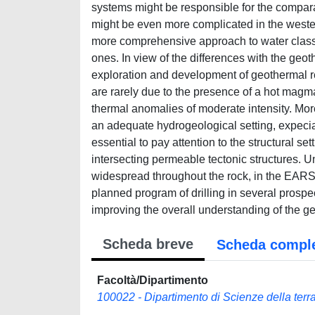
systems might be responsible for the comparat
might be even more complicated in the west
more comprehensive approach to water classi
ones. In view of the differences with the ge
exploration and development of geothermal 
are rarely due to the presence of a hot magma
thermal anomalies of moderate intensity. Mo
an adequate hydrogeological setting, expecial
essential to pay attention to the structural set
intersecting permeable tectonic structures. U
widespread throughout the rock, in the EARS 
planned program of drilling in several prospe
improving the overall understanding of the g
Scheda breve
Scheda compl
Facoltà/Dipartimento
100022 - Dipartimento di Scienze della terra,