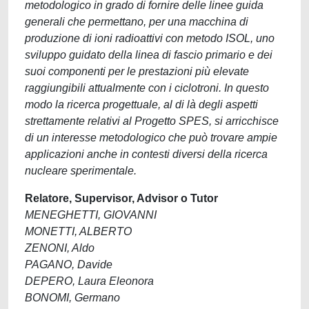
metodologico in grado di fornire delle linee guida
generali che permettano, per una macchina di
produzione di ioni radioattivi con metodo ISOL, uno
sviluppo guidato della linea di fascio primario e dei
suoi componenti per le prestazioni più elevate
raggiungibili attualmente con i ciclotroni. In questo
modo la ricerca progettuale, al di là degli aspetti
strettamente relativi al Progetto SPES, si arricchisce
di un interesse metodologico che può trovare ampie
applicazioni anche in contesti diversi della ricerca
nucleare sperimentale.
Relatore, Supervisor, Advisor o Tutor
MENEGHETTI, GIOVANNI
MONETTI, ALBERTO
ZENONI, Aldo
PAGANO, Davide
DEPERO, Laura Eleonora
BONOMI, Germano