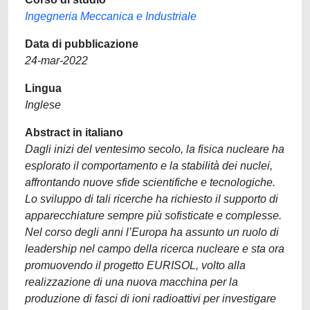
Ingegneria Meccanica e Industriale
Data di pubblicazione
24-mar-2022
Lingua
Inglese
Abstract in italiano
Dagli inizi del ventesimo secolo, la fisica nucleare ha
esplorato il comportamento e la stabilità dei nuclei,
affrontando nuove sfide scientifiche e tecnologiche.
Lo sviluppo di tali ricerche ha richiesto il supporto di
apparecchiature sempre più sofisticate e complesse.
Nel corso degli anni l’Europa ha assunto un ruolo di
leadership nel campo della ricerca nucleare e sta ora
promuovendo il progetto EURISOL, volto alla
realizzazione di una nuova macchina per la
produzione di fasci di ioni radioattivi per investigare