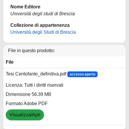
Nome Editore
Università degli studi di Brescia
Collezione di appartenenza
Università degli Studi di Brescia
File in questo prodotto:
File
Tesi Centofante_definitiva.pdf
accesso aperto
Licenza: Tutti i diritti riservati
Dimensione 56.39 MB
Formato Adobe PDF
Visualizza/Apri