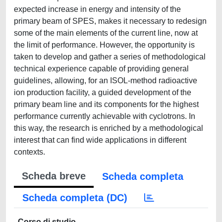
expected increase in energy and intensity of the
primary beam of SPES, makes it necessary to redesign
some of the main elements of the current line, now at
the limit of performance. However, the opportunity is
taken to develop and gather a series of methodological
technical experience capable of providing general
guidelines, allowing, for an ISOL-method radioactive
ion production facility, a guided development of the
primary beam line and its components for the highest
performance currently achievable with cyclotrons. In
this way, the research is enriched by a methodological
interest that can find wide applications in different
contexts.
Scheda breve
Scheda completa
Scheda completa (DC)
Corso di studio