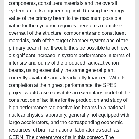
components, constituent materials and the overall
system up to its engineering limit. Raising the energy
value of the primary beam to the maximum possible
value for the cyclotron requires therefore a complete
overhaul of the structure, components and constituent
materials, both of the target chamber system and of the
primary beam line. It would thus be possible to achieve
a significant increase in system performance in terms of
intensity and purity of the produced radioactive ion
beams, using essentially the same general plant
currently available and already fully financed. With its
completion at the highest performance, the SPES
project would also constitute an exemplary model of the
construction of facilities for the production and study of
high performance radioactive ion beams in a national
nuclear physics laboratory, generally not equipped with
large accelerators, and the corresponding economic
resources, of big international laboratories such as
CERN. The present work fits in this context. The