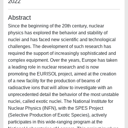
2022
Abstract
Since the beginning of the 20th century, nuclear
physics has explored the behavior and stability of
nuclei and has faced new scientific and technological
challenges. The development of such research has
required the support of increasingly sophisticated and
complex equipment. Over the years, Europe has taken
a leading role in nuclear research and is now
promoting the EURISOL project, aimed at the creation
of a new facility for the production of beams of
radioactive ions that will allow to investigate with an
unprecedented detail the behavior of the most unstable
nuclei, called exotic nuclei. The National Institute for
Nuclear Physics (INFN), with the SPES Project
(Selective Production of Exotic Species), actively
participates in this wide-ranging program at the