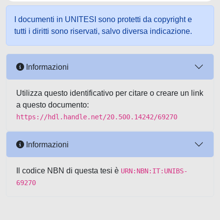
I documenti in UNITESI sono protetti da copyright e
tutti i diritti sono riservati, salvo diversa indicazione.
Informazioni
Utilizza questo identificativo per citare o creare un link
a questo documento:
https://hdl.handle.net/20.500.14242/69270
Informazioni
Il codice NBN di questa tesi è
URN:NBN:IT:UNIBS-
69270