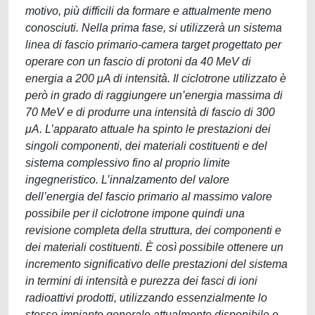
motivo, più difficili da formare e attualmente meno
conosciuti. Nella prima fase, si utilizzerà un sistema
linea di fascio primario-camera target progettato per
operare con un fascio di protoni da 40 MeV di
energia a 200 μA di intensità. Il ciclotrone utilizzato è
però in grado di raggiungere un’energia massima di
70 MeV e di produrre una intensità di fascio di 300
μA. L’apparato attuale ha spinto le prestazioni dei
singoli componenti, dei materiali costituenti e del
sistema complessivo fino al proprio limite
ingegneristico. L’innalzamento del valore
dell’energia del fascio primario al massimo valore
possibile per il ciclotrone impone quindi una
revisione completa della struttura, dei componenti e
dei materiali costituenti. È così possibile ottenere un
incremento significativo delle prestazioni del sistema
in termini di intensità e purezza dei fasci di ioni
radioattivi prodotti, utilizzando essenzialmente lo
stesso impianto generale attualmente disponibile e