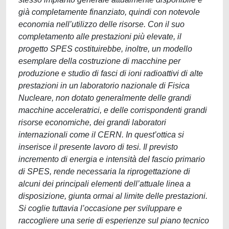
già completamente finanziato, quindi con notevole
economia nell’utilizzo delle risorse. Con il suo
completamento alle prestazioni più elevate, il
progetto SPES costituirebbe, inoltre, un modello
esemplare della costruzione di macchine per
produzione e studio di fasci di ioni radioattivi di alte
prestazioni in un laboratorio nazionale di Fisica
Nucleare, non dotato generalmente delle grandi
macchine acceleratrici, e delle corrispondenti grandi
risorse economiche, dei grandi laboratori
internazionali come il CERN. In quest’ottica si
inserisce il presente lavoro di tesi. Il previsto
incremento di energia e intensità del fascio primario
di SPES, rende necessaria la riprogettazione di
alcuni dei principali elementi dell’attuale linea a
disposizione, giunta ormai al limite delle prestazioni.
Si coglie tuttavia l’occasione per sviluppare e
raccogliere una serie di esperienze sul piano tecnico