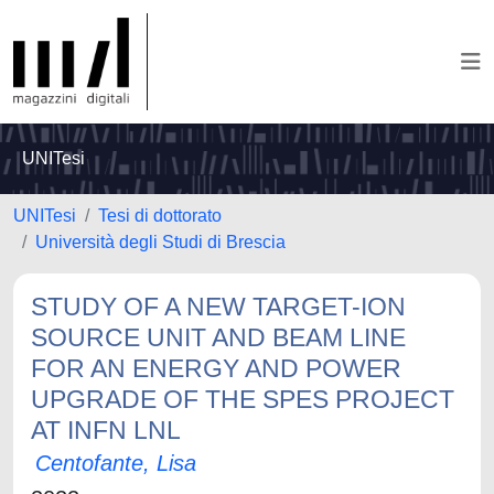
UNITesi
UNITesi
Tesi di dottorato
Università degli Studi di Brescia
STUDY OF A NEW TARGET-ION
SOURCE UNIT AND BEAM LINE
FOR AN ENERGY AND POWER
UPGRADE OF THE SPES PROJECT
AT INFN LNL
Centofante, Lisa