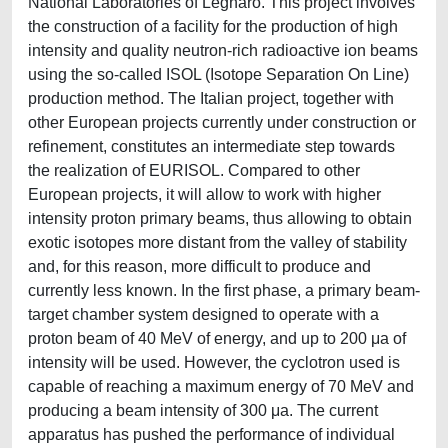
National Laboratories of Legnaro. This project involves
the construction of a facility for the production of high
intensity and quality neutron-rich radioactive ion beams
using the so-called ISOL (Isotope Separation On Line)
production method. The Italian project, together with
other European projects currently under construction or
refinement, constitutes an intermediate step towards
the realization of EURISOL. Compared to other
European projects, it will allow to work with higher
intensity proton primary beams, thus allowing to obtain
exotic isotopes more distant from the valley of stability
and, for this reason, more difficult to produce and
currently less known. In the first phase, a primary beam-
target chamber system designed to operate with a
proton beam of 40 MeV of energy, and up to 200 μa of
intensity will be used. However, the cyclotron used is
capable of reaching a maximum energy of 70 MeV and
producing a beam intensity of 300 μa. The current
apparatus has pushed the performance of individual