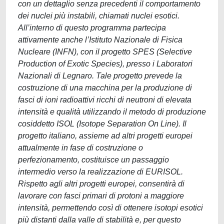
con un dettaglio senza precedenti il comportamento
dei nuclei più instabili, chiamati nuclei esotici.
All’interno di questo programma partecipa
attivamente anche l’Istituto Nazionale di Fisica
Nucleare (INFN), con il progetto SPES (Selective
Production of Exotic Species), presso i Laboratori
Nazionali di Legnaro. Tale progetto prevede la
costruzione di una macchina per la produzione di
fasci di ioni radioattivi ricchi di neutroni di elevata
intensità e qualità utilizzando il metodo di produzione
cosiddetto ISOL (Isotope Separation On Line). Il
progetto italiano, assieme ad altri progetti europei
attualmente in fase di costruzione o
perfezionamento, costituisce un passaggio
intermedio verso la realizzazione di EURISOL.
Rispetto agli altri progetti europei, consentirà di
lavorare con fasci primari di protoni a maggiore
intensità, permettendo così di ottenere isotopi esotici
più distanti dalla valle di stabilità e, per questo