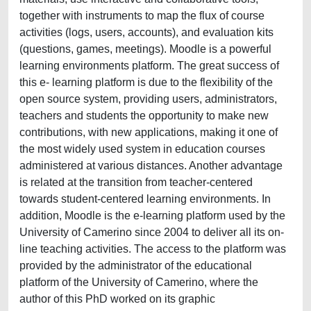
together with instruments to map the flux of course
activities (logs, users, accounts), and evaluation kits
(questions, games, meetings). Moodle is a powerful
learning environments platform. The great success of
this e- learning platform is due to the flexibility of the
open source system, providing users, administrators,
teachers and students the opportunity to make new
contributions, with new applications, making it one of
the most widely used system in education courses
administered at various distances. Another advantage
is related at the transition from teacher-centered
towards student-centered learning environments. In
addition, Moodle is the e-learning platform used by the
University of Camerino since 2004 to deliver all its on-
line teaching activities. The access to the platform was
provided by the administrator of the educational
platform of the University of Camerino, where the
author of this PhD worked on its graphic