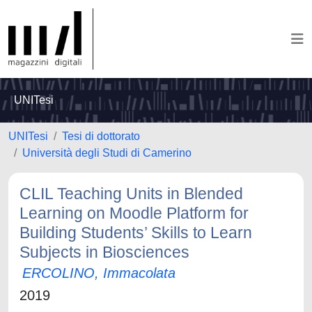
UNITesi
UNITesi
Tesi di dottorato
Università degli Studi di Camerino
CLIL Teaching Units in Blended
Learning on Moodle Platform for
Building Students’ Skills to Learn
Subjects in Biosciences
ERCOLINO, Immacolata
2019