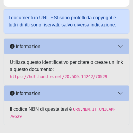
I documenti in UNITESI sono protetti da copyright e
tutti i diritti sono riservati, salvo diversa indicazione.
Informazioni
Utilizza questo identificativo per citare o creare un link
a questo documento:
https://hdl.handle.net/20.500.14242/70529
Informazioni
Il codice NBN di questa tesi è
URN:NBN:IT:UNICAM-
70529