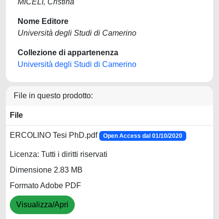
MICELI, Cristina
Nome Editore
Università degli Studi di Camerino
Collezione di appartenenza
Università degli Studi di Camerino
File in questo prodotto:
File
ERCOLINO Tesi PhD.pdf
Open Access dal 01/10/2020
Licenza: Tutti i diritti riservati
Dimensione 2.83 MB
Formato Adobe PDF
Visualizza/Apri