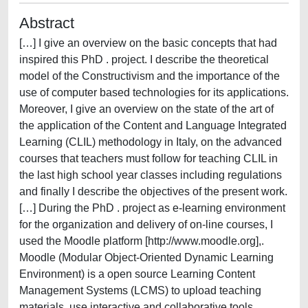
Abstract
[…] I give an overview on the basic concepts that had
inspired this PhD . project. I describe the theoretical
model of the Constructivism and the importance of the
use of computer based technologies for its applications.
Moreover, I give an overview on the state of the art of
the application of the Content and Language Integrated
Learning (CLIL) methodology in Italy, on the advanced
courses that teachers must follow for teaching CLIL in
the last high school year classes including regulations
and finally I describe the objectives of the present work.
[…] During the PhD . project as e-learning environment
for the organization and delivery of on-line courses, I
used the Moodle platform [http://www.moodle.org],.
Moodle (Modular Object-Oriented Dynamic Learning
Environment) is a open source Learning Content
Management Systems (LCMS) to upload teaching
materials, use interactive and collaborative tools,