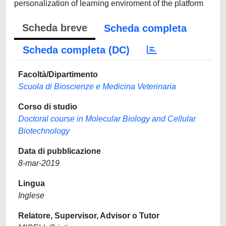
personalization of learning enviroment of the platform
Scheda breve
Scheda completa
Scheda completa (DC)
Facoltà/Dipartimento
Scuola di Bioscienze e Medicina Veterinaria
Corso di studio
Doctoral course in Molecular Biology and Cellular
Biotechnology
Data di pubblicazione
8-mar-2019
Lingua
Inglese
Relatore, Supervisor, Advisor o Tutor