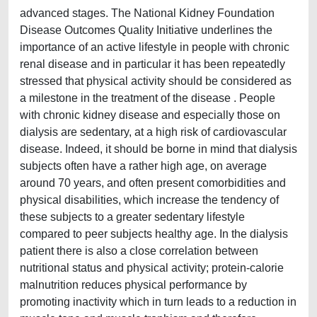
advanced stages. The National Kidney Foundation
Disease Outcomes Quality Initiative underlines the
importance of an active lifestyle in people with chronic
renal disease and in particular it has been repeatedly
stressed that physical activity should be considered as
a milestone in the treatment of the disease . People
with chronic kidney disease and especially those on
dialysis are sedentary, at a high risk of cardiovascular
disease. Indeed, it should be borne in mind that dialysis
subjects often have a rather high age, on average
around 70 years, and often present comorbidities and
physical disabilities, which increase the tendency of
these subjects to a greater sedentary lifestyle
compared to peer subjects healthy age. In the dialysis
patient there is also a close correlation between
nutritional status and physical activity; protein-calorie
malnutrition reduces physical performance by
promoting inactivity which in turn leads to a reduction in