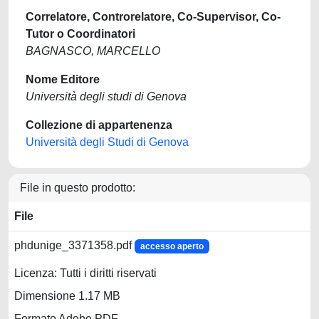
Correlatore, Controrelatore, Co-Supervisor, Co-
Tutor o Coordinatori
BAGNASCO, MARCELLO
Nome Editore
Università degli studi di Genova
Collezione di appartenenza
Università degli Studi di Genova
File in questo prodotto:
File
phdunige_3371358.pdf
accesso aperto
Licenza: Tutti i diritti riservati
Dimensione 1.17 MB
Formato Adobe PDF