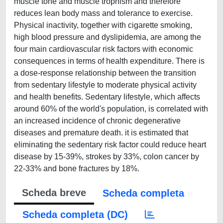
muscle tone and muscle trophism and therefore
reduces lean body mass and tolerance to exercise.
Physical inactivity, together with cigarette smoking,
high blood pressure and dyslipidemia, are among the
four main cardiovascular risk factors with economic
consequences in terms of health expenditure. There is
a dose-response relationship between the transition
from sedentary lifestyle to moderate physical activity
and health benefits. Sedentary lifestyle, which affects
around 60% of the world's population, is correlated with
an increased incidence of chronic degenerative
diseases and premature death. it is estimated that
eliminating the sedentary risk factor could reduce heart
disease by 15-39%, strokes by 33%, colon cancer by
22-33% and bone fractures by 18%.
Scheda breve
Scheda completa
Scheda completa (DC)