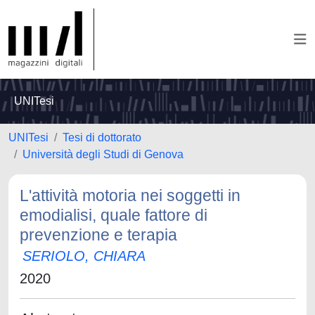
UNITesi
UNITesi
Tesi di dottorato
Università degli Studi di Genova
L'attività motoria nei soggetti in
emodialisi, quale fattore di
prevenzione e terapia
SERIOLO, CHIARA
2020