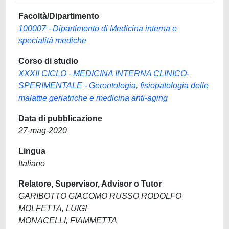
Facoltà/Dipartimento
100007 - Dipartimento di Medicina interna e
specialità mediche
Corso di studio
XXXII CICLO - MEDICINA INTERNA CLINICO-
SPERIMENTALE - Gerontologia, fisiopatologia delle
malattie geriatriche e medicina anti-aging
Data di pubblicazione
27-mag-2020
Lingua
Italiano
Relatore, Supervisor, Advisor o Tutor
GARIBOTTO GIACOMO RUSSO RODOLFO
MOLFETTA, LUIGI
MONACELLI, FIAMMETTA