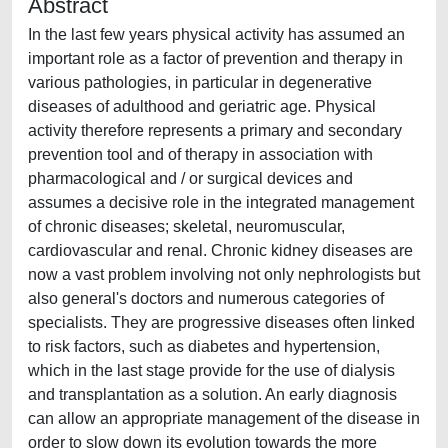
Abstract
In the last few years physical activity has assumed an
important role as a factor of prevention and therapy in
various pathologies, in particular in degenerative
diseases of adulthood and geriatric age. Physical
activity therefore represents a primary and secondary
prevention tool and of therapy in association with
pharmacological and / or surgical devices and
assumes a decisive role in the integrated management
of chronic diseases; skeletal, neuromuscular,
cardiovascular and renal. Chronic kidney diseases are
now a vast problem involving not only nephrologists but
also general's doctors and numerous categories of
specialists. They are progressive diseases often linked
to risk factors, such as diabetes and hypertension,
which in the last stage provide for the use of dialysis
and transplantation as a solution. An early diagnosis
can allow an appropriate management of the disease in
order to slow down its evolution towards the more