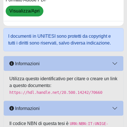
Visualizza/Apri
I documenti in UNITESI sono protetti da copyright e
tutti i diritti sono riservati, salvo diversa indicazione.
Informazioni
Utilizza questo identificativo per citare o creare un link
a questo documento:
https://hdl.handle.net/20.500.14242/70660
Informazioni
Il codice NBN di questa tesi è
URN:NBN:IT:UNIGE-