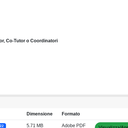
or, Co-Tutor o Coordinatori
Dimensione
Formato
5.71 MB
Adobe PDF
022
Visualizza/Apr