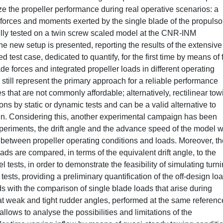
the propeller performance during real operative scenarios: a
forces and moments exerted by the single blade of the propulsor
lly tested on a twin screw scaled model at the CNR-INM
he new setup is presented, reporting the results of the extensive
 test case, dedicated to quantify, for the first time by means of 
ade forces and integrated propeller loads in different operating
 still represent the primary approach for a reliable performance
s that are not commonly affordable; alternatively, rectilinear tow
ns by static or dynamic tests and can be a valid alternative to
ign. Considering this, another experimental campaign has been
periments, the drift angle and the advance speed of the model 
on between propeller operating conditions and loads. Moreover, t
ds are compared, in terms of the equivalent drift angle, to the
ests, in order to demonstrate the feasibility of simulating turn
tests, providing a preliminary quantification of the off-design lo
s with the comparison of single blade loads that arise during
at weak and tight rudder angles, performed at the same referenc
allows to analyse the possibilities and limitations of the