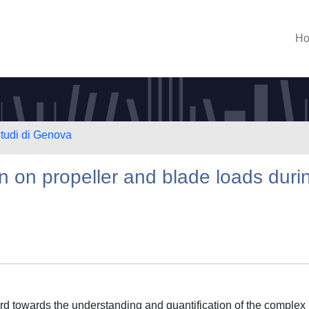
H
Studi di Genova
n on propeller and blade loads duri
ard towards the understanding and quantification of the complex