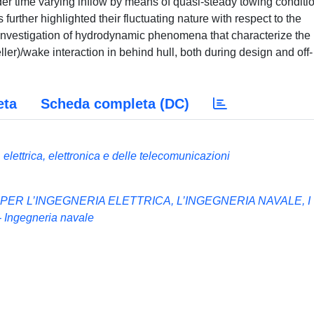
der time varying inflow by means of quasi-steady towing conditi
further highlighted their fluctuating nature with respect to the
nvestigation of hydrodynamic phenomena that characterize the
ler)/wake interaction in behind hull, both during design and off-
eta
Scheda completa (DC)
elettrica, elettronica e delle telecomunicazioni
 PER L’INGEGNERIA ELETTRICA, L’INGEGNERIA NAVALE, I
Ingegneria navale