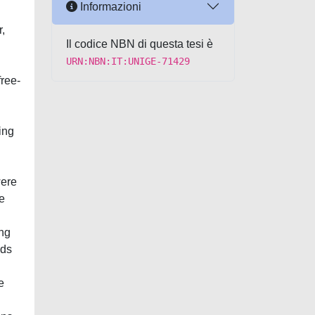
Informazioni
,
Il codice NBN di questa tesi è
URN:NBN:IT:UNIGE-71429
free-
ing
were
he
ing
ads
e