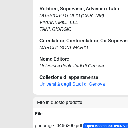
Relatore, Supervisor, Advisor o Tutor
DUBBIOSO GIULIO (CNR-INM)
VIVIANI, MICHELE
TANI, GIORGIO
Correlatore, Controrelatore, Co-Supervis
MARCHESONI, MARIO
Nome Editore
Università degli studi di Genova
Collezione di appartenenza
Università degli Studi di Genova
File in questo prodotto:
File
phdunige_4466200.pdf
Open Access dal 09/07/2