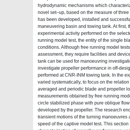
hydrodynamic mechanisms which characterize 
novel set–up, based on the measure of three 
has been developed, installed and successfu
maneuvering basin and towing tank. At first, t
experimental activity performed on the selected
running model test, the entity of the single bl
conditions. Although free running model tests
assessment, they require facilities and device
tank can be used for manoeuvring investigatio
investigate propeller performance in off-des
performed at CNR-INM towing tank. In the ex
varied systematically, to focus on the relati
averaged and periodic blade and propeller loa
measurements obtained by free running model t
circle stabilized phase with pure oblique flow 
developed by the propeller. The research end
transient motions of the turning manoeuvres 
speed of the captive model test. This section 