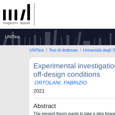
UNITesi
UNITesi
Tesi di dottorato
Università degli 
Experimental investigatio
off-design conditions
ORTOLANI, FABRIZIO
2021
Abstract
The present thesis wants to take a step forw