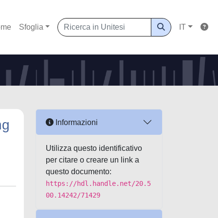
ome
Sfoglia
IT
ng
Informazioni
Utilizza questo identificativo
per citare o creare un link a
questo documento:
https://hdl.handle.net/20.5
00.14242/71429