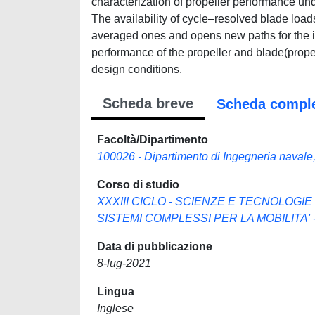
characterization of propeller performance un
The availability of cycle–resolved blade loads 
averaged ones and opens new paths for the i
performance of the propeller and blade(propel
design conditions.
Scheda breve
Scheda compl
Facoltà/Dipartimento
100026 - Dipartimento di Ingegneria navale, 
Corso di studio
XXXIII CICLO - SCIENZE E TECNOLOGIE
SISTEMI COMPLESSI PER LA MOBILITA' - 
Data di pubblicazione
8-lug-2021
Lingua
Inglese