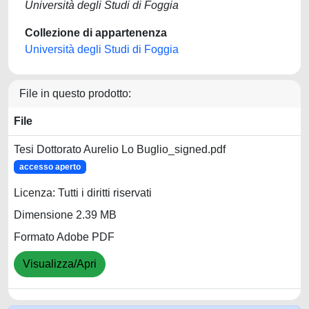
Università degli Studi di Foggia
Collezione di appartenenza
Università degli Studi di Foggia
File in questo prodotto:
File
Tesi Dottorato Aurelio Lo Buglio_signed.pdf
accesso aperto
Licenza: Tutti i diritti riservati
Dimensione 2.39 MB
Formato Adobe PDF
Visualizza/Apri