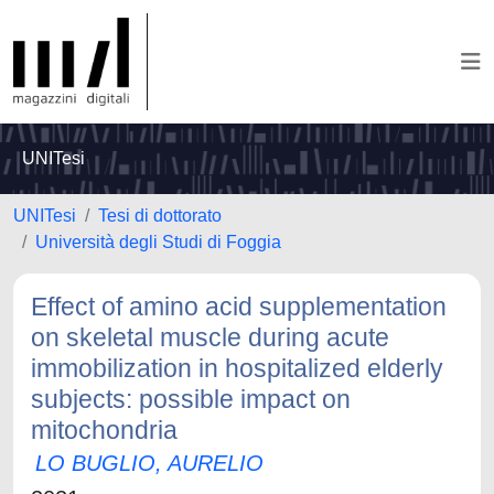
UNITesi
UNITesi
Tesi di dottorato
Università degli Studi di Foggia
Effect of amino acid supplementation
on skeletal muscle during acute
immobilization in hospitalized elderly
subjects: possible impact on
mitochondria
LO BUGLIO, AURELIO