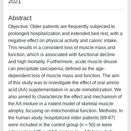
2021
Abstract
Objective: Older patients are frequently subjected to
prolonged hospitalization and extended bed rest, with a
negative effect on physical activity and caloric intake.
This results in a consistent loss of muscle mass and
function, which is associated with functional decline
and high mortality. Furthermore, acute muscle disuse
can precipitate sarcopenia, defined as the age-
dependent loss of muscle mass and function. The aim
of this study was to investigate the effect of oral amino
acid (AA) supplementation in acute immobilization. We
also aimed to characterize the effect and mechanism of
the AA mixture in a rodent model of skeletal muscle
atrophy, focusing on mitochondrial function. Methods: In
the human study, hospitalized older patients (69-87)
were included in the control group (n = 50) or were