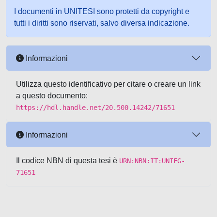
I documenti in UNITESI sono protetti da copyright e
tutti i diritti sono riservati, salvo diversa indicazione.
Informazioni
Utilizza questo identificativo per citare o creare un link
a questo documento:
https://hdl.handle.net/20.500.14242/71651
Informazioni
Il codice NBN di questa tesi è
URN:NBN:IT:UNIFG-
71651