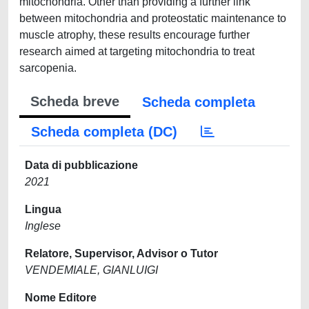
mitochondria. Other than providing a further link
between mitochondria and proteostatic maintenance to
muscle atrophy, these results encourage further
research aimed at targeting mitochondria to treat
sarcopenia.
Scheda breve
Scheda completa
Scheda completa (DC)
Data di pubblicazione
2021
Lingua
Inglese
Relatore, Supervisor, Advisor o Tutor
VENDEMIALE, GIANLUIGI
Nome Editore