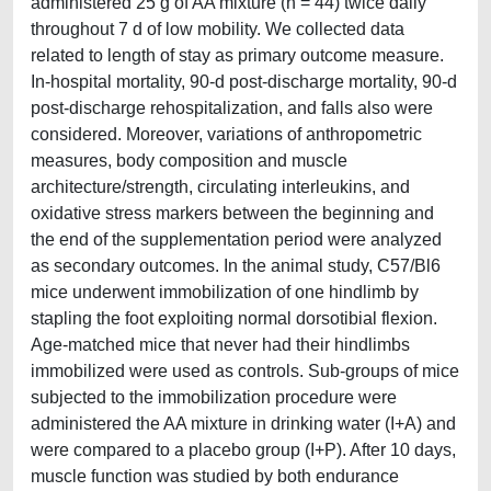
administered 25 g of AA mixture (n = 44) twice daily
throughout 7 d of low mobility. We collected data
related to length of stay as primary outcome measure.
In-hospital mortality, 90-d post-discharge mortality, 90-d
post-discharge rehospitalization, and falls also were
considered. Moreover, variations of anthropometric
measures, body composition and muscle
architecture/strength, circulating interleukins, and
oxidative stress markers between the beginning and
the end of the supplementation period were analyzed
as secondary outcomes. In the animal study, C57/Bl6
mice underwent immobilization of one hindlimb by
stapling the foot exploiting normal dorsotibial flexion.
Age-matched mice that never had their hindlimbs
immobilized were used as controls. Sub-groups of mice
subjected to the immobilization procedure were
administered the AA mixture in drinking water (I+A) and
were compared to a placebo group (I+P). After 10 days,
muscle function was studied by both endurance