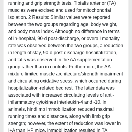
running and grip strength tests. Tibialis anterior (TA)
muscles were excised and used for mitochondrial
isolation. 2 Results: Similar values were reported
between the two groups regarding age, body weight,
and body mass index. Although no difference in terms
of in-hospital, 90-d post-discharge, or overall mortality
rate was observed between the two groups, a reduction
in length of stay, 90-d post-discharge hospitalization,
and falls was observed in the AA supplementation
group rather than in controls. Furthermore, the AA
mixture limited muscle architecture/strength impairment
and circulating oxidative stress, which occurred during
hospitalization-related bed rest. The latter data was
associated with increased circulating levels of anti-
inflammatory cytokines interleukin-4 and -10. In
animals, hindlimb immobilization reduced maximal
running times and distances, along with limb grip
strength; however, the extent of reduction was lower in
I+A than I+P mice. Immobilization resulted in TA