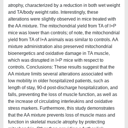
atrophy, characterized by a reduction in both wet weight
and TA/body weight ratio. Interestingly, these
alterations were slightly observed in mice treated with
the AA mixture. The mitochondrial yield from TA of I+P
mice was lower than controls; of note, the mitochondrial
yield from TA of I+A animals was similar to controls. AA
mixture administration also preserved mitochondrial
bioenergetics and oxidative damage in TA muscle,
which was disrupted in I+P mice with respect to
controls. Conclusions: These results suggest that the
AA mixture limits several alterations associated with
low mobility in older hospitalized patients, such as
length of stay, 90-d post-discharge hospitalization, and
falls, preventing the loss of muscle function, as well as
the increase of circulating interleukins and oxidative
stress markers. Furthermore, this study demonstrates
that the AA mixture prevents loss of muscle mass and
function in skeletal muscle atrophy by protecting