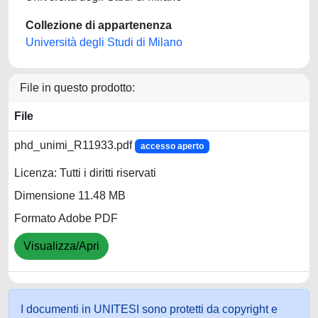
Collezione di appartenenza
Università degli Studi di Milano
File in questo prodotto:
File
phd_unimi_R11933.pdf
accesso aperto
Licenza: Tutti i diritti riservati
Dimensione 11.48 MB
Formato Adobe PDF
Visualizza/Apri
I documenti in UNITESI sono protetti da copyright e