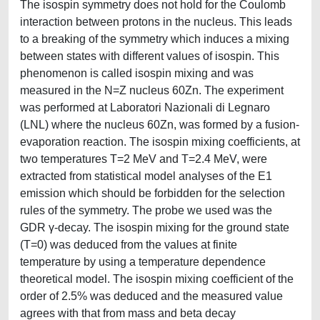
The isospin symmetry does not hold for the Coulomb
interaction between protons in the nucleus. This leads
to a breaking of the symmetry which induces a mixing
between states with different values of isospin. This
phenomenon is called isospin mixing and was
measured in the N=Z nucleus 60Zn. The experiment
was performed at Laboratori Nazionali di Legnaro
(LNL) where the nucleus 60Zn, was formed by a fusion-
evaporation reaction. The isospin mixing coefficients, at
two temperatures T=2 MeV and T=2.4 MeV, were
extracted from statistical model analyses of the E1
emission which should be forbidden for the selection
rules of the symmetry. The probe we used was the
GDR γ-decay. The isospin mixing for the ground state
(T=0) was deduced from the values at finite
temperature by using a temperature dependence
theoretical model. The isospin mixing coefficient of the
order of 2.5% was deduced and the measured value
agrees with that from mass and beta decay