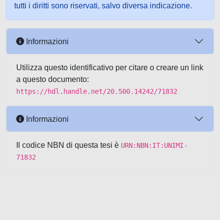
tutti i diritti sono riservati, salvo diversa indicazione.
Informazioni
Utilizza questo identificativo per citare o creare un link
a questo documento:
https://hdl.handle.net/20.500.14242/71832
Informazioni
Il codice NBN di questa tesi è
URN:NBN:IT:UNIMI-
71832