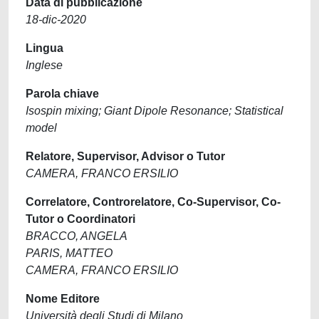
Data di pubblicazione
18-dic-2020
Lingua
Inglese
Parola chiave
Isospin mixing; Giant Dipole Resonance; Statistical
model
Relatore, Supervisor, Advisor o Tutor
CAMERA, FRANCO ERSILIO
Correlatore, Controrelatore, Co-Supervisor, Co-
Tutor o Coordinatori
BRACCO, ANGELA
PARIS, MATTEO
CAMERA, FRANCO ERSILIO
Nome Editore
Università degli Studi di Milano