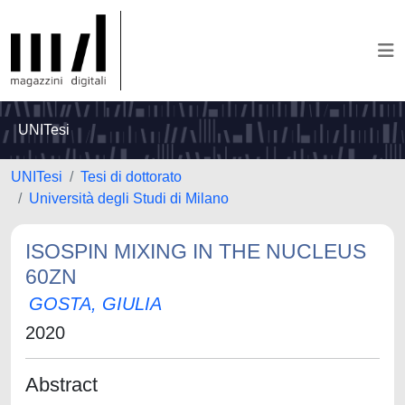
UNITesi
UNITesi
Tesi di dottorato
Università degli Studi di Milano
ISOSPIN MIXING IN THE NUCLEUS
60ZN
GOSTA, GIULIA
2020
Abstract