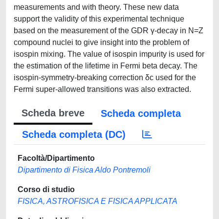
measurements and with theory. These new data
support the validity of this experimental technique
based on the measurement of the GDR γ-decay in N=Z
compound nuclei to give insight into the problem of
isospin mixing. The value of isospin impurity is used for
the estimation of the lifetime in Fermi beta decay. The
isospin-symmetry-breaking correction δc used for the
Fermi super-allowed transitions was also extracted.
Scheda breve
Scheda completa
Scheda completa (DC)
Facoltà/Dipartimento
Dipartimento di Fisica Aldo Pontremoli
Corso di studio
FISICA, ASTROFISICA E FISICA APPLICATA