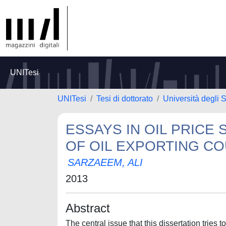
UNITesi
UNITesi
Tesi di dottorato
Università degli S
ESSAYS IN OIL PRIC
OF OIL EXPORTING C
SARZAEEM, ALI
2013
Abstract
The central issue that this dissertation tries 