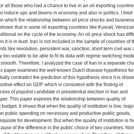
 all those who had a chance to live in an oil exporting countries
 to induce ups and downs in economy and also in politics. I tried 
 in which the relationship between oil price shocks and busines
 is shown that in some oil exporting countries like Kuwait, Venezue
nditional on the cycle of the economy. An oil price shock has diff
t is in bust. Iran is not included in the sample of countries of t
ts like revolution, persistent war, sanction, short term civil war
oo volatile to be able to fit its data with regime switching mode
ooth. Therefore, I analyzed the case of Iran in a separate ch
 paper examines the well-known Dutch disease hypothesis for
ially contradict the prediction of this hypothesis since it is show
sitive effect on GDP which is consistent with the finding of
s of populist candidate in presidential election in Iran and
aper. This paper explores the relationship between quality of
budget. It shows that when the quality of institution is low, major
 than public spending on necessary and productive public goods,
quisite for development. But when the quality of institution is hi
cause of the difference in the public choice of two countries: No