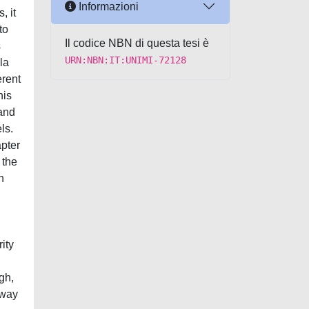
Informazioni
, it
to
Il codice NBN di questa tesi è
s
URN:NBN:IT:UNIMI-72128
la
erent
his
 and
ls.
apter
 the
n
ity
gh,
rway