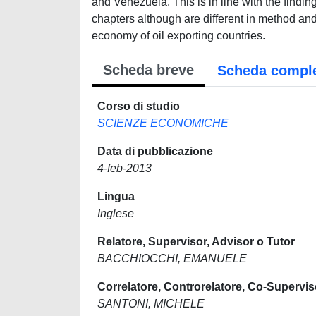
and Venezuela. This is in line with the finding 
chapters although are different in method and 
economy of oil exporting countries.
Scheda breve
Scheda compl
Corso di studio
SCIENZE ECONOMICHE
Data di pubblicazione
4-feb-2013
Lingua
Inglese
Relatore, Supervisor, Advisor o Tutor
BACCHIOCCHI, EMANUELE
Correlatore, Controrelatore, Co-Supervis
SANTONI, MICHELE