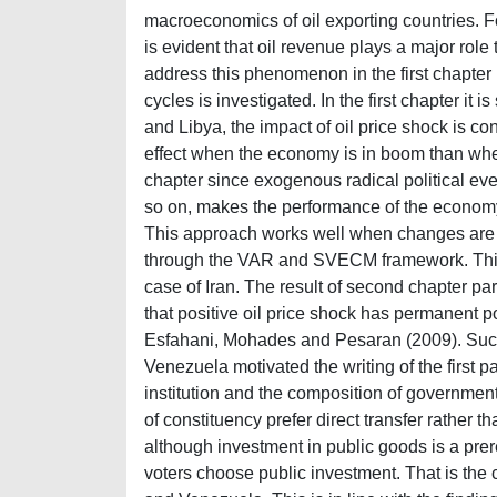
macroeconomics of oil exporting countries. For
is evident that oil revenue plays a major role
address this phenomenon in the first chapter
cycles is investigated. In the first chapter it
and Libya, the impact of oil price shock is co
effect when the economy is in boom than when i
chapter since exogenous radical political even
so on, makes the performance of the economy t
This approach works well when changes are sm
through the VAR and SVECM framework. This
case of Iran. The result of second chapter part
that positive oil price shock has permanent po
Esfahani, Mohades and Pesaran (2009). Succes
Venezuela motivated the writing of the first p
institution and the composition of government 
of constituency prefer direct transfer rather
although investment in public goods is a prere
voters choose public investment. That is the 