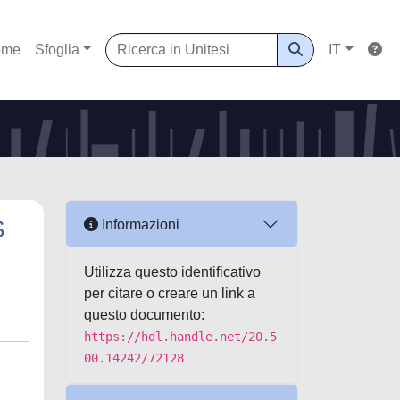
ome
Sfoglia
IT
S
Informazioni
Utilizza questo identificativo
per citare o creare un link a
questo documento:
https://hdl.handle.net/20.5
00.14242/72128