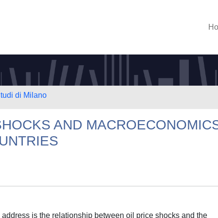
H
tudi di Milano
E SHOCKS AND MACROECONOMIC
OUNTRIES
to address is the relationship between oil price shocks and the