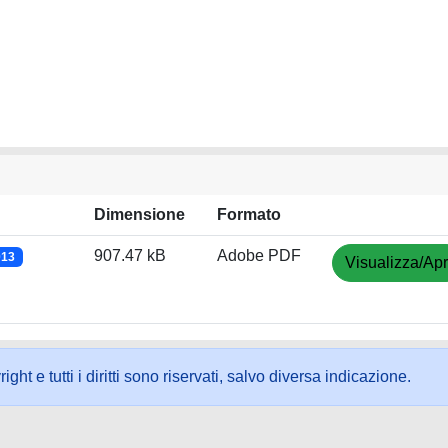
Dimensione
Formato
907.47 kB
Adobe PDF
013
Visualizza/Apr
ht e tutti i diritti sono riservati, salvo diversa indicazione.