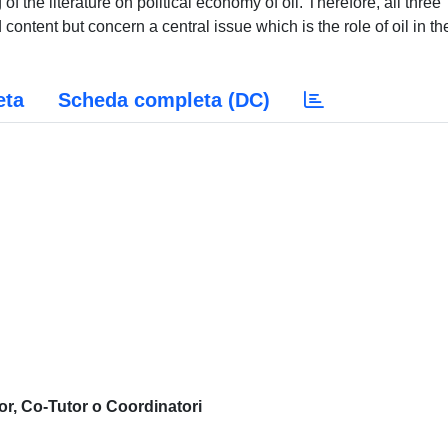
of the literature on political economy of oil. Therefore, all three
content but concern a central issue which is the role of oil in th
eta
Scheda completa (DC)
or, Co-Tutor o Coordinatori