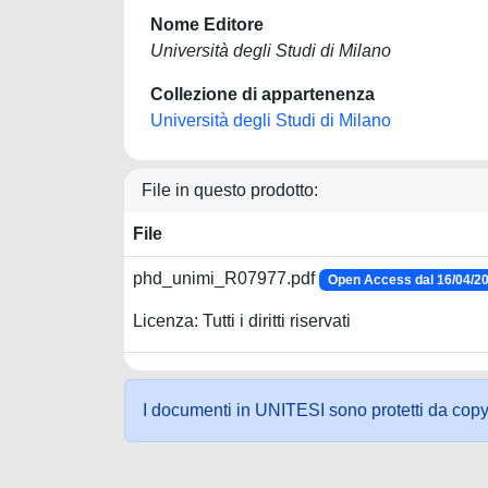
Nome Editore
Università degli Studi di Milano
Collezione di appartenenza
Università degli Studi di Milano
File in questo prodotto:
File
phd_unimi_R07977.pdf
Open Access dal 16/04/2
Licenza: Tutti i diritti riservati
I documenti in UNITESI sono protetti da copyrig