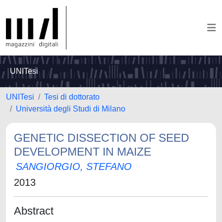
UNITesi
UNITesi
Tesi di dottorato
Università degli Studi di Milano
GENETIC DISSECTION OF SEED
DEVELOPMENT IN MAIZE
SANGIORGIO, STEFANO
2013
Abstract