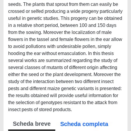
seeds. The plants that sprout from them can easily be
crossed or selfed producing a wide progeny particularly
useful in genetic studies. This progeny can be obtained
in a relative short period, between 100 and 150 days
from the sowing. Moreover the localization of male
flowers in the tassel and female flowers in the ear allow
to avoid pollutions with undesirable pollen, simply
hooding the ear without emasculation. In this thesis
several works are summarized regarding the study of
several classes of mutants of different origin affecting
either the seed or the plant development. Moreover the
study of the interaction between two different insect
pests and different maize genetic variants is presented:
the results obtained will provide useful information for
the selection of genotypes resistant to the attack from
insect pests of stored products.
Scheda breve
Scheda completa