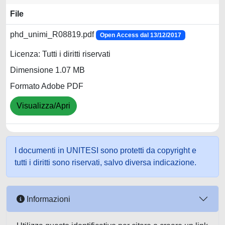
File
phd_unimi_R08819.pdf
Open Access dal 13/12/2017
Licenza: Tutti i diritti riservati
Dimensione 1.07 MB
Formato Adobe PDF
Visualizza/Apri
I documenti in UNITESI sono protetti da copyright e
tutti i diritti sono riservati, salvo diversa indicazione.
Informazioni