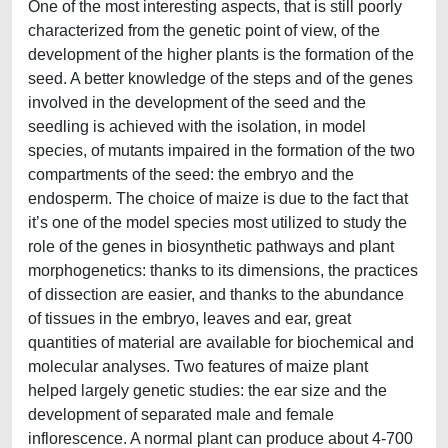
One of the most interesting aspects, that is still poorly
characterized from the genetic point of view, of the
development of the higher plants is the formation of the
seed. A better knowledge of the steps and of the genes
involved in the development of the seed and the
seedling is achieved with the isolation, in model
species, of mutants impaired in the formation of the two
compartments of the seed: the embryo and the
endosperm. The choice of maize is due to the fact that
it’s one of the model species most utilized to study the
role of the genes in biosynthetic pathways and plant
morphogenetics: thanks to its dimensions, the practices
of dissection are easier, and thanks to the abundance
of tissues in the embryo, leaves and ear, great
quantities of material are available for biochemical and
molecular analyses. Two features of maize plant
helped largely genetic studies: the ear size and the
development of separated male and female
inflorescence. A normal plant can produce about 4-700