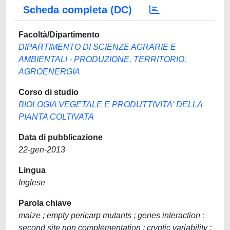
Scheda completa (DC)
Facoltà/Dipartimento
DIPARTIMENTO DI SCIENZE AGRARIE E
AMBIENTALI - PRODUZIONE, TERRITORIO,
AGROENERGIA
Corso di studio
BIOLOGIA VEGETALE E PRODUTTIVITA' DELLA
PIANTA COLTIVATA
Data di pubblicazione
22-gen-2013
Lingua
Inglese
Parola chiave
maize ; empty pericarp mutants ; genes interaction ;
second site non complementation ; cryptic variability ;