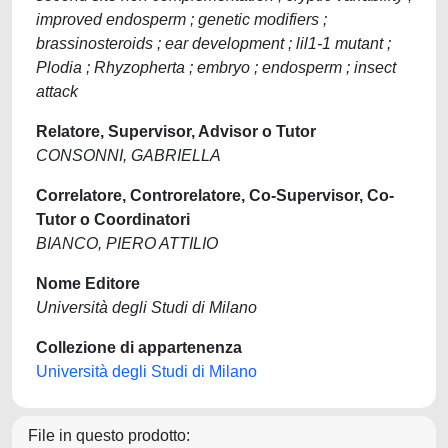
improved endosperm ; genetic modifiers ;
brassinosteroids ; ear development ; lil1-1 mutant ;
Plodia ; Rhyzopherta ; embryo ; endosperm ; insect
attack
Relatore, Supervisor, Advisor o Tutor
CONSONNI, GABRIELLA
Correlatore, Controrelatore, Co-Supervisor, Co-
Tutor o Coordinatori
BIANCO, PIERO ATTILIO
Nome Editore
Università degli Studi di Milano
Collezione di appartenenza
Università degli Studi di Milano
File in questo prodotto: