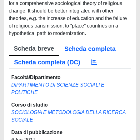
for a comprehensive sociological theory of religious
change. It should be better integrated with other
theories, e.g. the increase of education and the failure
of religious transmission, to “place” countries on a
hypothetical path to modernization.
Scheda breve
Scheda completa
Scheda completa (DC)
Facoltà/Dipartimento
DIPARTIMENTO DI SCIENZE SOCIALI E
POLITICHE
Corso di studio
SOCIOLOGIA E METODOLOGIA DELLA RICERCA
SOCIALE
Data di pubblicazione
6-lug-2017