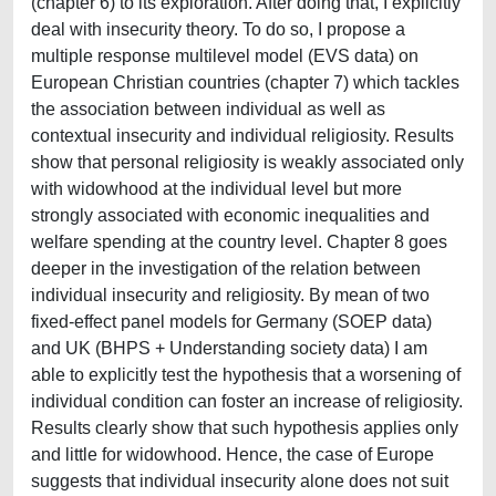
(chapter 6) to its exploration. After doing that, I explicitly
deal with insecurity theory. To do so, I propose a
multiple response multilevel model (EVS data) on
European Christian countries (chapter 7) which tackles
the association between individual as well as
contextual insecurity and individual religiosity. Results
show that personal religiosity is weakly associated only
with widowhood at the individual level but more
strongly associated with economic inequalities and
welfare spending at the country level. Chapter 8 goes
deeper in the investigation of the relation between
individual insecurity and religiosity. By mean of two
fixed-effect panel models for Germany (SOEP data)
and UK (BHPS + Understanding society data) I am
able to explicitly test the hypothesis that a worsening of
individual condition can foster an increase of religiosity.
Results clearly show that such hypothesis applies only
and little for widowhood. Hence, the case of Europe
suggests that individual insecurity alone does not suit