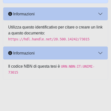
Informazioni
Utilizza questo identificativo per citare o creare un link
a questo documento:
https://hdl.handle.net/20.500.14242/73015
Informazioni
Il codice NBN di questa tesi è
URN:NBN:IT:UNIMI-
73015