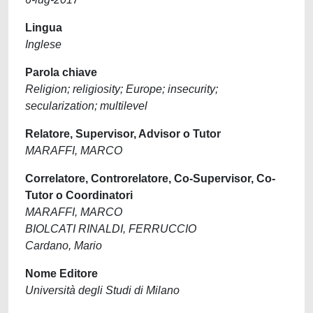
Lingua
Inglese
Parola chiave
Religion; religiosity; Europe; insecurity;
secularization; multilevel
Relatore, Supervisor, Advisor o Tutor
MARAFFI, MARCO
Correlatore, Controrelatore, Co-Supervisor, Co-
Tutor o Coordinatori
MARAFFI, MARCO
BIOLCATI RINALDI, FERRUCCIO
Cardano, Mario
Nome Editore
Università degli Studi di Milano