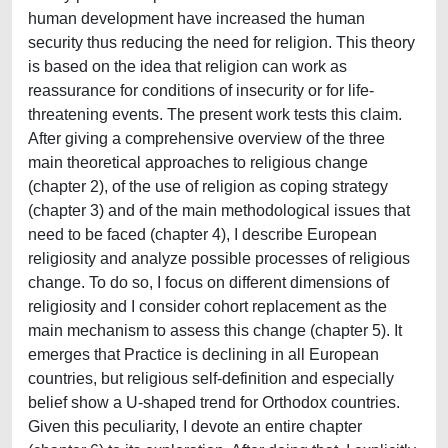
human development have increased the human
security thus reducing the need for religion. This theory
is based on the idea that religion can work as
reassurance for conditions of insecurity or for life-
threatening events. The present work tests this claim.
After giving a comprehensive overview of the three
main theoretical approaches to religious change
(chapter 2), of the use of religion as coping strategy
(chapter 3) and of the main methodological issues that
need to be faced (chapter 4), I describe European
religiosity and analyze possible processes of religious
change. To do so, I focus on different dimensions of
religiosity and I consider cohort replacement as the
main mechanism to assess this change (chapter 5). It
emerges that Practice is declining in all European
countries, but religious self-definition and especially
belief show a U-shaped trend for Orthodox countries.
Given this peculiarity, I devote an entire chapter