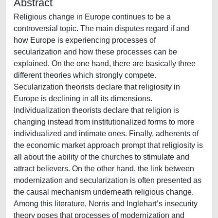
Abstract
Religious change in Europe continues to be a
controversial topic. The main disputes regard if and
how Europe is experiencing processes of
secularization and how these processes can be
explained. On the one hand, there are basically three
different theories which strongly compete.
Secularization theorists declare that religiosity in
Europe is declining in all its dimensions.
Individualization theorists declare that religion is
changing instead from institutionalized forms to more
individualized and intimate ones. Finally, adherents of
the economic market approach prompt that religiosity is
all about the ability of the churches to stimulate and
attract believers. On the other hand, the link between
modernization and secularization is often presented as
the causal mechanism underneath religious change.
Among this literature, Norris and Inglehart’s insecurity
theory poses that processes of modernization and