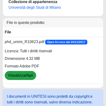
Collezione di appartenenza
Università degli Studi di Milano
File in questo prodotto:
File
phd_unimi_R10623.pdf
Open Access dal 20/12/2017
Licenza: Tutti i diritti riservati
Dimensione 4.32 MB
Formato Adobe PDF
Visualizza/Apri
I documenti in UNITESI sono protetti da copyright e
tutti i diritti sono riservati, salvo diversa indicazione.