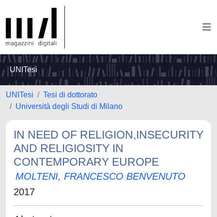
UNITesi
UNITesi
Tesi di dottorato
Università degli Studi di Milano
IN NEED OF RELIGION,INSECURITY
AND RELIGIOSITY IN
CONTEMPORARY EUROPE
MOLTENI, FRANCESCO BENVENUTO
2017