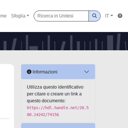
ome
Sfoglia
IT
Informazioni
Utilizza questo identificativo
per citare o creare un link a
questo documento:
https://hdl.handle.net/20.5
00.14242/74156