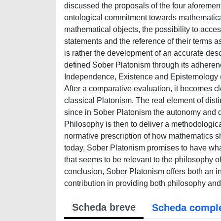
discussed the proposals of the four aforement
ontological commitment towards mathematical 
mathematical objects, the possibility to acc
statements and the reference of their terms a
is rather the development of an accurate descr
defined Sober Platonism through its adheren
Independence, Existence and Epistemology (
After a comparative evaluation, it becomes 
classical Platonism. The real element of dist
since in Sober Platonism the autonomy and di
Philosophy is then to deliver a methodologica
normative prescription of how mathematics s
today, Sober Platonism promises to have what
that seems to be relevant to the philosophy o
conclusion, Sober Platonism offers both an in
contribution in providing both philosophy an
Scheda breve
Scheda compl