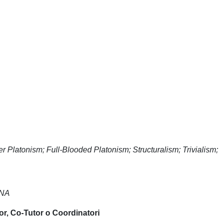
 Platonism; Full-Blooded Platonism; Structuralism; Trivialism;
NNA
or, Co-Tutor o Coordinatori