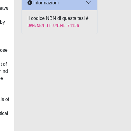
Informazioni
 have
Il codice NBN di questa tesi è
 by
URN:NBN:IT:UNIMI-74156
hose
t of
mind
ke
is of
ical