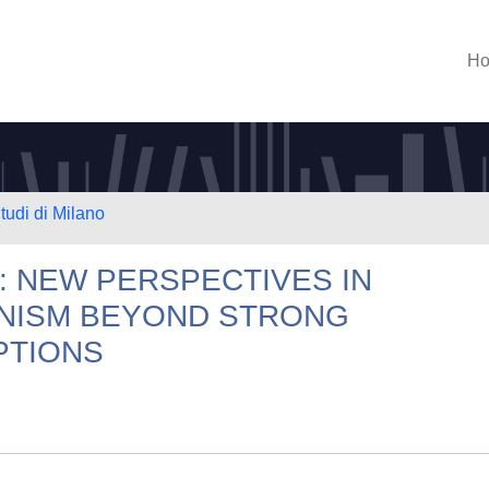
H
tudi di Milano
: NEW PERSPECTIVES IN
ONISM BEYOND STRONG
PTIONS