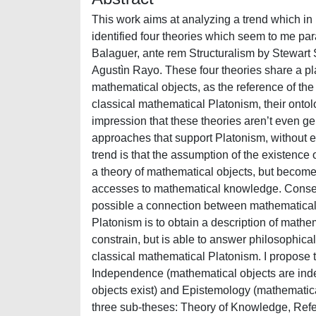
This work aims at analyzing a trend which in
identified four theories which seem to me pa
Balaguer, ante rem Structuralism by Stewart 
Agustìn Rayo. These four theories share a pl
mathematical objects, as the reference of the 
classical mathematical Platonism, their ontol
impression that these theories aren’t even gen
approaches that support Platonism, without e
trend is that the assumption of the existence 
a theory of mathematical objects, but become
accesses to mathematical knowledge. Conseq
possible a connection between mathematical
Platonism is to obtain a description of math
constrain, but is able to answer philosophical 
classical mathematical Platonism. I propose t
Independence (mathematical objects are ind
objects exist) and Epistemology (mathematical
three sub-theses: Theory of Knowledge, Referen