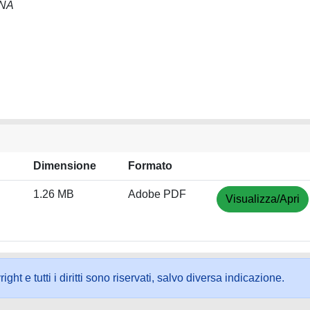
NNA
Dimensione
Formato
1.26 MB
Adobe PDF
Visualizza/Apri
ht e tutti i diritti sono riservati, salvo diversa indicazione.