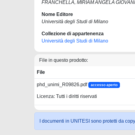
FRANCHELLA, MIRIAM ANGELA GIOVA
Nome Editore
Università degli Studi di Milano
Collezione di appartenenza
Università degli Studi di Milano
File in questo prodotto:
File
phd_unimi_R09826.pdf
accesso aperto
Licenza: Tutti i diritti riservati
I documenti in UNITESI sono protetti da copyrig