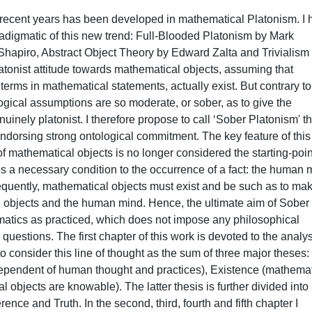
 recent years has been developed in mathematical Platonism. I
radigmatic of this new trend: Full-Blooded Platonism by Mark
Shapiro, Abstract Object Theory by Edward Zalta and Trivialism
atonist attitude towards mathematical objects, assuming that
terms in mathematical statements, actually exist. But contrary to
ogical assumptions are so moderate, or sober, as to give the
uinely platonist. I therefore propose to call ‘Sober Platonism' t
ndorsing strong ontological commitment. The key feature of this
of mathematical objects is no longer considered the starting-poin
s a necessary condition to the occurrence of a fact: the human 
uently, mathematical objects must exist and be such as to ma
 objects and the human mind. Hence, the ultimate aim of Sober
ematics as practiced, which does not impose any philosophical
questions. The first chapter of this work is devoted to the analys
o consider this line of thought as the sum of three major theses:
ependent of human thought and practices), Existence (mathemat
 objects are knowable). The latter thesis is further divided into
ce and Truth. In the second, third, fourth and fifth chapter I