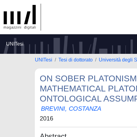
UNITesi
UNITesi
Tesi di dottorato
Università degli S
ON SOBER PLATONISM
MATHEMATICAL PLAT
ONTOLOGICAL ASSUM
BREVINI, COSTANZA
2016
Abstract