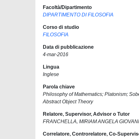
Facoltà/Dipartimento
DIPARTIMENTO DI FILOSOFIA
Corso di studio
FILOSOFIA
Data di pubblicazione
4-mar-2016
Lingua
Inglese
Parola chiave
Philosophy of Mathematics; Platonism; Sober
Abstract Object Theory
Relatore, Supervisor, Advisor o Tutor
FRANCHELLA, MIRIAM ANGELA GIOVA
Correlatore, Controrelatore, Co-Supervis