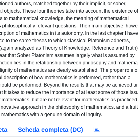
ioned authors, matched together by their implicit, or sober,
objects. These four theories take into account the existence of
ess to mathematical knowledge, the meaning of mathematical
s philosophically relevant questions. Their main objective, howe
iption of mathematics in its autonomy. In the last chapter I have
ce to the same theses to which classical Platonism adheres,
again analyzed as Theory of Knowledge, Reference and Truth)
clear that Sober Platonism assumes largely what is assumed by
inction lies in the relationship between philosophy and mathemat
gnity of mathematics are clearly established. The proper role o
l description of how mathematics is performed, rather than a
hould be performed. Beyond the results that may be achieved un
 it takes to reduce the importance of at least some of those iss
f mathematics, but are not relevant for mathematics as practiced.
novative approach in the philosophy of mathematics, and a fruit
d mathematics with a genuine domain of inquiry.
eta
Scheda completa (DC)