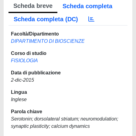
Scheda breve
Scheda completa
Scheda completa (DC)
Facoltà/Dipartimento
DIPARTIMENTO DI BIOSCIENZE
Corso di studio
FISIOLOGIA
Data di pubblicazione
2-dic-2015
Lingua
Inglese
Parola chiave
Serotonin; dorsolateral striatum; neuromodulation;
synaptic plasticity; calcium dynamics