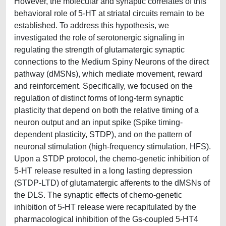
However, the molecular and synaptic correlates of this
behavioral role of 5-HT at striatal circuits remain to be
established. To address this hypothesis, we
investigated the role of serotonergic signaling in
regulating the strength of glutamatergic synaptic
connections to the Medium Spiny Neurons of the direct
pathway (dMSNs), which mediate movement, reward
and reinforcement. Specifically, we focused on the
regulation of distinct forms of long-term synaptic
plasticity that depend on both the relative timing of a
neuron output and an input spike (Spike timing-
dependent plasticity, STDP), and on the pattern of
neuronal stimulation (high-frequency stimulation, HFS).
Upon a STDP protocol, the chemo-genetic inhibition of
5-HT release resulted in a long lasting depression
(STDP-LTD) of glutamatergic afferents to the dMSNs of
the DLS. The synaptic effects of chemo-genetic
inhibition of 5-HT release were recapitulated by the
pharmacological inhibition of the Gs-coupled 5-HT4