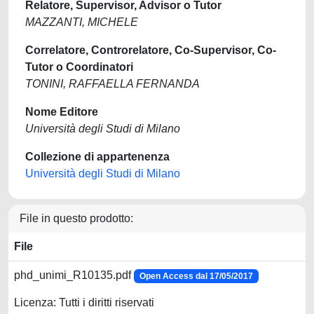
Relatore, Supervisor, Advisor o Tutor
MAZZANTI, MICHELE
Correlatore, Controrelatore, Co-Supervisor, Co-
Tutor o Coordinatori
TONINI, RAFFAELLA FERNANDA
Nome Editore
Università degli Studi di Milano
Collezione di appartenenza
Università degli Studi di Milano
File in questo prodotto:
File
phd_unimi_R10135.pdf
Open Access dal 17/05/2017
Licenza: Tutti i diritti riservati