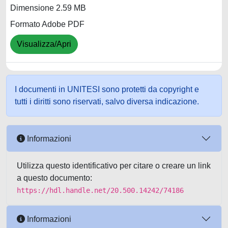
Dimensione 2.59 MB
Formato Adobe PDF
Visualizza/Apri
I documenti in UNITESI sono protetti da copyright e
tutti i diritti sono riservati, salvo diversa indicazione.
Informazioni
Utilizza questo identificativo per citare o creare un link
a questo documento:
https://hdl.handle.net/20.500.14242/74186
Informazioni