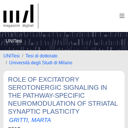
UNITesi
UNITesi
Tesi di dottorato
Università degli Studi di Milano
ROLE OF EXCITATORY
SEROTONERGIC SIGNALING IN
THE PATHWAY-SPECIFIC
NEUROMODULATION OF STRIATAL
SYNAPTIC PLASTICITY
GRITTI, MARTA