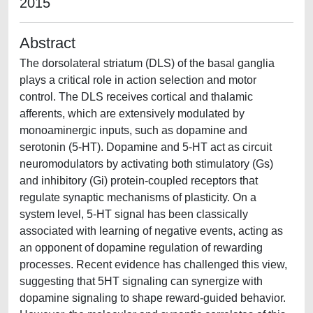
2015
Abstract
The dorsolateral striatum (DLS) of the basal ganglia
plays a critical role in action selection and motor
control. The DLS receives cortical and thalamic
afferents, which are extensively modulated by
monoaminergic inputs, such as dopamine and
serotonin (5-HT). Dopamine and 5-HT act as circuit
neuromodulators by activating both stimulatory (Gs)
and inhibitory (Gi) protein-coupled receptors that
regulate synaptic mechanisms of plasticity. On a
system level, 5-HT signal has been classically
associated with learning of negative events, acting as
an opponent of dopamine regulation of rewarding
processes. Recent evidence has challenged this view,
suggesting that 5HT signaling can synergize with
dopamine signaling to shape reward-guided behavior.