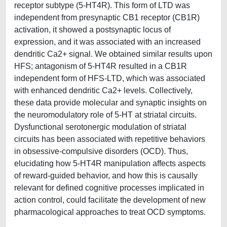
receptor subtype (5-HT4R). This form of LTD was
independent from presynaptic CB1 receptor (CB1R)
activation, it showed a postsynaptic locus of
expression, and it was associated with an increased
dendritic Ca2+ signal. We obtained similar results upon
HFS; antagonism of 5-HT4R resulted in a CB1R
independent form of HFS-LTD, which was associated
with enhanced dendritic Ca2+ levels. Collectively,
these data provide molecular and synaptic insights on
the neuromodulatory role of 5-HT at striatal circuits.
Dysfunctional serotonergic modulation of striatal
circuits has been associated with repetitive behaviors
in obsessive-compulsive disorders (OCD). Thus,
elucidating how 5-HT4R manipulation affects aspects
of reward-guided behavior, and how this is causally
relevant for defined cognitive processes implicated in
action control, could facilitate the development of new
pharmacological approaches to treat OCD symptoms.