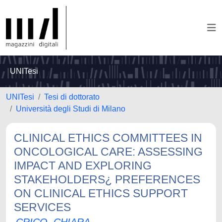
UNITesi
UNITesi
Tesi di dottorato
Università degli Studi di Milano
CLINICAL ETHICS COMMITTEES IN
ONCOLOGICAL CARE: ASSESSING
IMPACT AND EXPLORING
STAKEHOLDERS¿ PREFERENCES
ON CLINICAL ETHICS SUPPORT
SERVICES