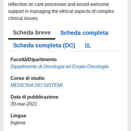
reflection on care processes and would welcome
support in managing the ethical aspects of complex
clinical issues.
Scheda breve
Scheda completa
Scheda completa (DC)
Facoltà/Dipartimento
Dipartimento di Oncologia ed Emato-Oncologia
Corso di studio
MEDICINA DEI SISTEMI
Data di pubblicazione
30-mar-2021
Lingua
Inglese