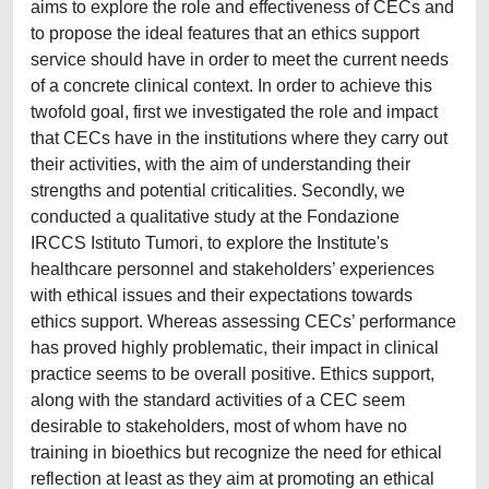
aims to explore the role and effectiveness of CECs and
to propose the ideal features that an ethics support
service should have in order to meet the current needs
of a concrete clinical context. In order to achieve this
twofold goal, first we investigated the role and impact
that CECs have in the institutions where they carry out
their activities, with the aim of understanding their
strengths and potential criticalities. Secondly, we
conducted a qualitative study at the Fondazione
IRCCS Istituto Tumori, to explore the Institute's
healthcare personnel and stakeholders’ experiences
with ethical issues and their expectations towards
ethics support. Whereas assessing CECs’ performance
has proved highly problematic, their impact in clinical
practice seems to be overall positive. Ethics support,
along with the standard activities of a CEC seem
desirable to stakeholders, most of whom have no
training in bioethics but recognize the need for ethical
reflection at least as they aim at promoting an ethical