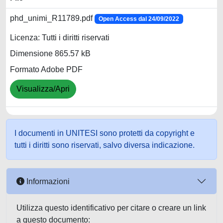
phd_unimi_R11789.pdf
Open Access dal 24/09/2022
Licenza: Tutti i diritti riservati
Dimensione 865.57 kB
Formato Adobe PDF
Visualizza/Apri
I documenti in UNITESI sono protetti da copyright e
tutti i diritti sono riservati, salvo diversa indicazione.
Informazioni
Utilizza questo identificativo per citare o creare un link
a questo documento: