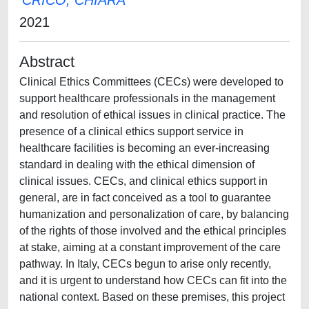
CRICO, CHIARA
2021
Abstract
Clinical Ethics Committees (CECs) were developed to
support healthcare professionals in the management
and resolution of ethical issues in clinical practice. The
presence of a clinical ethics support service in
healthcare facilities is becoming an ever-increasing
standard in dealing with the ethical dimension of
clinical issues. CECs, and clinical ethics support in
general, are in fact conceived as a tool to guarantee
humanization and personalization of care, by balancing
of the rights of those involved and the ethical principles
at stake, aiming at a constant improvement of the care
pathway. In Italy, CECs begun to arise only recently,
and it is urgent to understand how CECs can fit into the
national context. Based on these premises, this project