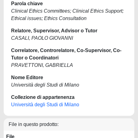
Parola chiave
Clinical Ethics Committees; Clinical Ethics Support;
Ethical issues; Ethics Consultation
Relatore, Supervisor, Advisor o Tutor
CASALI, PAOLO GIOVANNI
Correlatore, Controrelatore, Co-Supervisor, Co-
Tutor o Coordinatori
PRAVETTONI, GABRIELLA
Nome Editore
Università degli Studi di Milano
Collezione di appartenenza
Università degli Studi di Milano
File in questo prodotto:
File