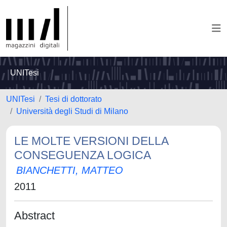
UNITesi
UNITesi
Tesi di dottorato
Università degli Studi di Milano
LE MOLTE VERSIONI DELLA
CONSEGUENZA LOGICA
BIANCHETTI, MATTEO
2011
Abstract