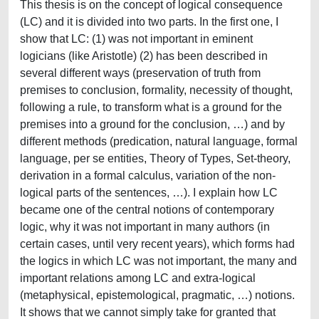
This thesis is on the concept of logical consequence
(LC) and it is divided into two parts. In the first one, I
show that LC: (1) was not important in eminent
logicians (like Aristotle) (2) has been described in
several different ways (preservation of truth from
premises to conclusion, formality, necessity of thought,
following a rule, to transform what is a ground for the
premises into a ground for the conclusion, …) and by
different methods (predication, natural language, formal
language, per se entities, Theory of Types, Set-theory,
derivation in a formal calculus, variation of the non-
logical parts of the sentences, …). I explain how LC
became one of the central notions of contemporary
logic, why it was not important in many authors (in
certain cases, until very recent years), which forms had
the logics in which LC was not important, the many and
important relations among LC and extra-logical
(metaphysical, epistemological, pragmatic, …) notions.
It shows that we cannot simply take for granted that