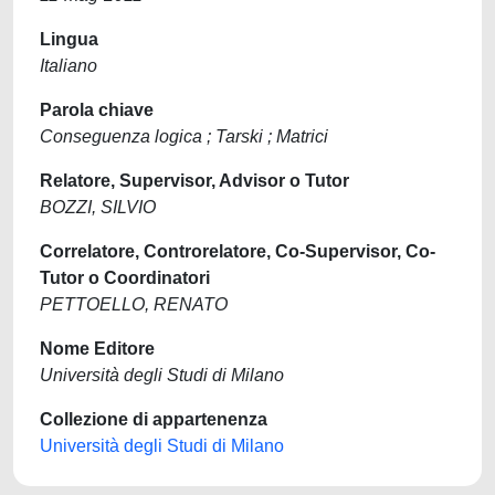
Lingua
Italiano
Parola chiave
Conseguenza logica ; Tarski ; Matrici
Relatore, Supervisor, Advisor o Tutor
BOZZI, SILVIO
Correlatore, Controrelatore, Co-Supervisor, Co-
Tutor o Coordinatori
PETTOELLO, RENATO
Nome Editore
Università degli Studi di Milano
Collezione di appartenenza
Università degli Studi di Milano