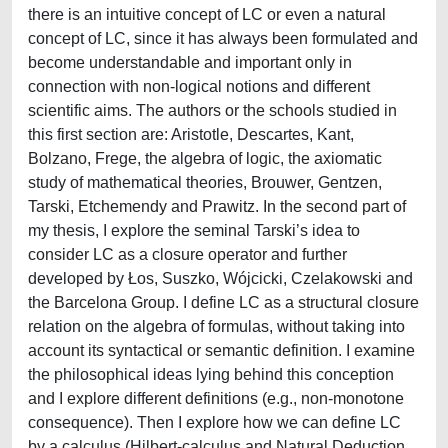
there is an intuitive concept of LC or even a natural
concept of LC, since it has always been formulated and
become understandable and important only in
connection with non-logical notions and different
scientific aims. The authors or the schools studied in
this first section are: Aristotle, Descartes, Kant,
Bolzano, Frege, the algebra of logic, the axiomatic
study of mathematical theories, Brouwer, Gentzen,
Tarski, Etchemendy and Prawitz. In the second part of
my thesis, I explore the seminal Tarski’s idea to
consider LC as a closure operator and further
developed by Łos, Suszko, Wójcicki, Czelakowski and
the Barcelona Group. I define LC as a structural closure
relation on the algebra of formulas, without taking into
account its syntactical or semantic definition. I examine
the philosophical ideas lying behind this conception
and I explore different definitions (e.g., non-monotone
consequence). Then I explore how we can define LC
by a calculus (Hilbert-calculus and Natural Deduction