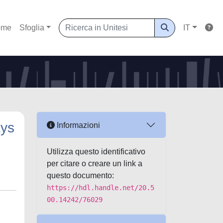
ome
Sfoglia
IT
ays
Informazioni
Utilizza questo identificativo
per citare o creare un link a
questo documento:
https://hdl.handle.net/20.5
00.14242/76029