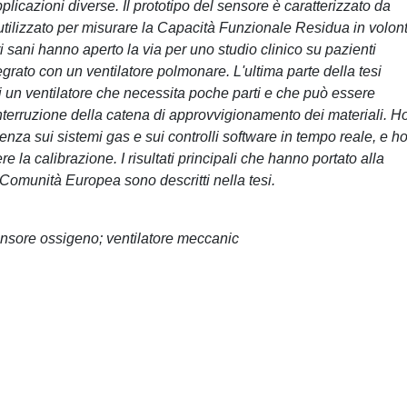
licazioni diverse. Il prototipo del sensore è caratterizzato da
utilizzato per misurare la Capacità Funzionale Residua in volont
tari sani hanno aperto la via per uno studio clinico su pazienti
tegrato con un ventilatore polmonare. L'ultima parte della tesi
 un ventilatore che necessita poche parti e che può essere
interruzione della catena di approvvigionamento dei materiali. H
ienza sui sistemi gas e sui controlli software in tempo reale, e h
 la calibrazione. I risultati principali che hanno portato alla
 Comunità Europea sono descritti nella tesi.
ensore ossigeno; ventilatore meccanic