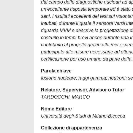
dal campo delle diagnostiche nucleari ad app
un'eccellente risposta temporale ed è stato 
sani. I risultati eccellenti del test sui volon
intubati, durante il quale il sensore verrà in
riguarda MVM e descrive la progettazione di
costruito in tempi brevi anche durante una 
contribuito al progetto grazie alla mia esper
partecipato alle misure necessarie ad ottenere
certificazione per uso umano da parte della
Parola chiave
fusione nucleare; raggi gamma; neutroni; s
Relatore, Supervisor, Advisor o Tutor
TARDOCCHI, MARCO
Nome Editore
Università degli Studi di Milano-Bicocca
Collezione di appartenenza