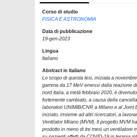
Corso di studio
FISICA E ASTRONOMIA
Data di pubblicazione
19-gen-2023
Lingua
Italiano
Abstract in italiano
Lo scopo di questa tesi, iniziata a novembre
gamma da 17 MeV emessi dalla reazione di
nord Italia, a metà febbraio 2020, è divenuto
fortemente cambiato, a causa della cancellaz
laboratori UNIMIB/CNR a Milano e al Joint E
iniziato, insieme ad altri ricercatori, a la
Ventilator Milano (MVM). Il progetto MVM ha 
prodotto in meno di tre mesi un ventilatore
su pazienti affetti da COVID-19 in terapia in