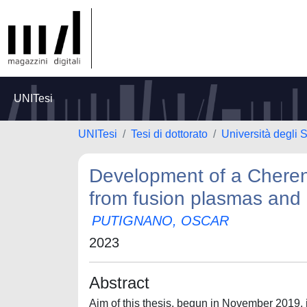
UNITesi
UNITesi
Tesi di dottorato
Università degli S
Development of a Cheren
from fusion plasmas and
PUTIGNANO, OSCAR
2023
Abstract
Aim of this thesis, begun in November 2019, 