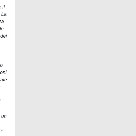
 il
. La
za
do
 dei
to
roni
nale
n
i
, un
ze