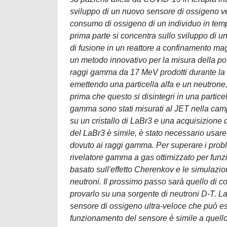
sviluppo di un nuovo sensore di ossigeno vel
consumo di ossigeno di un individuo in tempo 
prima parte si concentra sullo sviluppo di u
di fusione in un reattore a confinamento magn
un metodo innovativo per la misura della pot
raggi gamma da 17 MeV prodotti durante la
emettendo una particella alfa e un neutrone
prima che questo si disintegri in una partice
gamma sono stati misurati al JET nella c
su un cristallo di LaBr3 e una acquisizione d
del LaBr3 è simile, è stato necessario usare
dovuto ai raggi gamma. Per superare i proble
rivelatore gamma a gas ottimizzato per funzi
basato sull'effetto Cherenkov e le simulazio
neutroni. Il prossimo passo sarà quello di co
provarlo su una sorgente di neutroni D-T. La
sensore di ossigeno ultra-veloce che può esse
funzionamento del sensore è simile a quello