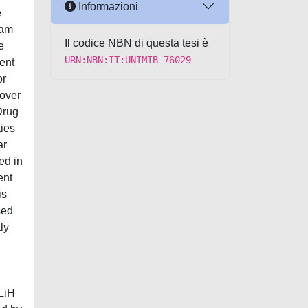
Informazioni
e
ram
Il codice NBN di questa tesi è
e
URN:NBN:IT:UNIMIB-76029
ent
or
 over
Drug
ties
ar
ed in
ent
is
sed
ly
 LiH