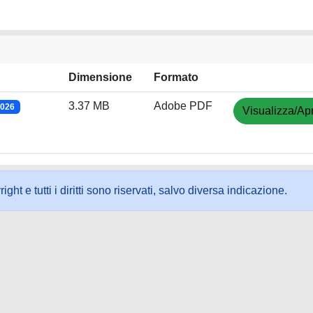
Dimensione
Formato
3.37 MB
Adobe PDF
2026
Visualizza/Apr
ht e tutti i diritti sono riservati, salvo diversa indicazione.
ookie
-
Area riservata