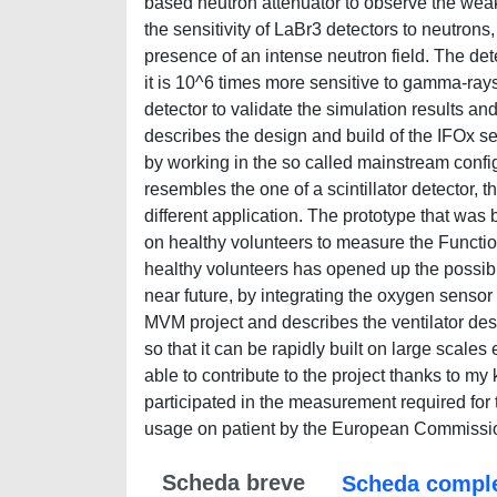
based neutron attenuator to observe the wea
the sensitivity of LaBr3 detectors to neutron
presence of an intense neutron field. The det
it is 10^6 times more sensitive to gamma-rays
detector to validate the simulation results an
describes the design and build of the IFOx se
by working in the so called mainstream confi
resembles the one of a scintillator detector, 
different application. The prototype that was 
on healthy volunteers to measure the Function
healthy volunteers has opened up the possibilit
near future, by integrating the oxygen sensor 
MVM project and describes the ventilator des
so that it can be rapidly built on large scale
able to contribute to the project thanks to m
participated in the measurement required for the
usage on patient by the European Commission
Scheda breve
Scheda compl