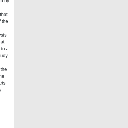
ed by
that
f the
ysis
hat
 to a
tudy
 the
the
rts
s