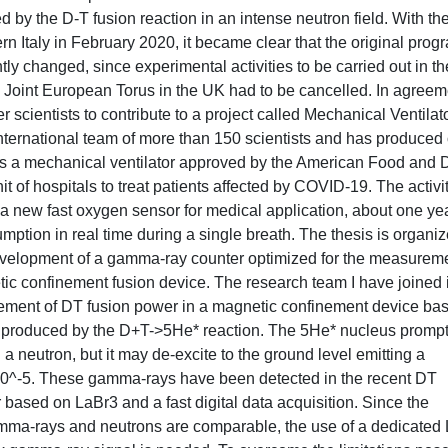
y the D-T fusion reaction in an intense neutron field. With th
 Italy in February 2020, it became clear that the original prog
ly changed, since experimental activities to be carried out in th
 Joint European Torus in the UK had to be cancelled. In agreem
r scientists to contribute to a project called Mechanical Ventilat
ternational team of more than 150 scientists and has produced
ths a mechanical ventilator approved by the American Food and 
it of hospitals to treat patients affected by COVID-19. The activi
 a new fast oxygen sensor for medical application, about one ye
ption in real time during a single breath. The thesis is organiz
e development of a gamma-ray counter optimized for the measurem
ic confinement fusion device. The research team I have joined 
rement of DT fusion power in a magnetic confinement device ba
 produced by the D+T->5He* reaction. The 5He* nucleus prompt
a neutron, but it may de-excite to the ground level emitting a
f 10^-5. These gamma-rays have been detected in the recent DT
ased on LaBr3 and a fast digital data acquisition. Since the
 gamma-rays and neutrons are comparable, the use of a dedicated