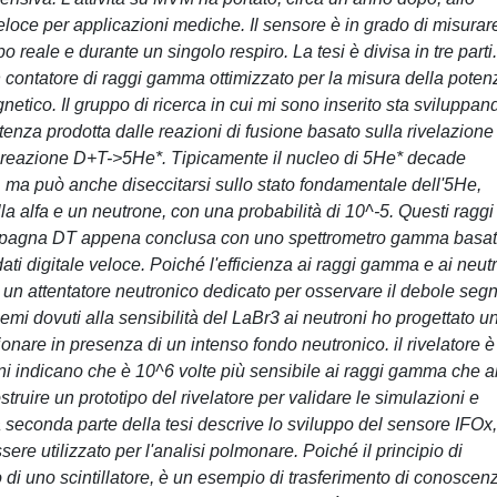
oce per applicazioni mediche. Il sensore è in grado di misurare
reale e durante un singolo respiro. La tesi è divisa in tre parti
n contatore di raggi gamma ottimizzato per la misura della poten
etico. Il gruppo di ricerca in cui mi sono inserito sta sviluppan
enza prodotta dalle reazioni di fusione basato sulla rivelazione
 reazione D+T->5He*. Tipicamente il nucleo di 5He* decade
, ma può anche diseccitarsi sullo stato fondamentale dell'5He,
lla alfa e un neutrone, con una probabilità di 10^-5. Questi raggi
ampagna DT appena conclusa con uno spettrometro gamma basa
ati digitale veloce. Poiché l'efficienza ai raggi gamma e ai neut
 un attentatore neutronico dedicato per osservare il debole seg
mi dovuti alla sensibilità del LaBr3 ai neutroni ho progettato u
onare in presenza di un intenso fondo neutronico. il rivelatore è
ni indicano che è 10^6 volte più sensibile ai raggi gamma che a
struire un prototipo del rivelatore per validare le simulazioni e
 seconda parte della tesi descrive lo sviluppo del sensore IFOx
re utilizzato per l'analisi polmonare. Poiché il principio di
 di uno scintillatore, è un esempio di trasferimento di conoscen