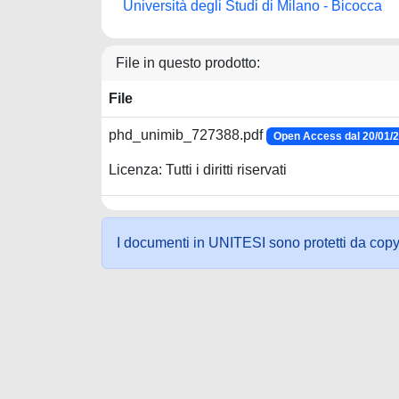
Università degli Studi di Milano - Bicocca
File in questo prodotto:
File
phd_unimib_727388.pdf
Open Access dal 20/01/
Licenza: Tutti i diritti riservati
I documenti in UNITESI sono protetti da copyrig
Powered by UNITESI
-
about UNITESI
-
Utilizzo dei c