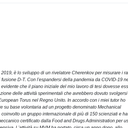
 2019, è lo sviluppo di un rivelatore Cherenkov per misurare i r
 fusione D-T. Con l'espandersi della pandemia da COVID-19 ne
 evidente che il piano iniziale del mio lavoro di tesi dovesse es
ione delle attività sperimentali che avrebbero dovuto svolgersi
uropean Torus nel Regno Unito. In accordo con i miei tutor ho
vorare su base volontaria ad un progetto denominato Mechanical
coinvolto un gruppo internazionale di più di 150 scienziati e ha
 meccanico certificato dalla Food and Drugs Administration per u
tensiva. L'attività su MVM ha portato, circa un anno dopo, allo