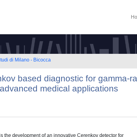
H
tudi di Milano - Bicocca
kov based diagnostic for gamma-r
 advanced medical applications
is the development of an innovative Cerenkov detector for