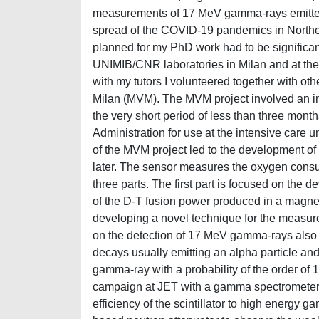
measurements of 17 MeV gamma-rays emitted b
spread of the COVID-19 pandemics in Northern
planned for my PhD work had to be significant
UNIMIB/CNR laboratories in Milan and at the
with my tutors I volunteered together with othe
Milan (MVM). The MVM project involved an in
the very short period of less than three mon
Administration for use at the intensive care un
of the MVM project led to the development of
later. The sensor measures the oxygen consum
three parts. The first part is focused on th
of the D-T fusion power produced in a magnet
developing a novel technique for the measu
on the detection of 17 MeV gamma-rays also
decays usually emitting an alpha particle and 
gamma-ray with a probability of the order o
campaign at JET with a gamma spectrometer b
efficiency of the scintillator to high energy