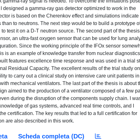
k gamma-ray signal is needed. To overcome the limitations pos
s, I designed a gamma-ray gas detector optimized to work in the
ector is based on the Cherenkov effect and simulations indicate 
 than to neutrons. The next step would be to build a prototype o
d to test it on a D-T neutron source. The second part of the thesis
nsor, an ultra-fast oxygen sensor that can be used for lung anal
guration. Since the working principle of the IFOx sensor somew
this is an example of knowledge transfer from nuclear diagnostics
built features excellence time response and was used in a trial s
al Residual Capacity. The excellent results of the trial study on
y to carry out a clinical study on intensive care unit patients in
with mechanical ventilators. The last part of the thesis is about 
ign aimed to the production of a ventilator composed of a few pa
s even during the disruption of the components supply chain. I wa
y knowledge of gas systems, advanced real time controls, and I
 certification. The key results that led to a full certification for
 are also described in this work.
eta
Scheda completa (DC)