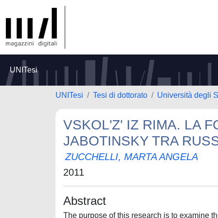
UNITesi
UNITesi
Tesi di dottorato
Università degli S
VSKOL'Z' IZ RIMA. LA 
JABOTINSKY TRA RUSSI
ZUCCHELLI, MARTA ANGELA
2011
Abstract
The purpose of this research is to examine the