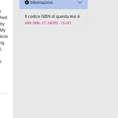
Informazioni
n
Il codice NBN di questa tesi è
shed
URN:NBN:IT:UNIMI-76245
 by
. My
iècle
ing
l,
t