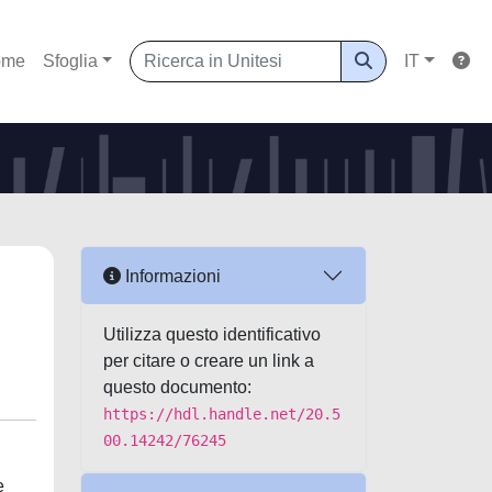
ome
Sfoglia
IT
Informazioni
Utilizza questo identificativo
per citare o creare un link a
questo documento:
https://hdl.handle.net/20.5
00.14242/76245
e