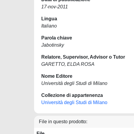
17-nov-2011
Lingua
Italiano
Parola chiave
Jabotinsky
Relatore, Supervisor, Advisor o Tutor
GARETTO, ELDA ROSA
Nome Editore
Università degli Studi di Milano
Collezione di appartenenza
Università degli Studi di Milano
File in questo prodotto:
File