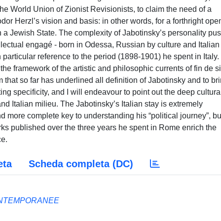
he World Union of Zionist Revisionists, to claim the need of a
eodor Herzl’s vision and basis: in other words, for a forthright ope
 in a Jewish State. The complexity of Jabotinsky’s personality pu
tellectual engagé - born in Odessa, Russian by culture and Italian
h particular reference to the period (1898-1901) he spent in Italy
n the framework of the artistic and philosophic currents of fin de s
m that so far has underlined all definition of Jabotinsky and to br
ing specificity, and I will endeavour to point out the deep cultura
nd Italian milieu. The Jabotinsky’s Italian stay is extremely
and more complete key to understanding his “political journey”, bu
orks published over the three years he spent in Rome enrich the
ce.
eta
Scheda completa (DC)
ONTEMPORANEE