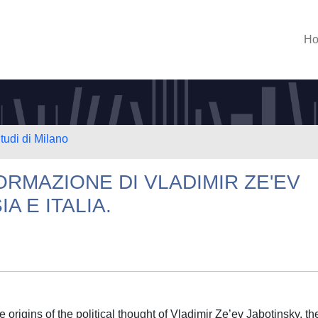
H
tudi di Milano
FORMAZIONE DI VLADIMIR ZE'EV
A E ITALIA.
 origins of the political thought of Vladimir Ze’ev Jabotinsky, th