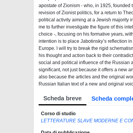
apostate of Zionism - who, in 1925, founded t
revision of Zionist politics, for a return to Th
political activity aiming at a Jewish majority
me to further investigate the figure of this in
choice -, focusing on his formative years, wit
intention is to place Jabotinsky’s reflection i
Europe. I will try to break the rigid schematis
his thought and action back to their contradict
social and political influence of the Russian a
significant, not just because it offers a new 
also because the articles and the original w
Russian Italian text of a new and original voi
Scheda breve
Scheda compl
Corso di studio
LETTERATURE SLAVE MODERNE E C
Data di pubblicazione