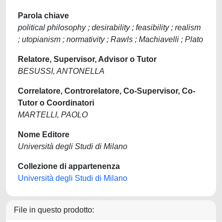
Parola chiave
political philosophy ; desirability ; feasibility ; realism
; utopianism ; normativity ; Rawls ; Machiavelli ; Plato
Relatore, Supervisor, Advisor o Tutor
BESUSSI, ANTONELLA
Correlatore, Controrelatore, Co-Supervisor, Co-
Tutor o Coordinatori
MARTELLI, PAOLO
Nome Editore
Università degli Studi di Milano
Collezione di appartenenza
Università degli Studi di Milano
File in questo prodotto: