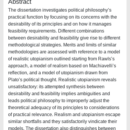
Abstract
The dissertation investigates political philosophy’s
practical function by focusing on its concerns with the
desirability of its principles and on how it manages
feasibility requirements. Different combinations
between desirability and feasibility give rise to different
methodological strategies. Merits and limits of similar
methodologies are assessed with reference to a model
of realistic utopianism outlined starting from Rawls’s
approach, a model of realism based on Machiavelli’s
reflection, and a model of utopianism drawn from
Plato’s political thought. Realistic utopianism reveals
unsatisfactory: its attempted synthesis between
desirability and feasibility implies ambiguities and
leads political philosophy to improperly adjust the
theoretical adequacy of its principles to considerations
of practical relevance. Realism and utopianism escape
similar shortfalls and they satisfactorily vindicate their
models. The dissertation also distinguishes between