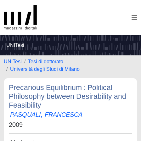
UNITesi
UNITesi
Tesi di dottorato
Università degli Studi di Milano
Precarious Equilibrium : Political
Philosophy between Desirability and
Feasibility
PASQUALI, FRANCESCA
2009