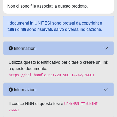
Non ci sono file associati a questo prodotto.
I documenti in UNITESI sono protetti da copyright e
tutti i diritti sono riservati, salvo diversa indicazione.
Informazioni
Utilizza questo identificativo per citare o creare un link
a questo documento:
https://hdl.handle.net/20.500.14242/76661
Informazioni
Il codice NBN di questa tesi è
URN:NBN:IT:UNIMI-
76661