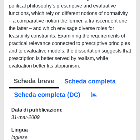
political philosophy’s prescriptive and evaluative
functions, which rely on different notions of normativity
– a comparative notion the former, a transcendent one
the latter – and which envisage diverse roles for
feasibility constraints. Examining the requirements of
practical relevance connected to prescriptive principles
and to evaluative models, the dissertation suggests that
prescription is better served by realism, while
evaluation better fits utopianism.
Scheda breve
Scheda completa
Scheda completa (DC)
Data di pubblicazione
31-mar-2009
Lingua
Inglese