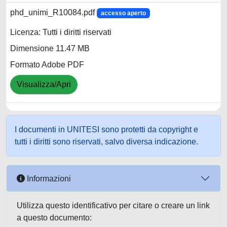
phd_unimi_R10084.pdf
accesso aperto
Licenza: Tutti i diritti riservati
Dimensione 11.47 MB
Formato Adobe PDF
Visualizza/Apri
I documenti in UNITESI sono protetti da copyright e
tutti i diritti sono riservati, salvo diversa indicazione.
Informazioni
Utilizza questo identificativo per citare o creare un link
a questo documento: