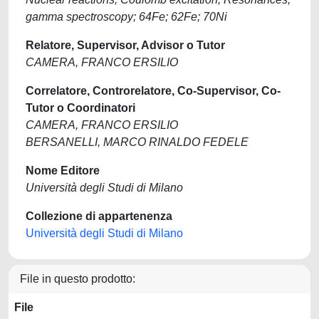
gamma spectroscopy; 64Fe; 62Fe; 70Ni
Relatore, Supervisor, Advisor o Tutor
CAMERA, FRANCO ERSILIO
Correlatore, Controrelatore, Co-Supervisor, Co-
Tutor o Coordinatori
CAMERA, FRANCO ERSILIO
BERSANELLI, MARCO RINALDO FEDELE
Nome Editore
Università degli Studi di Milano
Collezione di appartenenza
Università degli Studi di Milano
File in questo prodotto:
File