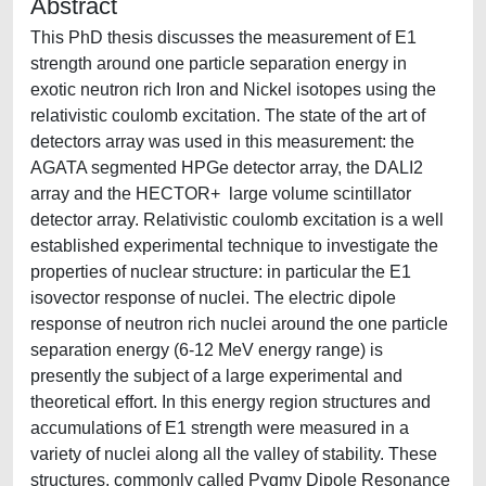
Abstract
This PhD thesis discusses the measurement of E1
strength around one particle separation energy in
exotic neutron rich Iron and Nickel isotopes using the
relativistic coulomb excitation. The state of the art of
detectors array was used in this measurement: the
AGATA segmented HPGe detector array, the DALI2
array and the HECTOR+ large volume scintillator
detector array. Relativistic coulomb excitation is a well
established experimental technique to investigate the
properties of nuclear structure: in particular the E1
isovector response of nuclei. The electric dipole
response of neutron rich nuclei around the one particle
separation energy (6-12 MeV energy range) is
presently the subject of a large experimental and
theoretical effort. In this energy region structures and
accumulations of E1 strength were measured in a
variety of nuclei along all the valley of stability. These
structures, commonly called Pygmy Dipole Resonance