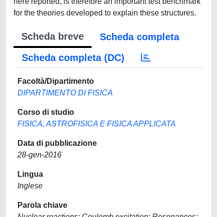
here reported, is therefore an important test benchmark
for the theories developed to explain these structures.
Scheda breve
Scheda completa
Scheda completa (DC)
Facoltà/Dipartimento
DIPARTIMENTO DI FISICA
Corso di studio
FISICA, ASTROFISICA E FISICA APPLICATA
Data di pubblicazione
28-gen-2016
Lingua
Inglese
Parola chiave
Nuclear reactions; Coulomb excitation; Resonances;