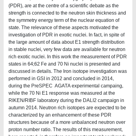
(PDR), are at the centre of a scientific debate as the
strength is connected to the neutron skin thickness and
the symmetry energy term of the nuclear equation of
state. The relevance of these aspects motivated the
investigation of PDR in exotic nuclei. In fact, in spite of
the large amount of data about E1 strength distribution
in stable nuclei, very few data are available for neutron
rich exotic nuclei. In this work the measurement of PDR
states in 64;62 Fe and 70 Ni nuclei is presented and
discussed in details. The Iron isotope investigation was
performed in GSI in 2012 and concluded in 2014,
during the PreSPEC AGATA experimental campaing,
while the 70 Ni E1 response was measured at the
RIKEN/RIBF laboratory during the DALI2 campaign in
autumn 2014. Neutron rich isotopes are expected to be
characterized by an enhancement of these PDR
structures because of a more unbalanced neutron over
proton number ratio. The results of this measurement,