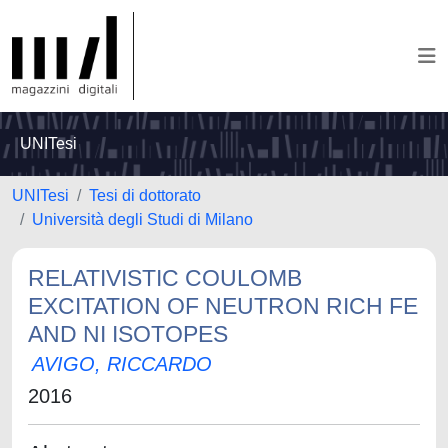
UNITesi
UNITesi
Tesi di dottorato
Università degli Studi di Milano
RELATIVISTIC COULOMB
EXCITATION OF NEUTRON RICH FE
AND NI ISOTOPES
AVIGO, RICCARDO
2016