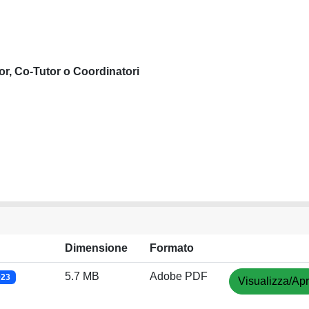
or, Co-Tutor o Coordinatori
Dimensione
Formato
5.7 MB
Adobe PDF
023
Visualizza/Apr