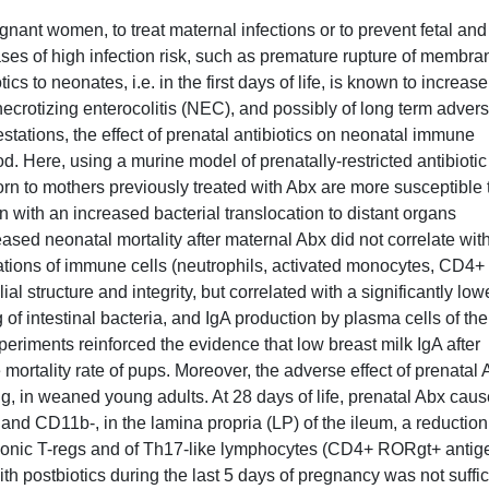
gnant women, to treat maternal infections or to prevent fetal and
ases of high infection risk, such as premature rupture of membra
cs to neonates, i.e. in the first days of life, is known to increase
necrotizing enterocolitis (NEC), and possibly of long term adver
tations, the effect of prenatal antibiotics on neonatal immune
. Here, using a murine model of prenatally-restricted antibiotic
n to mothers previously treated with Abx are more susceptible 
n with an increased bacterial translocation to distant organs
eased neonatal mortality after maternal Abx did not correlate wit
ations of immune cells (neutrophils, activated monocytes, CD4+
al structure and integrity, but correlated with a significantly low
of intestinal bacteria, and IgA production by plasma cells of the
riments reinforced the evidence that low breast milk IgA after
mortality rate of pups. Moreover, the adverse effect of prenatal
ing, in weaned young adults. At 28 days of life, prenatal Abx cau
nd CD11b-, in the lamina propria (LP) of the ileum, a reduction
olonic T-regs and of Th17-like lymphocytes (CD4+ RORgt+ antig
th postbiotics during the last 5 days of pregnancy was not suffic