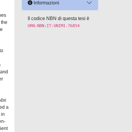
Informazioni
nes
Il codice NBN di questa tesi è
 the
URN:NBN:IT:UNIMI-76854
se
to
h
 and
er
 Abx
sed a
 in
en-
ient