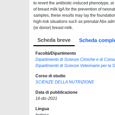
to revert the antibiotic-induced phenotype, at
of breast milk IgA for the prevention of neon
samples, these results may lay the foundation 
high-risk situations such as prenatal Abx ad
(or donor) breast milk.
Scheda breve
Scheda compl
Facoltà/Dipartimento
Dipartimento di Scienze Cliniche e di Comu
Dipartimento di Scienze Veterinarie per la 
Corso di studio
SCIENZE DELLA NUTRIZIONE
Data di pubblicazione
16-dic-2021
Lingua
Inglese