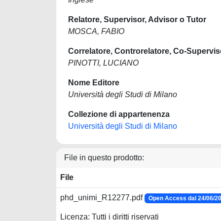
Relatore, Supervisor, Advisor o Tutor
MOSCA, FABIO
Correlatore, Controrelatore, Co-Supervis
PINOTTI, LUCIANO
Nome Editore
Università degli Studi di Milano
Collezione di appartenenza
Università degli Studi di Milano
File in questo prodotto:
File
phd_unimi_R12277.pdf
Open Access dal 24/06/2
Licenza: Tutti i diritti riservati