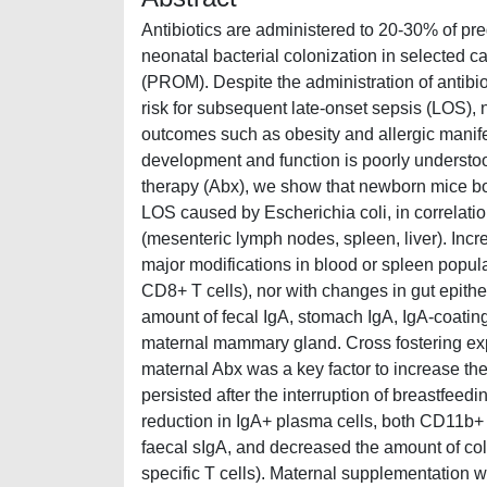
Antibiotics are administered to 20-30% of pre
neonatal bacterial colonization in selected c
(PROM). Despite the administration of antibioti
risk for subsequent late-onset sepsis (LOS), 
outcomes such as obesity and allergic manifes
development and function is poorly understood
therapy (Abx), we show that newborn mice bor
LOS caused by Escherichia coli, in correlatio
(mesenteric lymph nodes, spleen, liver). Incr
major modifications in blood or spleen popul
CD8+ T cells), nor with changes in gut epitheli
amount of fecal IgA, stomach IgA, IgA-coating 
maternal mammary gland. Cross fostering expe
maternal Abx was a key factor to increase the 
persisted after the interruption of breastfeed
reduction in IgA+ plasma cells, both CD11b+ a
faecal sIgA, and decreased the amount of c
specific T cells). Maternal supplementation wi