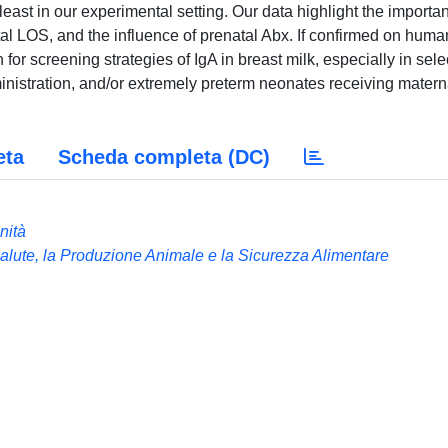
 least in our experimental setting. Our data highlight the importa
atal LOS, and the influence of prenatal Abx. If confirmed on huma
for screening strategies of IgA in breast milk, especially in sel
ministration, and/or extremely preterm neonates receiving matern
eta
Scheda completa (DC)
nità
Salute, la Produzione Animale e la Sicurezza Alimentare