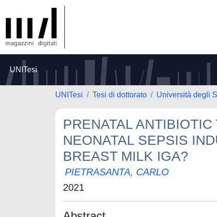
UNITesi
UNITesi
Tesi di dottorato
Università degli S
PRENATAL ANTIBIOTI
NEONATAL SEPSIS IND
BREAST MILK IGA?
PIETRASANTA, CARLO
2021
Abstract