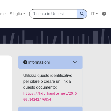
ome
Sfoglia
IT
Informazioni
Utilizza questo identificativo
per citare o creare un link a
questo documento:
https://hdl.handle.net/20.5
00.14242/76854