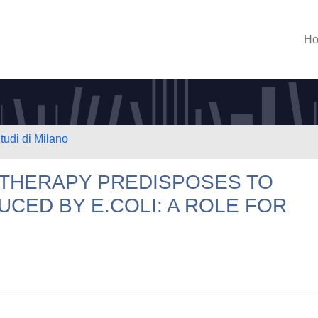
H
tudi di Milano
C THERAPY PREDISPOSES TO
UCED BY E.COLI: A ROLE FOR