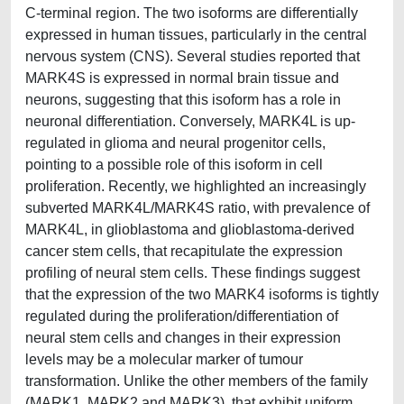
C-terminal region. The two isoforms are differentially
expressed in human tissues, particularly in the central
nervous system (CNS). Several studies reported that
MARK4S is expressed in normal brain tissue and
neurons, suggesting that this isoform has a role in
neuronal differentiation. Conversely, MARK4L is up-
regulated in glioma and neural progenitor cells,
pointing to a possible role of this isoform in cell
proliferation. Recently, we highlighted an increasingly
subverted MARK4L/MARK4S ratio, with prevalence of
MARK4L, in glioblastoma and glioblastoma-derived
cancer stem cells, that recapitulate the expression
profiling of neural stem cells. These findings suggest
that the expression of the two MARK4 isoforms is tightly
regulated during the proliferation/differentiation of
neural stem cells and changes in their expression
levels may be a molecular marker of tumour
transformation. Unlike the other members of the family
(MARK1, MARK2 and MARK3), that exhibit uniform