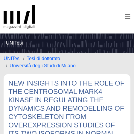
UNITesi
UNITesi
Tesi di dottorato
Università degli Studi di Milano
NEW INSIGHTS INTO THE ROLE OF
THE CENTROSOMAL MARK4
KINASE IN REGULATING THE
DYNAMICS AND REMODELLING OF
CYTOSKELETON FROM
OVEREXPRESSION STUDIES OF
ITS TWO ISOFORMS IN NORMAL