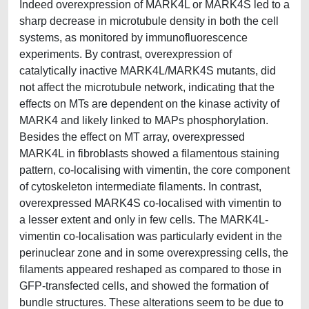
Indeed overexpression of MARK4L or MARK4S led to a
sharp decrease in microtubule density in both the cell
systems, as monitored by immunofluorescence
experiments. By contrast, overexpression of
catalytically inactive MARK4L/MARK4S mutants, did
not affect the microtubule network, indicating that the
effects on MTs are dependent on the kinase activity of
MARK4 and likely linked to MAPs phosphorylation.
Besides the effect on MT array, overexpressed
MARK4L in fibroblasts showed a filamentous staining
pattern, co-localising with vimentin, the core component
of cytoskeleton intermediate filaments. In contrast,
overexpressed MARK4S co-localised with vimentin to
a lesser extent and only in few cells. The MARK4L-
vimentin co-localisation was particularly evident in the
perinuclear zone and in some overexpressing cells, the
filaments appeared reshaped as compared to those in
GFP-transfected cells, and showed the formation of
bundle structures. These alterations seem to be due to