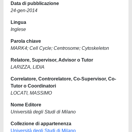
Data di pubblicazione
24-gen-2014
Lingua
Inglese
Parola chiave
MARK4; Cell Cycle; Centrosome; Cytoskeleton
Relatore, Supervisor, Advisor o Tutor
LARIZZA, LIDIA
Correlatore, Controrelatore, Co-Supervisor, Co-
Tutor o Coordinatori
LOCATI, MASSIMO
Nome Editore
Università degli Studi di Milano
Collezione di appartenenza
Università degli Studi di Milano