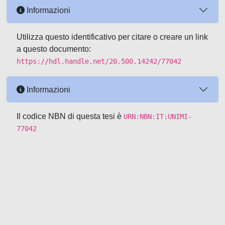
Informazioni
Utilizza questo identificativo per citare o creare un link
a questo documento:
https://hdl.handle.net/20.500.14242/77042
Informazioni
Il codice NBN di questa tesi è
URN:NBN:IT:UNIMI-
77042
Powered by UNITESI
-
about