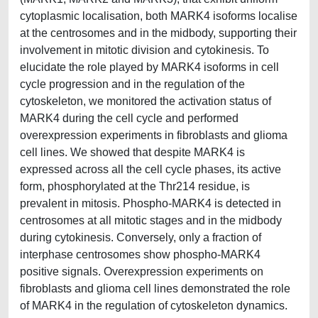
cytoplasmic localisation, both MARK4 isoforms localise
at the centrosomes and in the midbody, supporting their
involvement in mitotic division and cytokinesis. To
elucidate the role played by MARK4 isoforms in cell
cycle progression and in the regulation of the
cytoskeleton, we monitored the activation status of
MARK4 during the cell cycle and performed
overexpression experiments in fibroblasts and glioma
cell lines. We showed that despite MARK4 is
expressed across all the cell cycle phases, its active
form, phosphorylated at the Thr214 residue, is
prevalent in mitosis. Phospho-MARK4 is detected in
centrosomes at all mitotic stages and in the midbody
during cytokinesis. Conversely, only a fraction of
interphase centrosomes show phospho-MARK4
positive signals. Overexpression experiments on
fibroblasts and glioma cell lines demonstrated the role
of MARK4 in the regulation of cytoskeleton dynamics.