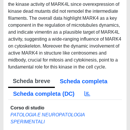
the kinase activity of MARK4L since overexpression of
kinase dead mutants did not remodel the intermediate
filaments. The overall data highlight MARK4 as a key
component in the regulation of microtubules dynamics,
and indicate vimentin as a plausible target of MARK4L
activity, suggesting a wide-ranging influence of MARK4
on cytoskeleton. Moreover the dynamic involvement of
active MARK4 in structure like centrosomes and
midbody, crucial for mitosis and cytokinesis, point to a
fundamental role for this kinase in the cell cycle.
Scheda breve
Scheda completa
Scheda completa (DC)
Corso di studio
PATOLOGIA E NEUROPATOLOGIA
SPERIMENTALI