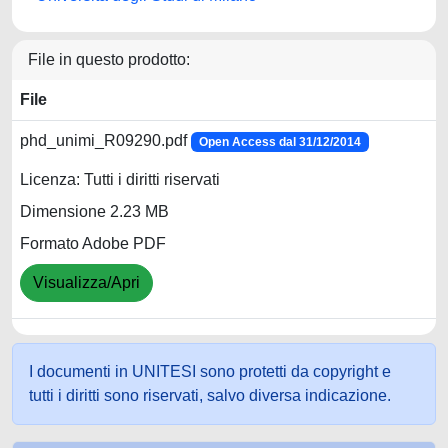
File in questo prodotto:
File
phd_unimi_R09290.pdf
Open Access dal 31/12/2014
Licenza: Tutti i diritti riservati
Dimensione 2.23 MB
Formato Adobe PDF
Visualizza/Apri
I documenti in UNITESI sono protetti da copyright e
tutti i diritti sono riservati, salvo diversa indicazione.