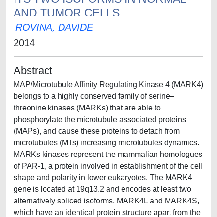
AND TUMOR CELLS
ROVINA, DAVIDE
2014
Abstract
MAP/Microtubule Affinity Regulating Kinase 4 (MARK4)
belongs to a highly conserved family of serine–
threonine kinases (MARKs) that are able to
phosphorylate the microtubule associated proteins
(MAPs), and cause these proteins to detach from
microtubules (MTs) increasing microtubules dynamics.
MARKs kinases represent the mammalian homologues
of PAR-1, a protein involved in establishment of the cell
shape and polarity in lower eukaryotes. The MARK4
gene is located at 19q13.2 and encodes at least two
alternatively spliced isoforms, MARK4L and MARK4S,
which have an identical protein structure apart from the