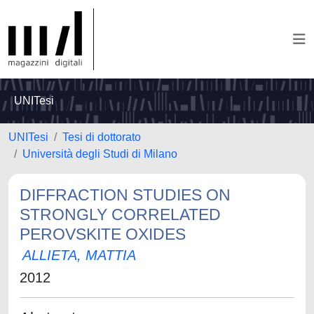
UNITesi
UNITesi
Tesi di dottorato
Università degli Studi di Milano
DIFFRACTION STUDIES ON
STRONGLY CORRELATED
PEROVSKITE OXIDES
ALLIETA, MATTIA
2012