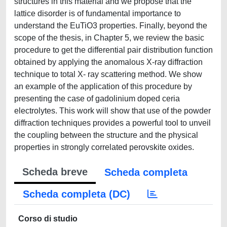
structures in this material and we propose that the
lattice disorder is of fundamental importance to
understand the EuTiO3 properties. Finally, beyond the
scope of the thesis, in Chapter 5, we review the basic
procedure to get the differential pair distribution function
obtained by applying the anomalous X-ray diffraction
technique to total X- ray scattering method. We show
an example of the application of this procedure by
presenting the case of gadolinium doped ceria
electrolytes. This work will show that use of the powder
diffraction techniques provides a powerful tool to unveil
the coupling between the structure and the physical
properties in strongly correlated perovskite oxides.
Scheda breve
Scheda completa
Scheda completa (DC)
Corso di studio