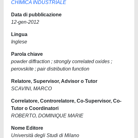
CHIMICA INDUSTRIALE
Data di pubblicazione
12-gen-2012
Lingua
Inglese
Parola chiave
powder diffraction ; strongly correlated oxides ;
perovskite ; pair distribution function
Relatore, Supervisor, Advisor o Tutor
SCAVINI, MARCO
Correlatore, Controrelatore, Co-Supervisor, Co-
Tutor o Coordinatori
ROBERTO, DOMINIQUE MARIE
Nome Editore
Università degli Studi di Milano