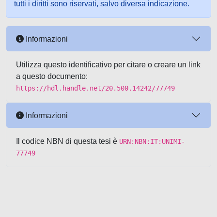
tutti i diritti sono riservati, salvo diversa indicazione.
Informazioni
Utilizza questo identificativo per citare o creare un link
a questo documento:
https://hdl.handle.net/20.500.14242/77749
Informazioni
Il codice NBN di questa tesi è
URN:NBN:IT:UNIMI-
77749