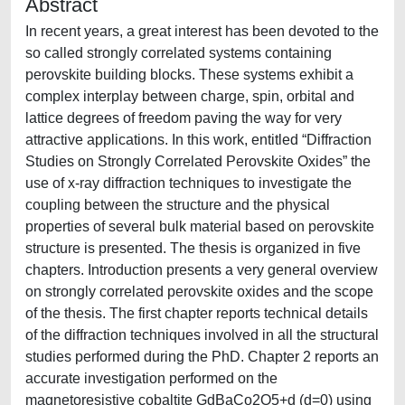
Abstract
In recent years, a great interest has been devoted to the
so called strongly correlated systems containing
perovskite building blocks. These systems exhibit a
complex interplay between charge, spin, orbital and
lattice degrees of freedom paving the way for very
attractive applications. In this work, entitled “Diffraction
Studies on Strongly Correlated Perovskite Oxides” the
use of x-ray diffraction techniques to investigate the
coupling between the structure and the physical
properties of several bulk material based on perovskite
structure is presented. The thesis is organized in five
chapters. Introduction presents a very general overview
on strongly correlated perovskite oxides and the scope
of the thesis. The first chapter reports technical details
of the diffraction techniques involved in all the structural
studies performed during the PhD. Chapter 2 reports an
accurate investigation performed on the
magnetoresistive cobaltite GdBaCo2O5+d (d=0) using