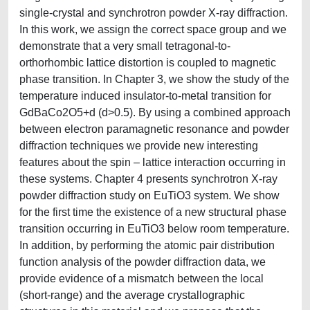
single-crystal and synchrotron powder X-ray diffraction.
In this work, we assign the correct space group and we
demonstrate that a very small tetragonal-to-
orthorhombic lattice distortion is coupled to magnetic
phase transition. In Chapter 3, we show the study of the
temperature induced insulator-to-metal transition for
GdBaCo2O5+d (d>0.5). By using a combined approach
between electron paramagnetic resonance and powder
diffraction techniques we provide new interesting
features about the spin – lattice interaction occurring in
these systems. Chapter 4 presents synchrotron X-ray
powder diffraction study on EuTiO3 system. We show
for the first time the existence of a new structural phase
transition occurring in EuTiO3 below room temperature.
In addition, by performing the atomic pair distribution
function analysis of the powder diffraction data, we
provide evidence of a mismatch between the local
(short-range) and the average crystallographic