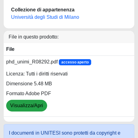
Collezione di appartenenza
Università degli Studi di Milano
File in questo prodotto:
File
phd_unimi_R08292.pdf
accesso aperto
Licenza: Tutti i diritti riservati
Dimensione 5.48 MB
Formato Adobe PDF
Visualizza/Apri
I documenti in UNITESI sono protetti da copyright e