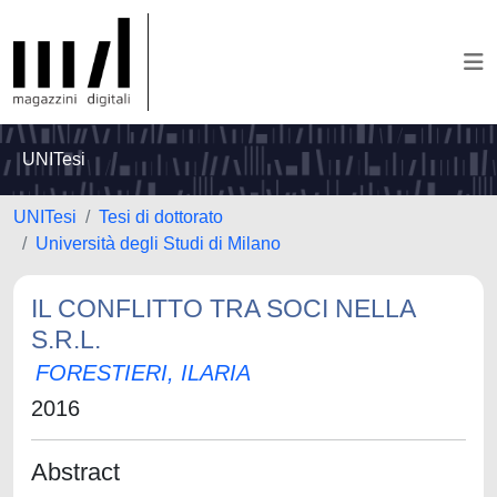
UNITesi
UNITesi
Tesi di dottorato
Università degli Studi di Milano
IL CONFLITTO TRA SOCI NELLA
S.R.L.
FORESTIERI, ILARIA
2016
Abstract