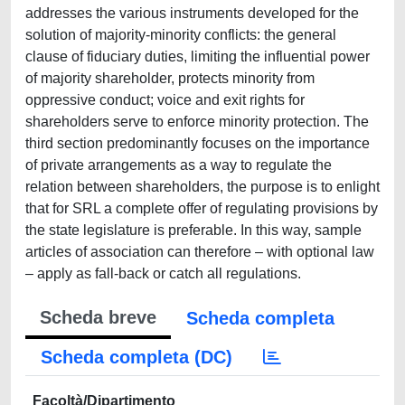
addresses the various instruments developed for the
solution of majority-minority conflicts: the general
clause of fiduciary duties, limiting the influential power
of majority shareholder, protects minority from
oppressive conduct; voice and exit rights for
shareholders serve to enforce minority protection. The
third section predominantly focuses on the importance
of private arrangements as a way to regulate the
relation between shareholders, the purpose is to enlight
that for SRL a complete offer of regulating provisions by
the state legislature is preferable. In this way, sample
articles of association can therefore ‒ with optional law
‒ apply as fall-back or catch all regulations.
Scheda breve
Scheda completa
Scheda completa (DC)
Facoltà/Dipartimento