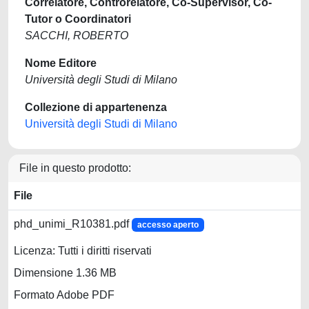
Correlatore, Controrelatore, Co-Supervisor, Co-
Tutor o Coordinatori
SACCHI, ROBERTO
Nome Editore
Università degli Studi di Milano
Collezione di appartenenza
Università degli Studi di Milano
File in questo prodotto:
File
phd_unimi_R10381.pdf
accesso aperto
Licenza: Tutti i diritti riservati
Dimensione 1.36 MB
Formato Adobe PDF