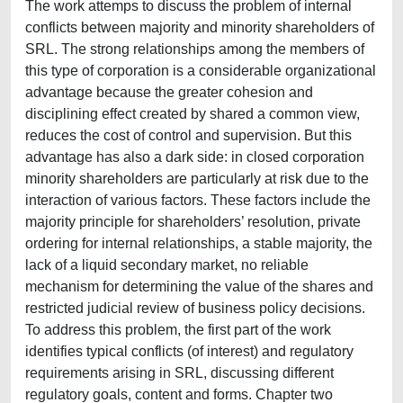
The work attemps to discuss the problem of internal
conflicts between majority and minority shareholders of
SRL. The strong relationships among the members of
this type of corporation is a considerable organizational
advantage because the greater cohesion and
disciplining effect created by shared a common view,
reduces the cost of control and supervision. But this
advantage has also a dark side: in closed corporation
minority shareholders are particularly at risk due to the
interaction of various factors. These factors include the
majority principle for shareholders’ resolution, private
ordering for internal relationships, a stable majority, the
lack of a liquid secondary market, no reliable
mechanism for determining the value of the shares and
restricted judicial review of business policy decisions.
To address this problem, the first part of the work
identifies typical conflicts (of interest) and regulatory
requirements arising in SRL, discussing different
regulatory goals, content and forms. Chapter two