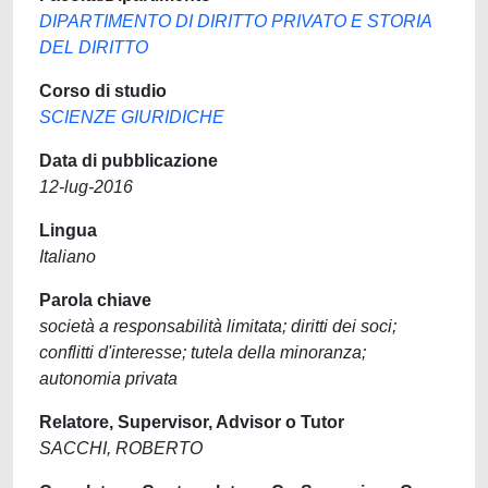
DIPARTIMENTO DI DIRITTO PRIVATO E STORIA
DEL DIRITTO
Corso di studio
SCIENZE GIURIDICHE
Data di pubblicazione
12-lug-2016
Lingua
Italiano
Parola chiave
società a responsabilità limitata; diritti dei soci;
conflitti d'interesse; tutela della minoranza;
autonomia privata
Relatore, Supervisor, Advisor o Tutor
SACCHI, ROBERTO