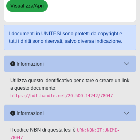
Visualizza/Apri
I documenti in UNITESI sono protetti da copyright e
tutti i diritti sono riservati, salvo diversa indicazione.
Informazioni
Utilizza questo identificativo per citare o creare un link
a questo documento:
https://hdl.handle.net/20.500.14242/78047
Informazioni
Il codice NBN di questa tesi è
URN:NBN:IT:UNIMI-
78047