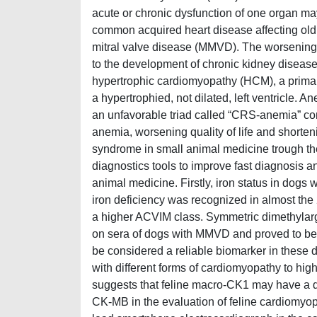
acute or chronic dysfunction of one organ ma
common acquired heart disease affecting old
mitral valve disease (MMVD). The worsening o
to the development of chronic kidney diseas
hypertrophic cardiomyopathy (HCM), a primar
a hypertrophied, not dilated, left ventricle. A
an unfavorable triad called “CRS-anemia” com
anemia, worsening quality of life and shorten
syndrome in small animal medicine trough the 
diagnostics tools to improve fast diagnosis 
animal medicine. Firstly, iron status in dog
iron deficiency was recognized in almost the
a higher ACVIM class. Symmetric dimethylargi
on sera of dogs with MMVD and proved to be n
be considered a reliable biomarker in these 
with different forms of cardiomyopathy to highl
suggests that feline macro-CK1 may have a dif
CK-MB in the evaluation of feline cardiomyopat