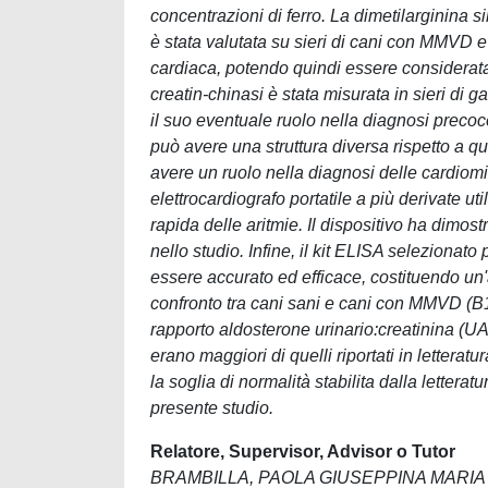
concentrazioni di ferro. La dimetilarginina s
è stata valutata su sieri di cani con MMVD e
cardiaca, potendo quindi essere considerata 
creatin-chinasi è stata misurata in sieri di g
il suo eventuale ruolo nella diagnosi precoc
può avere una struttura diversa rispetto a qu
avere un ruolo nella diagnosi delle cardiomiop
elettrocardiografo portatile a più derivate ut
rapida delle aritmie. Il dispositivo ha dimos
nello studio. Infine, il kit ELISA selezionato
essere accurato ed efficace, costituendo un
confronto tra cani sani e cani con MMVD (B1)
rapporto aldosterone urinario:creatinina (UA
erano maggiori di quelli riportati in lettera
la soglia di normalità stabilita dalla letter
presente studio.
Relatore, Supervisor, Advisor o Tutor
BRAMBILLA, PAOLA GIUSEPPINA MARIA