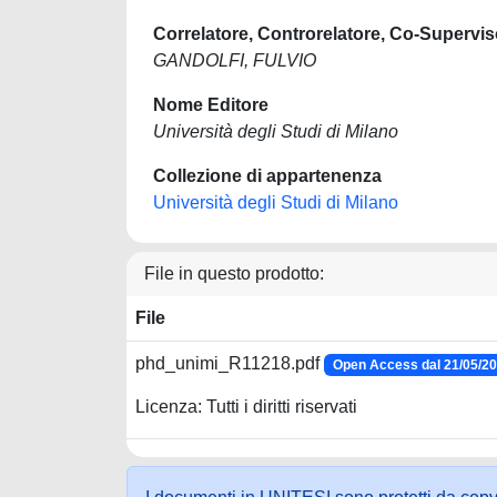
Correlatore, Controrelatore, Co-Supervis
GANDOLFI, FULVIO
Nome Editore
Università degli Studi di Milano
Collezione di appartenenza
Università degli Studi di Milano
File in questo prodotto:
File
phd_unimi_R11218.pdf
Open Access dal 21/05/2
Licenza: Tutti i diritti riservati