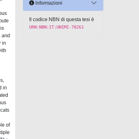
Informazioni
tous
Il codice NBN di questa tesi è
bute
URN:NBN:IT:UNIMI-78261
is
s and
 in
ith
s,
d in
ated
hus
 cats
le of
tiple