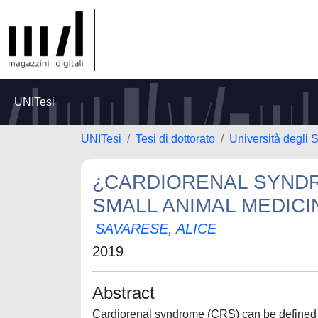
UNITesi
UNITesi
Tesi di dottorato
Università degli S
¿CARDIORENAL SYNDR
SMALL ANIMAL MEDICI
SAVARESE, ALICE
2019
Abstract
Cardiorenal syndrome (CRS) can be defined a