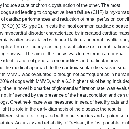
y induce acute or chronic dysfunction of the other. The most
 dogs and leading to congestive heart failure (CHF) is myxoma
f cardiac performances and reduction of renal perfusion contri
e (CKD) (CRS type 2). In cats the most common cardiac disease 
y myocardial disorder characterized by increased cardiac mas
nemia is often associated with heart failure and renal insufficiency
plex. Iron deficiency can be present, alone or in combination w
ing survival. The aim of the thesis was to describe cardiorenal
identification of general comorbidities and particular novel
and the medical approach to the cardiovascular diseases in small
s with MMVD was evaluated; although not as frequent as in human
 20% of dogs with MMVD, with a 6.3 higher risk of being include
nine, a novel biomarker of glomerular filtration rate, was evalu
ot influenced by the presence of the heart condition and can t
dogs. Creatine-kinase was measured in sera of healthy cats and
ight its role in the early diagnosis of the disease; the results
ferent structure compared with other species and a potential ro
hies. Accuracy and reliability of D-Heart, the first portable, mul