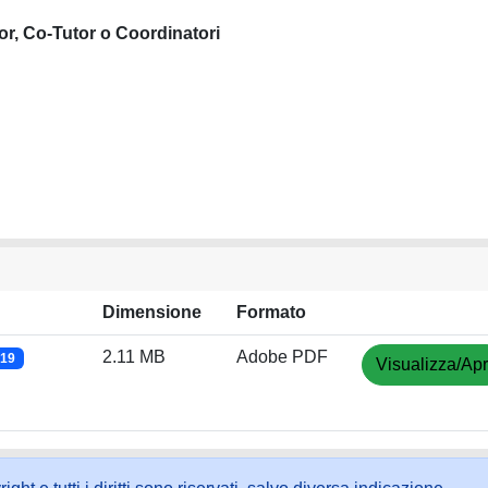
or, Co-Tutor o Coordinatori
Dimensione
Formato
2.11 MB
Adobe PDF
019
Visualizza/Apr