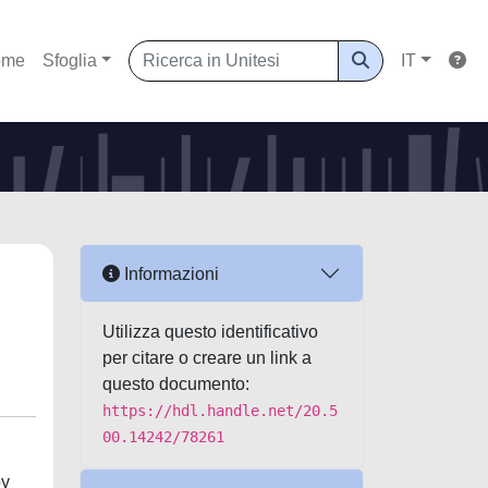
ome
Sfoglia
IT
Informazioni
Utilizza questo identificativo
per citare o creare un link a
questo documento:
https://hdl.handle.net/20.5
00.14242/78261
by