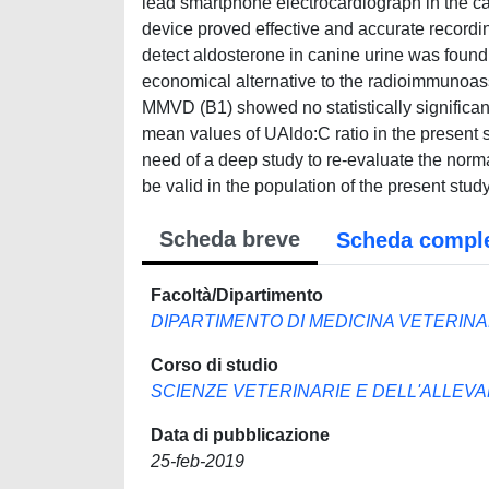
lead smartphone electrocardiograph in the ca
device proved effective and accurate recordin
detect aldosterone in canine urine was found 
economical alternative to the radioimmunoa
MMVD (B1) showed no statistically significant
mean values of UAldo:C ratio in the present s
need of a deep study to re-evaluate the normal
be valid in the population of the present study
Scheda breve
Scheda compl
Facoltà/Dipartimento
DIPARTIMENTO DI MEDICINA VETERINA
Corso di studio
SCIENZE VETERINARIE E DELL'ALLEV
Data di pubblicazione
25-feb-2019