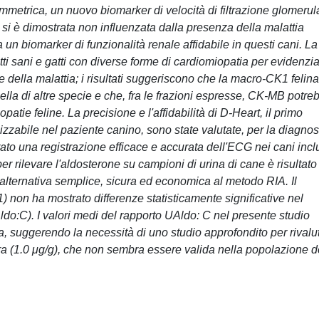
immetrica, un nuovo biomarker di velocità di filtrazione glomerul
 si è dimostrata non influenzata dalla presenza della malattia
un biomarker di funzionalità renale affidabile in questi cani. La
atti sani e gatti con diverse forme di cardiomiopatia per evidenzi
e della malattia; i risultati suggeriscono che la macro-CK1 felina
ella di altre specie e che, fra le frazioni espresse, CK-MB potre
atie feline. La precisione e l'affidabilità di D-Heart, il primo
ilizzabile nel paziente canino, sono state valutate, per la diagnos
trato una registrazione efficace e accurata dell'ECG nei cani incl
 per rilevare l'aldosterone su campioni di urina di cane è risultato
'alternativa semplice, sicura ed economica al metodo RIA. Il
 non ha mostrato differenze statisticamente significative nel
ldo:C). I valori medi del rapporto UAldo: C nel presente studio
tura, suggerendo la necessità di uno studio approfondito per rivalu
atura (1.0 μg/g), che non sembra essere valida nella popolazione d