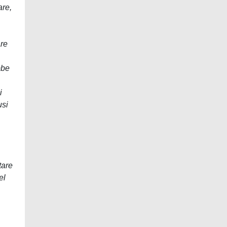
are,
are
bbe
i
usi
tare
el