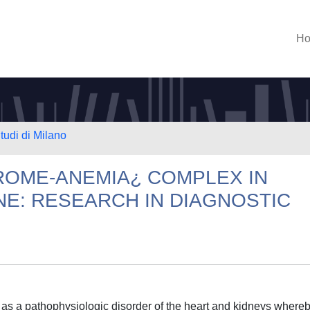
H
tudi di Milano
OME-ANEMIA¿ COMPLEX IN
NE: RESEARCH IN DIAGNOSTIC
s a pathophysiologic disorder of the heart and kidneys where