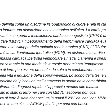
finita come un disordine fisiopatologico di cuore e reni in cui
 indurre una disfunzione acuta o cronica dell'altro. La cardiopa
iani e che porta a insufficienza cardiaca congestizia (CHF) è l
rale (MMVD). Il peggioramento della performance cardiaca e l
scono allo sviluppo della malattia renale cronica (CKD) (CRS tip
aca è la cardiomiopatia ipertrofica (HCM), un disturbo miocardico
massa cardiaca ipertrofia ventricolare sinistra. L'anemia è spes
icienza renale in una triade sfavorevole denominata “complesso
a di ferro può essere presente, da sola o in combinazione con
lla vita e riduzione della sopravvivenza. Lo scopo della tesi er
dicina dei piccoli animali attraverso lo studio delle comorbidità
gliorare la diagnosi rapida e l'approccio medico alle malattie
utato lo stato di ferro nei cani con MMVD; sebbene non così
a di ferro è stata riconosciuta in quasi il 20% dei cani con MM
cluso in una classe ACVIM più alta per cani con basse