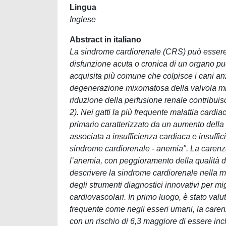
Lingua
Inglese
Abstract in italiano
La sindrome cardiorenale (CRS) può essere de
disfunzione acuta o cronica di un organo può
acquisita più comune che colpisce i cani anz
degenerazione mixomatosa della valvola mit
riduzione della perfusione renale contribui
2). Nei gatti la più frequente malattia cardi
primario caratterizzato da un aumento della 
associata a insufficienza cardiaca e insuff
sindrome cardiorenale - anemia". La carenz
l’anemia, con peggioramento della qualità de
descrivere la sindrome cardiorenale nella me
degli strumenti diagnostici innovativi per mi
cardiovascolari. In primo luogo, è stato val
frequente come negli esseri umani, la carenz
con un rischio di 6,3 maggiore di essere in