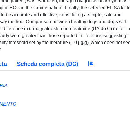
nine patient, was evaluated, for rapid diagnosis of arrhythmias.
g of ECG in the canine patient. Finally, the selected ELISA kit t
to be accurate and effective, constituting a simple, safe and
ssay method. Comparison between healthy dogs and dogs with
 difference in urinary aldosterone:creatinine (UAldo:C) ratio. T
tudy were greater than those reported in literature, suggesting t
ity threshold set by the literature (1.0 μg/g), which does not se
.
eta
Scheda completa (DC)
RIA
AMENTO