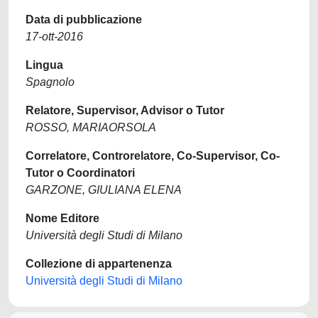
Data di pubblicazione
17-ott-2016
Lingua
Spagnolo
Relatore, Supervisor, Advisor o Tutor
ROSSO, MARIAORSOLA
Correlatore, Controrelatore, Co-Supervisor, Co-
Tutor o Coordinatori
GARZONE, GIULIANA ELENA
Nome Editore
Università degli Studi di Milano
Collezione di appartenenza
Università degli Studi di Milano