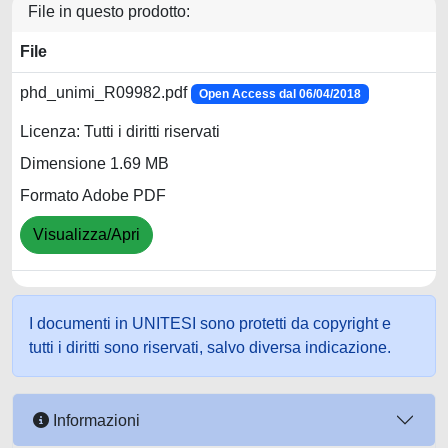
File in questo prodotto:
File
phd_unimi_R09982.pdf
Open Access dal 06/04/2018
Licenza: Tutti i diritti riservati
Dimensione 1.69 MB
Formato Adobe PDF
Visualizza/Apri
I documenti in UNITESI sono protetti da copyright e
tutti i diritti sono riservati, salvo diversa indicazione.
Informazioni