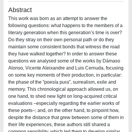
Abstract
This work was born as an attempt to answer the
following questions: what happens to the members of a
literary generation when this generation’s time is over?
Do they stray on their own personal path or do they
maintain some consistent bonds that witness the road
they have walked together? In order to answer these
questions we analysed some of the works by Dámaso
Alonso, Vicente Aleixandre and Luis Cernuda, focusing
on some key moments of their production, in particular:
the phase of the “poesía pura”, surrealism, exile and
memory. This chronological approach allowed us, on
one hand, to shed new light on long-acquired critical
evaluations –especially regarding the earlier works of
these poets–; and, on the other hand, to pinpoint how,
despite the distance that grew between some of them in
their life experiences, these authors still shared a
common sensibility, which led them to develop similar