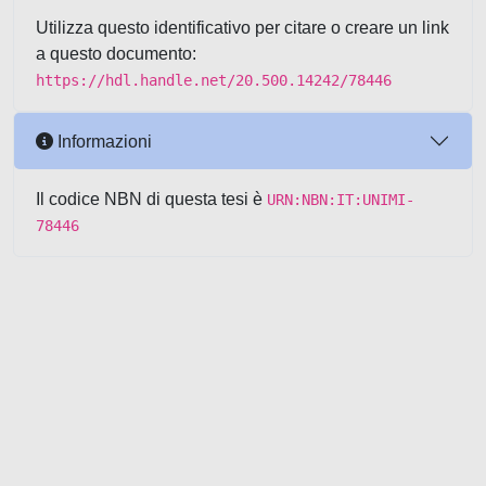
Utilizza questo identificativo per citare o creare un link
a questo documento:
https://hdl.handle.net/20.500.14242/78446
Informazioni
Il codice NBN di questa tesi è
URN:NBN:IT:UNIMI-
78446
Powered by UNITESI
-
about
UNITESI
-
Utilizzo dei cookie
-
Copyright © 2026
Area riservata