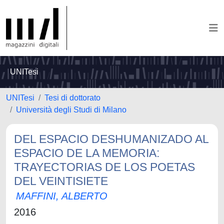
UNITesi
UNITesi
Tesi di dottorato
Università degli Studi di Milano
DEL ESPACIO DESHUMANIZADO AL
ESPACIO DE LA MEMORIA:
TRAYECTORIAS DE LOS POETAS
DEL VEINTISIETE
MAFFINI, ALBERTO
2016