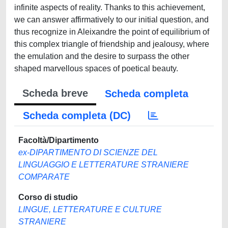
infinite aspects of reality. Thanks to this achievement,
we can answer affirmatively to our initial question, and
thus recognize in Aleixandre the point of equilibrium of
this complex triangle of friendship and jealousy, where
the emulation and the desire to surpass the other
shaped marvellous spaces of poetical beauty.
Scheda breve
Scheda completa
Scheda completa (DC)
Facoltà/Dipartimento
ex-DIPARTIMENTO DI SCIENZE DEL
LINGUAGGIO E LETTERATURE STRANIERE
COMPARATE
Corso di studio
LINGUE, LETTERATURE E CULTURE
STRANIERE