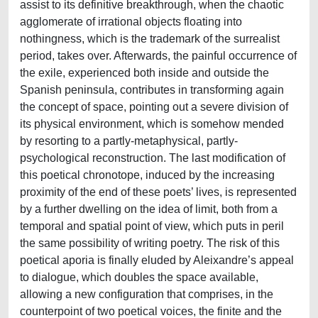
assist to its definitive breakthrough, when the chaotic
agglomerate of irrational objects floating into
nothingness, which is the trademark of the surrealist
period, takes over. Afterwards, the painful occurrence of
the exile, experienced both inside and outside the
Spanish peninsula, contributes in transforming again
the concept of space, pointing out a severe division of
its physical environment, which is somehow mended
by resorting to a partly-metaphysical, partly-
psychological reconstruction. The last modification of
this poetical chronotope, induced by the increasing
proximity of the end of these poets’ lives, is represented
by a further dwelling on the idea of limit, both from a
temporal and spatial point of view, which puts in peril
the same possibility of writing poetry. The risk of this
poetical aporia is finally eluded by Aleixandre’s appeal
to dialogue, which doubles the space available,
allowing a new configuration that comprises, in the
counterpoint of two poetical voices, the finite and the