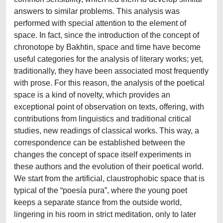
answers to similar problems. This analysis was
performed with special attention to the element of
space. In fact, since the introduction of the concept of
chronotope by Bakhtin, space and time have become
useful categories for the analysis of literary works; yet,
traditionally, they have been associated most frequently
with prose. For this reason, the analysis of the poetical
space is a kind of novelty, which provides an
exceptional point of observation on texts, offering, with
contributions from linguistics and traditional critical
studies, new readings of classical works. This way, a
correspondence can be established between the
changes the concept of space itself experiments in
these authors and the evolution of their poetical world.
We start from the artificial, claustrophobic space that is
typical of the “poesía pura”, where the young poet
keeps a separate stance from the outside world,
lingering in his room in strict meditation, only to later