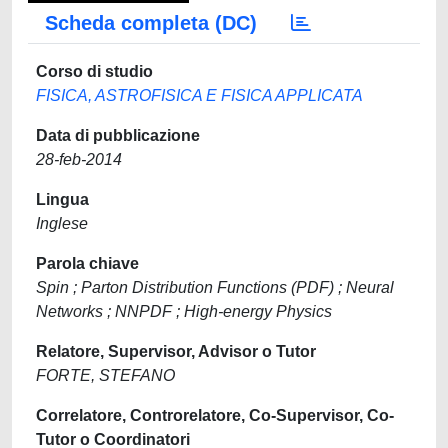
Scheda completa (DC)
Corso di studio
FISICA, ASTROFISICA E FISICA APPLICATA
Data di pubblicazione
28-feb-2014
Lingua
Inglese
Parola chiave
Spin ; Parton Distribution Functions (PDF) ; Neural
Networks ; NNPDF ; High-energy Physics
Relatore, Supervisor, Advisor o Tutor
FORTE, STEFANO
Correlatore, Controrelatore, Co-Supervisor, Co-
Tutor o Coordinatori