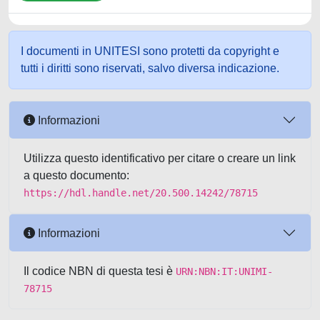
I documenti in UNITESI sono protetti da copyright e
tutti i diritti sono riservati, salvo diversa indicazione.
Informazioni
Utilizza questo identificativo per citare o creare un link
a questo documento:
https://hdl.handle.net/20.500.14242/78715
Informazioni
Il codice NBN di questa tesi è
URN:NBN:IT:UNIMI-
78715