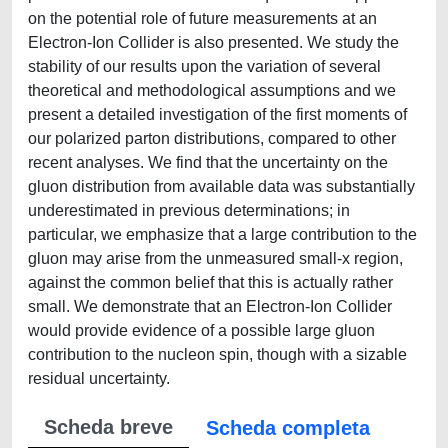
on the potential role of future measurements at an
Electron-Ion Collider is also presented. We study the
stability of our results upon the variation of several
theoretical and methodological assumptions and we
present a detailed investigation of the first moments of
our polarized parton distributions, compared to other
recent analyses. We find that the uncertainty on the
gluon distribution from available data was substantially
underestimated in previous determinations; in
particular, we emphasize that a large contribution to the
gluon may arise from the unmeasured small-x region,
against the common belief that this is actually rather
small. We demonstrate that an Electron-Ion Collider
would provide evidence of a possible large gluon
contribution to the nucleon spin, though with a sizable
residual uncertainty.
Scheda breve
Scheda completa