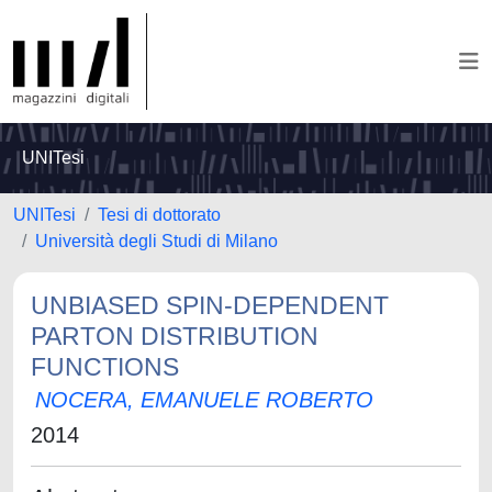
UNITesi
UNITesi
Tesi di dottorato
Università degli Studi di Milano
UNBIASED SPIN-DEPENDENT
PARTON DISTRIBUTION
FUNCTIONS
NOCERA, EMANUELE ROBERTO
2014