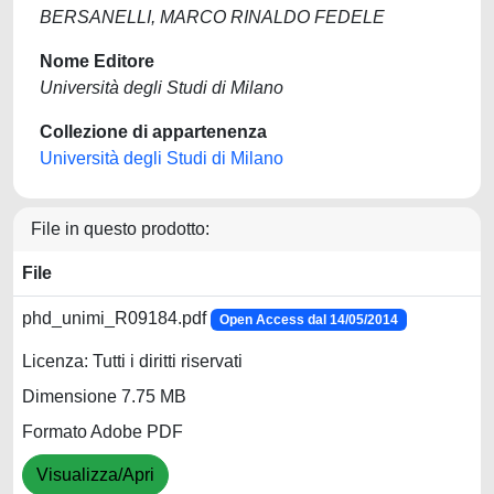
BERSANELLI, MARCO RINALDO FEDELE
Nome Editore
Università degli Studi di Milano
Collezione di appartenenza
Università degli Studi di Milano
File in questo prodotto:
File
phd_unimi_R09184.pdf
Open Access dal 14/05/2014
Licenza: Tutti i diritti riservati
Dimensione 7.75 MB
Formato Adobe PDF
Visualizza/Apri