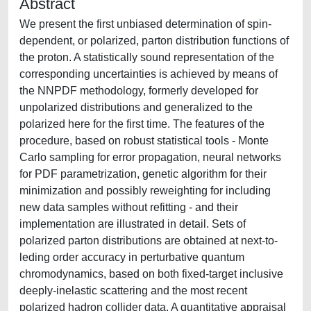
Abstract
We present the first unbiased determination of spin-
dependent, or polarized, parton distribution functions of
the proton. A statistically sound representation of the
corresponding uncertainties is achieved by means of
the NNPDF methodology, formerly developed for
unpolarized distributions and generalized to the
polarized here for the first time. The features of the
procedure, based on robust statistical tools - Monte
Carlo sampling for error propagation, neural networks
for PDF parametrization, genetic algorithm for their
minimization and possibly reweighting for including
new data samples without refitting - and their
implementation are illustrated in detail. Sets of
polarized parton distributions are obtained at next-to-
leding order accuracy in perturbative quantum
chromodynamics, based on both fixed-target inclusive
deeply-inelastic scattering and the most recent
polarized hadron collider data. A quantitative appraisal