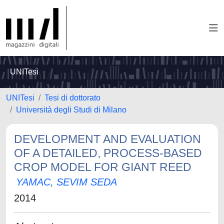
UNITesi
UNITesi
Tesi di dottorato
Università degli Studi di Milano
DEVELOPMENT AND EVALUATION
OF A DETAILED, PROCESS-BASED
CROP MODEL FOR GIANT REED
YAMAC, SEVIM SEDA
2014