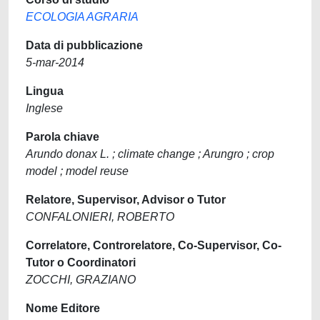
ECOLOGIA AGRARIA
Data di pubblicazione
5-mar-2014
Lingua
Inglese
Parola chiave
Arundo donax L. ; climate change ; Arungro ; crop
model ; model reuse
Relatore, Supervisor, Advisor o Tutor
CONFALONIERI, ROBERTO
Correlatore, Controrelatore, Co-Supervisor, Co-
Tutor o Coordinatori
ZOCCHI, GRAZIANO
Nome Editore