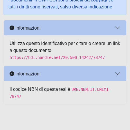
tutti i diritti sono riservati, salvo diversa indicazione.
Informazioni
Utilizza questo identificativo per citare o creare un link
a questo documento:
https://hdl.handle.net/20.500.14242/78747
Informazioni
Il codice NBN di questa tesi è
URN:NBN:IT:UNIMI-
78747