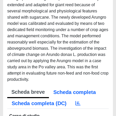
extended and adapted for giant reed because of
several morphological and physiological features
shared with sugarcane. The newly developed Arungro
model was calibrated and evaluated by means of two
dedicated field monitoring under a number of crop ages
and management conditions. The model performed
reasonably well especially for the estimation of the
aboveground biomass. The investigation of the impact
of climate change on Arundo donax L. production was
carried out by applying the Arungro model in a case
study area in the Po valley area. This was the first
attempt in evaluating future non-feed and non-food crop
productivity.
Scheda breve
Scheda completa
Scheda completa (DC)
Corso di studio