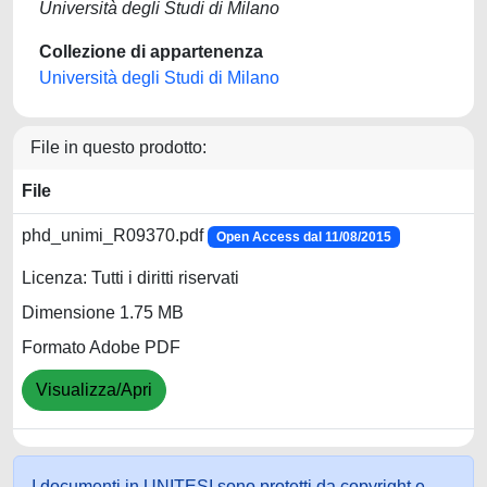
Università degli Studi di Milano
Collezione di appartenenza
Università degli Studi di Milano
File in questo prodotto:
File
phd_unimi_R09370.pdf
Open Access dal 11/08/2015
Licenza: Tutti i diritti riservati
Dimensione 1.75 MB
Formato Adobe PDF
Visualizza/Apri
I documenti in UNITESI sono protetti da copyright e