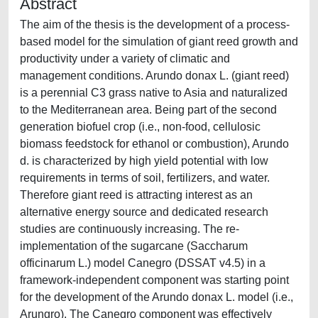
Abstract
The aim of the thesis is the development of a process-
based model for the simulation of giant reed growth and
productivity under a variety of climatic and
management conditions. Arundo donax L. (giant reed)
is a perennial C3 grass native to Asia and naturalized
to the Mediterranean area. Being part of the second
generation biofuel crop (i.e., non-food, cellulosic
biomass feedstock for ethanol or combustion), Arundo
d. is characterized by high yield potential with low
requirements in terms of soil, fertilizers, and water.
Therefore giant reed is attracting interest as an
alternative energy source and dedicated research
studies are continuously increasing. The re-
implementation of the sugarcane (Saccharum
officinarum L.) model Canegro (DSSAT v4.5) in a
framework-independent component was starting point
for the development of the Arundo donax L. model (i.e.,
Arungro). The Canegro component was effectively