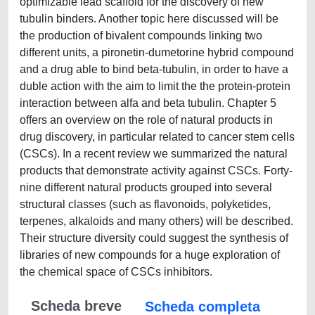
optimizable lead scaffold for the discovery of new
tubulin binders. Another topic here discussed will be
the production of bivalent compounds linking two
different units, a pironetin-dumetorine hybrid compound
and a drug able to bind beta-tubulin, in order to have a
duble action with the aim to limit the the protein-protein
interaction between alfa and beta tubulin. Chapter 5
offers an overview on the role of natural products in
drug discovery, in particular related to cancer stem cells
(CSCs). In a recent review we summarized the natural
products that demonstrate activity against CSCs. Forty-
nine different natural products grouped into several
structural classes (such as flavonoids, polyketides,
terpenes, alkaloids and many others) will be described.
Their structure diversity could suggest the synthesis of
libraries of new compounds for a huge exploration of
the chemical space of CSCs inhibitors.
Scheda breve
Scheda completa