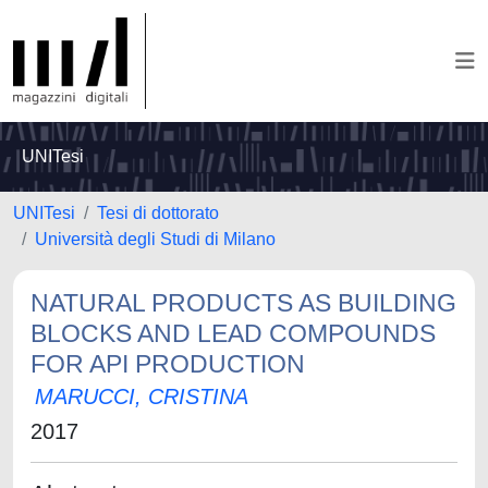
UNITesi
UNITesi
Tesi di dottorato
Università degli Studi di Milano
NATURAL PRODUCTS AS BUILDING
BLOCKS AND LEAD COMPOUNDS
FOR API PRODUCTION
MARUCCI, CRISTINA
2017