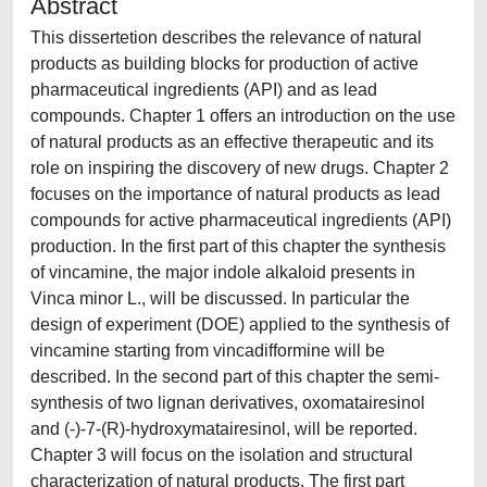
Abstract
This dissertetion describes the relevance of natural
products as building blocks for production of active
pharmaceutical ingredients (API) and as lead
compounds. Chapter 1 offers an introduction on the use
of natural products as an effective therapeutic and its
role on inspiring the discovery of new drugs. Chapter 2
focuses on the importance of natural products as lead
compounds for active pharmaceutical ingredients (API)
production. In the first part of this chapter the synthesis
of vincamine, the major indole alkaloid presents in
Vinca minor L., will be discussed. In particular the
design of experiment (DOE) applied to the synthesis of
vincamine starting from vincadifformine will be
described. In the second part of this chapter the semi-
synthesis of two lignan derivatives, oxomatairesinol
and (-)-7-(R)-hydroxymatairesinol, will be reported.
Chapter 3 will focus on the isolation and structural
characterization of natural products. The first part