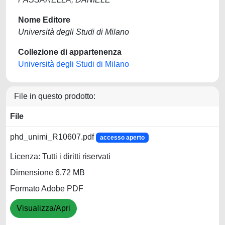
Nome Editore
Università degli Studi di Milano
Collezione di appartenenza
Università degli Studi di Milano
File in questo prodotto:
File
phd_unimi_R10607.pdf
accesso aperto
Licenza: Tutti i diritti riservati
Dimensione 6.72 MB
Formato Adobe PDF
Visualizza/Apri