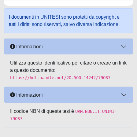
I documenti in UNITESI sono protetti da copyright e
tutti i diritti sono riservati, salvo diversa indicazione.
Informazioni
Utilizza questo identificativo per citare o creare un link
a questo documento:
https://hdl.handle.net/20.500.14242/79067
Informazioni
Il codice NBN di questa tesi è
URN:NBN:IT:UNIMI-
79067