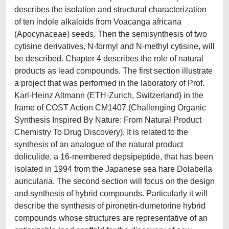
describes the isolation and structural characterization
of ten indole alkaloids from Voacanga africana
(Apocynaceae) seeds. Then the semisynthesis of two
cytisine derivatives, N-formyl and N-methyl cytisine, will
be described. Chapter 4 describes the role of natural
products as lead compounds. The first section illustrate
a project that was performed in the laboratory of Prof.
Karl-Heinz Altmann (ETH-Zurich, Switzerland) in the
frame of COST Action CM1407 (Challenging Organic
Synthesis Inspired By Nature: From Natural Product
Chemistry To Drug Discovery). It is related to the
synthesis of an analogue of the natural product
doliculide, a 16-membered depsipeptide, that has been
isolated in 1994 from the Japanese sea hare Dolabella
auricularia. The second section will focus on the design
and synthesis of hybrid compounds. Particularly it will
describe the synthesis of pironetin-dumetorine hybrid
compounds whose structures are representative of an