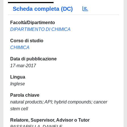
Scheda completa (DC)
Facoltà/Dipartimento
DIPARTIMENTO DI CHIMICA
Corso di studio
CHIMICA
Data di pubblicazione
17-mar-2017
Lingua
Inglese
Parola chiave
natural products; API; hybrid compounds; cancer
stem cell
Relatore, Supervisor, Advisor o Tutor
PASSARELLA, DANIELE