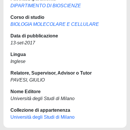
DIPARTIMENTO DI BIOSCIENZE
Corso di studio
BIOLOGIA MOLECOLARE E CELLULARE
Data di pubblicazione
13-set-2017
Lingua
Inglese
Relatore, Supervisor, Advisor o Tutor
PAVESI, GIULIO
Nome Editore
Università degli Studi di Milano
Collezione di appartenenza
Università degli Studi di Milano