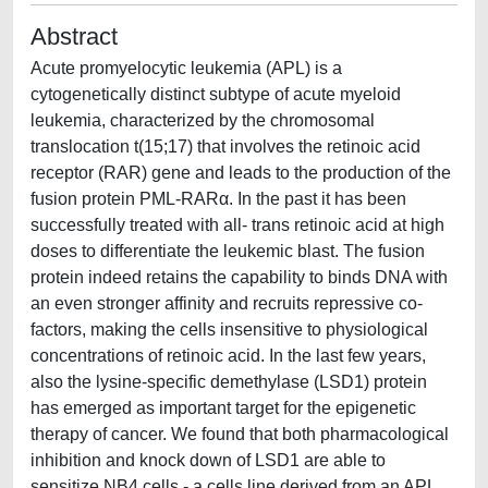
Abstract
Acute promyelocytic leukemia (APL) is a
cytogenetically distinct subtype of acute myeloid
leukemia, characterized by the chromosomal
translocation t(15;17) that involves the retinoic acid
receptor (RAR) gene and leads to the production of the
fusion protein PML-RARα. In the past it has been
successfully treated with all- trans retinoic acid at high
doses to differentiate the leukemic blast. The fusion
protein indeed retains the capability to binds DNA with
an even stronger affinity and recruits repressive co-
factors, making the cells insensitive to physiological
concentrations of retinoic acid. In the last few years,
also the lysine-specific demethylase (LSD1) protein
has emerged as important target for the epigenetic
therapy of cancer. We found that both pharmacological
inhibition and knock down of LSD1 are able to
sensitize NB4 cells - a cells line derived from an APL