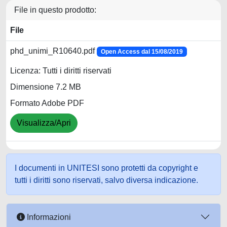
File in questo prodotto:
File
phd_unimi_R10640.pdf
Open Access dal 15/08/2019
Licenza: Tutti i diritti riservati
Dimensione 7.2 MB
Formato Adobe PDF
Visualizza/Apri
I documenti in UNITESI sono protetti da copyright e
tutti i diritti sono riservati, salvo diversa indicazione.
Informazioni