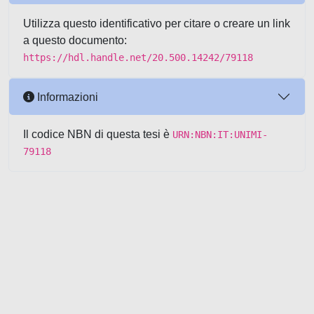
Utilizza questo identificativo per citare o creare un link
a questo documento:
https://hdl.handle.net/20.500.14242/79118
Informazioni
Il codice NBN di questa tesi è
URN:NBN:IT:UNIMI-
79118
Powered by UNITESI
-
about
UNITESI
-
Utilizzo dei cookie
-
Copyright © 2026