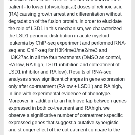
patient - to lower (physiological) doses of retinoic acid
(RA) causing growth arrest and differentiation without
degradation of the fusion protein. In order to elucidate
the role of LSD1 in this mechanism, we characterized
the LSD1 genomic distribution in acute myeloid
leukemia by ChIP-seq experiment and performed RNA-
seq and ChIP-seq for H3K4me1/me2/me3 and
H3K27ac in all the four treatments (DMSO as control,
RA low, RA high, LSD1 inhibition and cotreatment of
LSD1 inhibitor and RA low). Results of RNA-seq
analyses show significant changes in gene expression
only after co-treatment (RAlow + LSD1i) and RA high,
in line with experimental evidence of phenotype.
Moreover, in addition to an high overlap between genes
expressed in both co-treatment and RAhigh, we
observe a significative number of cotreatment-specific
expressed genes that suggest a putative synergistic
and stronger effect of the cotreatment compare to the