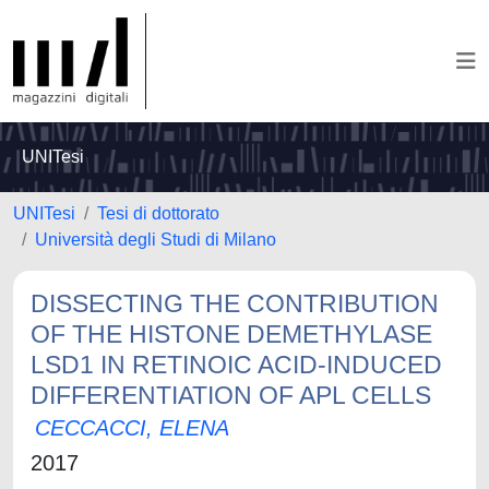
UNITesi
UNITesi
Tesi di dottorato
Università degli Studi di Milano
DISSECTING THE CONTRIBUTION
OF THE HISTONE DEMETHYLASE
LSD1 IN RETINOIC ACID-INDUCED
DIFFERENTIATION OF APL CELLS
CECCACCI, ELENA
2017