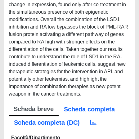
change in expression, found only after co-treatment in
the simultaneous presence of both epigenetic
modifications. Overall the combination of the LSD1
inhibition and RA low bypasses the block of PML-RAR
fusion protein activating a different pathway of genes
compared to RA high with stronger effects on the
differentiation of the cells. Taken together our results
contribute to understand the role of LSD1 in the RA-
induced differentiation of leukemic cells, suggest new
therapeutic strategies for the intervention in APL and
potentially other leukemias, and highlight the
importance of combination therapies as new potent
weapon in the cancer treatments.
Scheda breve
Scheda completa
Scheda completa (DC)
Facoltà/Dipartimento