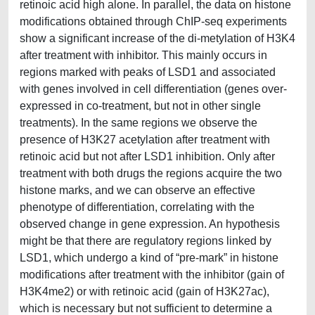
retinoic acid high alone. In parallel, the data on histone
modifications obtained through ChIP-seq experiments
show a significant increase of the di-metylation of H3K4
after treatment with inhibitor. This mainly occurs in
regions marked with peaks of LSD1 and associated
with genes involved in cell differentiation (genes over-
expressed in co-treatment, but not in other single
treatments). In the same regions we observe the
presence of H3K27 acetylation after treatment with
retinoic acid but not after LSD1 inhibition. Only after
treatment with both drugs the regions acquire the two
histone marks, and we can observe an effective
phenotype of differentiation, correlating with the
observed change in gene expression. An hypothesis
might be that there are regulatory regions linked by
LSD1, which undergo a kind of “pre-mark” in histone
modifications after treatment with the inhibitor (gain of
H3K4me2) or with retinoic acid (gain of H3K27ac),
which is necessary but not sufficient to determine a