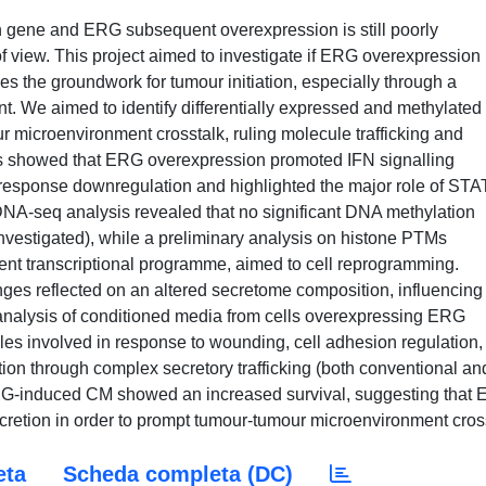
gene and ERG subsequent overexpression is still poorly
of view. This project aimed to investigate if ERG overexpression
oes the groundwork for tumour initiation, especially through a
t. We aimed to identify differentially expressed and methylated
r microenvironment crosstalk, ruling molecule trafficking and
sis showed that ERG overexpression promoted IFN signalling
 response downregulation and highlighted the major role of STA
he DNA-seq analysis revealed that no significant DNA methylation
 investigated), while a preliminary analysis on histone PTMs
dent transcriptional programme, aimed to cell reprogramming.
ges reflected on an altered secretome composition, influencing
 analysis of conditioned media from cells overexpressing ERG
les involved in response to wounding, cell adhesion regulation,
tion through complex secretory trafficking (both conventional an
RG-induced CM showed an increased survival, suggesting that
cretion in order to prompt tumour-tumour microenvironment cros
eta
Scheda completa (DC)