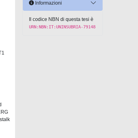
Informazioni
Il codice NBN di questa tesi è
URN:NBN:IT:UNINSUBRIA-79148
T1
d
 ERG
stalk