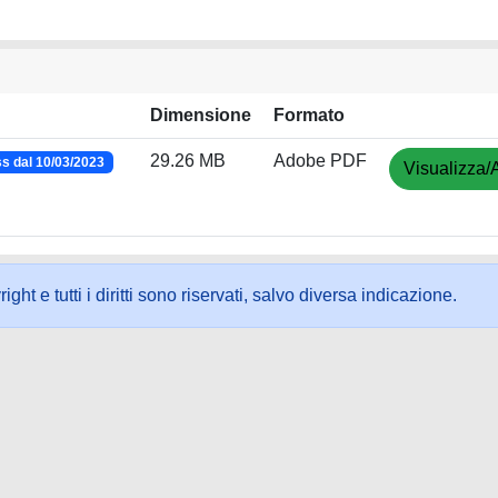
Dimensione
Formato
29.26 MB
Adobe PDF
s dal 10/03/2023
Visualizza/
ht e tutti i diritti sono riservati, salvo diversa indicazione.
ookie
-
Area riservata