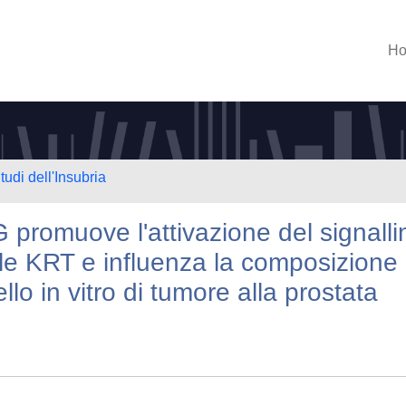
H
tudi dell'Insubria
 promuove l'attivazione del signalli
lle KRT e influenza la composizione
lo in vitro di tumore alla prostata