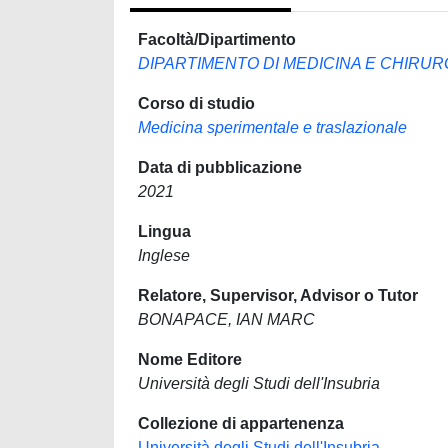
Facoltà/Dipartimento
DIPARTIMENTO DI MEDICINA E CHIRUR
Corso di studio
Medicina sperimentale e traslazionale
Data di pubblicazione
2021
Lingua
Inglese
Relatore, Supervisor, Advisor o Tutor
BONAPACE, IAN MARC
Nome Editore
Università degli Studi dell'Insubria
Collezione di appartenenza
Università degli Studi dell'Insubria