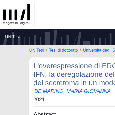
UNITesi
UNITesi
Tesi di dottorato
Università degli S
L'overespressione di ERG
IFN, la deregolazione de
del secretoma in un model
DE MARINO, MARIA GIOVANNA
2021
Abstract