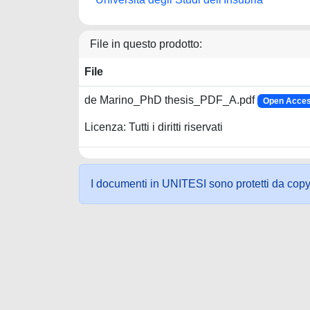
File in questo prodotto:
File
de Marino_PhD thesis_PDF_A.pdf
Open Acces
Licenza: Tutti i diritti riservati
I documenti in UNITESI sono protetti da copyrig
Powered by UNITESI
-
about UNITESI
-
Utilizzo dei c