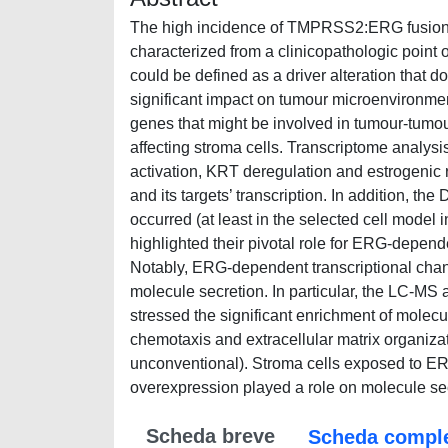
The high incidence of TMPRSS2:ERG fusion 
characterized from a clinicopathologic point 
could be defined as a driver alteration that d
significant impact on tumour microenvironmen
genes that might be involved in tumour-tumou
affecting stroma cells. Transcriptome analy
activation, KRT deregulation and estrogenic
and its targets’ transcription. In addition, t
occurred (at least in the selected cell model
highlighted their pivotal role for ERG-depen
Notably, ERG-dependent transcriptional chan
molecule secretion. In particular, the LC-MS
stressed the significant enrichment of molecu
chemotaxis and extracellular matrix organiza
unconventional). Stroma cells exposed to E
overexpression played a role on molecule se
Scheda breve
Scheda compl