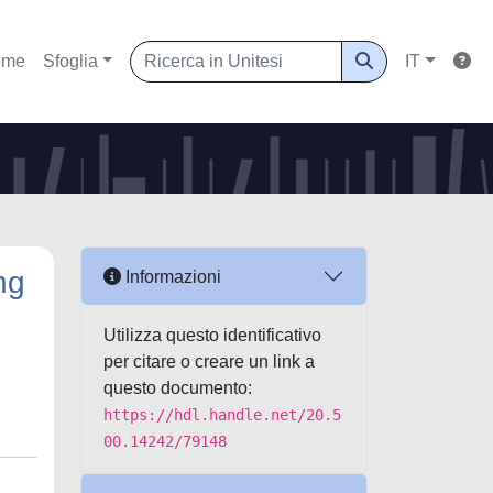
ome
Sfoglia
IT
ng
Informazioni
Utilizza questo identificativo
per citare o creare un link a
questo documento:
https://hdl.handle.net/20.5
00.14242/79148