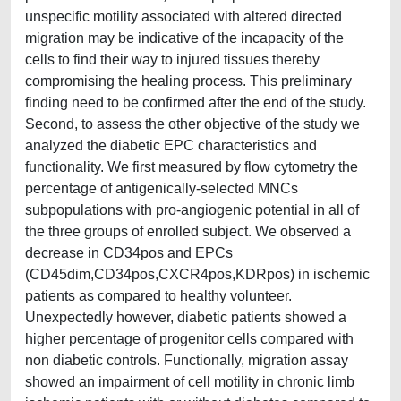
unspecific motility associated with altered directed
migration may be indicative of the incapacity of the
cells to find their way to injured tissues thereby
compromising the healing process. This preliminary
finding need to be confirmed after the end of the study.
Second, to assess the other objective of the study we
analyzed the diabetic EPC characteristics and
functionality. We first measured by flow cytometry the
percentage of antigenically-selected MNCs
subpopulations with pro-angiogenic potential in all of
the three groups of enrolled subject. We observed a
decrease in CD34pos and EPCs
(CD45dim,CD34pos,CXCR4pos,KDRpos) in ischemic
patients as compared to healthy volunteer.
Unexpectedly however, diabetic patients showed a
higher percentage of progenitor cells compared with
non diabetic controls. Functionally, migration assay
showed an impairment of cell motility in chronic limb