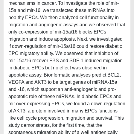
mechanisms in cancer. To investigate the role of mir-
15a and mir-16, we transfected these miRNAs into
healthy EPCs. We then analyzed cell functionality in
migration and angiogenic assays and we observed that
only co-expression of mir-15a/16 blocks EPCs
migration and induce apoptosis. Next, we investigated
if down-regulation of mir-15a/16 could restore diabetic
EPC migratory ability. We observed that inhibition of
mir-15a/16 recover FBS and SDF-1 induced migration
in diabetic EPCs but no effect was observed in
apoptotic assay. Bionformatic analyses predict BCL2,
VEGFA and AKT3 to be target genes of miRNA-15a
and -16, which support an anti-angiogenic and pro-
apoptotic role of these miRNAs. In diabetic EPCs and
mir over-expressing EPCs, we found a down-regulation
of AKT3, a protein involved in many EPCs functions
like cell cycle progression, migration and survival. This
study demonstrates, for the first time, that the
spontaneous migration ability of a well antigenically