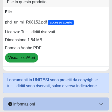
File in questo prodotto:
File
phd_unimi_R08152.pdf
accesso aperto
Licenza: Tutti i diritti riservati
Dimensione 1.54 MB
Formato Adobe PDF
Visualizza/Apri
I documenti in UNITESI sono protetti da copyright e
tutti i diritti sono riservati, salvo diversa indicazione.
Informazioni