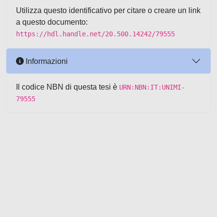
Utilizza questo identificativo per citare o creare un link
a questo documento:
https://hdl.handle.net/20.500.14242/79555
Informazioni
Il codice NBN di questa tesi è
URN:NBN:IT:UNIMI-
79555
Powered by UNITESI
-
about
UNITESI
-
Utilizzo dei cookie
-
Copyright © 2026
Area riservata