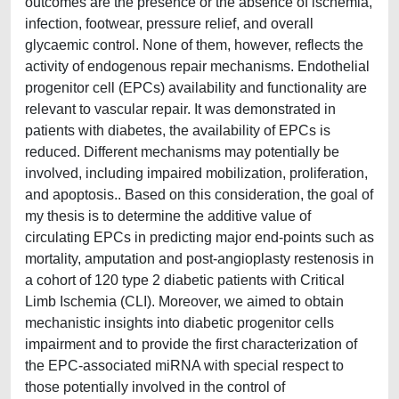
outcomes are the presence or the absence of ischemia,
infection, footwear, pressure relief, and overall
glycaemic control. None of them, however, reflects the
activity of endogenous repair mechanisms. Endothelial
progenitor cell (EPCs) availability and functionality are
relevant to vascular repair. It was demonstrated in
patients with diabetes, the availability of EPCs is
reduced. Different mechanisms may potentially be
involved, including impaired mobilization, proliferation,
and apoptosis.. Based on this consideration, the goal of
my thesis is to determine the additive value of
circulating EPCs in predicting major end-points such as
mortality, amputation and post-angioplasty restenosis in
a cohort of 120 type 2 diabetic patients with Critical
Limb Ischemia (CLI). Moreover, we aimed to obtain
mechanistic insights into diabetic progenitor cells
impairment and to provide the first characterization of
the EPC-associated miRNA with special respect to
those potentially involved in the control of