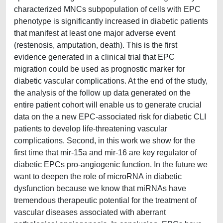
characterized MNCs subpopulation of cells with EPC
phenotype is significantly increased in diabetic patients
that manifest at least one major adverse event
(restenosis, amputation, death). This is the first
evidence generated in a clinical trial that EPC
migration could be used as prognostic marker for
diabetic vascular complications. At the end of the study,
the analysis of the follow up data generated on the
entire patient cohort will enable us to generate crucial
data on the a new EPC-associated risk for diabetic CLI
patients to develop life-threatening vascular
complications. Second, in this work we show for the
first time that mir-15a and mir-16 are key regulator of
diabetic EPCs pro-angiogenic function. In the future we
want to deepen the role of microRNA in diabetic
dysfunction because we know that miRNAs have
tremendous therapeutic potential for the treatment of
vascular diseases associated with aberrant