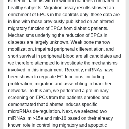
ischemic patients with or without diabetes compared to
healthy subjects. Migration assay results showed an
enrichment of EPCs in the controls only; these data are
in line with those previously published on an altered
migratory function of EPCs from diabetic patients.
Mechanisms underlying the reduction of EPCs in
diabetes are largely unknown. Weak bone marrow
mobilization, impaired peripheral differentiation, and
short survival in peripheral blood are all candidates and
we therefore attempted to investigate the mechanisms
involved in this impairment. Recently, miRNAs have
been shown to regulate EC functions, including
proliferation, migration and assembling in branched
networks. To this aim, we performed a preliminary
screening on EPCs from the patients enrolled and
demonstrated that diabetes induces specific
microRNAs de-regulation. Next, we selected two
miRNAs, mir-15a and mir-16 based on their already
known role in controlling migratory and apoptotic