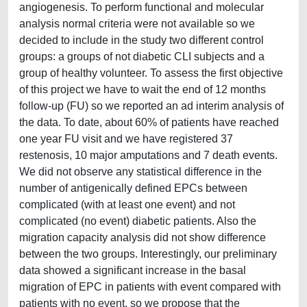
angiogenesis. To perform functional and molecular
analysis normal criteria were not available so we
decided to include in the study two different control
groups: a groups of not diabetic CLI subjects and a
group of healthy volunteer. To assess the first objective
of this project we have to wait the end of 12 months
follow-up (FU) so we reported an ad interim analysis of
the data. To date, about 60% of patients have reached
one year FU visit and we have registered 37
restenosis, 10 major amputations and 7 death events.
We did not observe any statistical difference in the
number of antigenically defined EPCs between
complicated (with at least one event) and not
complicated (no event) diabetic patients. Also the
migration capacity analysis did not show difference
between the two groups. Interestingly, our preliminary
data showed a significant increase in the basal
migration of EPC in patients with event compared with
patients with no event, so we propose that the