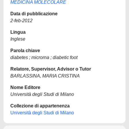
MEDICINA MOLECOLARE
Data di pubblicazione
2-feb-2012
Lingua
Inglese
Parola chiave
diabetes ; microrna ; diabetic foot
Relatore, Supervisor, Advisor o Tutor
BARLASSINA, MARIA CRISTINA
Nome Editore
Università degli Studi di Milano
Collezione di appartenenza
Università degli Studi di Milano