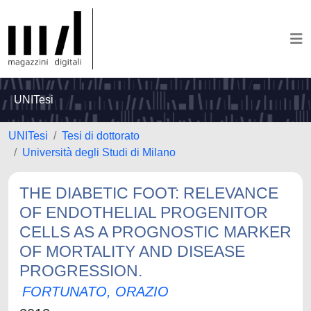
UNITesi
UNITesi
Tesi di dottorato
Università degli Studi di Milano
THE DIABETIC FOOT: RELEVANCE
OF ENDOTHELIAL PROGENITOR
CELLS AS A PROGNOSTIC MARKER
OF MORTALITY AND DISEASE
PROGRESSION.
FORTUNATO, ORAZIO