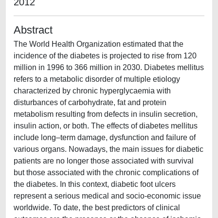
2012
Abstract
The World Health Organization estimated that the
incidence of the diabetes is projected to rise from 120
million in 1996 to 366 million in 2030. Diabetes mellitus
refers to a metabolic disorder of multiple etiology
characterized by chronic hyperglycaemia with
disturbances of carbohydrate, fat and protein
metabolism resulting from defects in insulin secretion,
insulin action, or both. The effects of diabetes mellitus
include long–term damage, dysfunction and failure of
various organs. Nowadays, the main issues for diabetic
patients are no longer those associated with survival
but those associated with the chronic complications of
the diabetes. In this context, diabetic foot ulcers
represent a serious medical and socio-economic issue
worldwide. To date, the best predictors of clinical