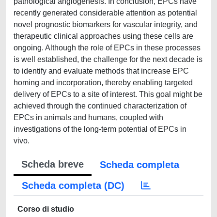
pathological angiogenesis. In conclusion, EPCs have
recently generated considerable attention as potential
novel prognostic biomarkers for vascular integrity, and
therapeutic clinical approaches using these cells are
ongoing. Although the role of EPCs in these processes
is well established, the challenge for the next decade is
to identify and evaluate methods that increase EPC
homing and incorporation, thereby enabling targeted
delivery of EPCs to a site of interest. This goal might be
achieved through the continued characterization of
EPCs in animals and humans, coupled with
investigations of the long-term potential of EPCs in
vivo.
Scheda breve
Scheda completa
Scheda completa (DC)
Corso di studio