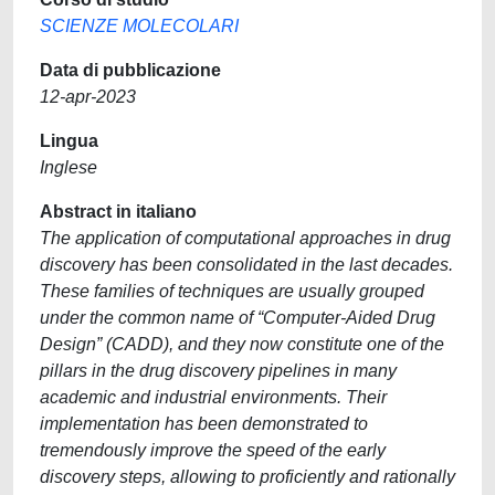
SCIENZE MOLECOLARI
Data di pubblicazione
12-apr-2023
Lingua
Inglese
Abstract in italiano
The application of computational approaches in drug
discovery has been consolidated in the last decades.
These families of techniques are usually grouped
under the common name of “Computer-Aided Drug
Design” (CADD), and they now constitute one of the
pillars in the drug discovery pipelines in many
academic and industrial environments. Their
implementation has been demonstrated to
tremendously improve the speed of the early
discovery steps, allowing to proficiently and rationally