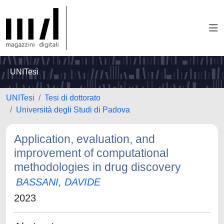
UNITesi
UNITesi
Tesi di dottorato
Università degli Studi di Padova
Application, evaluation, and
improvement of computational
methodologies in drug discovery
BASSANI, DAVIDE
2023