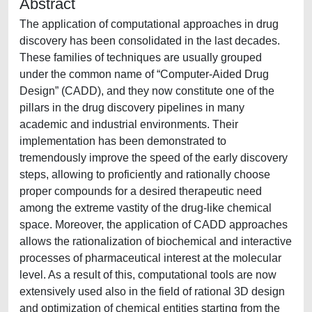
Abstract
The application of computational approaches in drug
discovery has been consolidated in the last decades.
These families of techniques are usually grouped
under the common name of “Computer-Aided Drug
Design” (CADD), and they now constitute one of the
pillars in the drug discovery pipelines in many
academic and industrial environments. Their
implementation has been demonstrated to
tremendously improve the speed of the early discovery
steps, allowing to proficiently and rationally choose
proper compounds for a desired therapeutic need
among the extreme vastity of the drug-like chemical
space. Moreover, the application of CADD approaches
allows the rationalization of biochemical and interactive
processes of pharmaceutical interest at the molecular
level. As a result of this, computational tools are now
extensively used also in the field of rational 3D design
and optimization of chemical entities starting from the