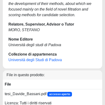
the development of their methods, about which we
focused mainly on the field of novel filtration and
scoring methods for candidate selection.
Relatore, Supervisor, Advisor o Tutor
MORO, STEFANO
Nome Editore
Università degli studi di Padova
Collezione di appartenenza
Università degli Studi di Padova
File in questo prodotto:
File
tesi_Davide_Bassani.pdf
accesso aperto
Licenza: Tutti i diritti riservati