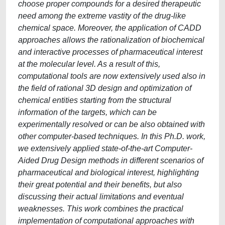
choose proper compounds for a desired therapeutic
need among the extreme vastity of the drug-like
chemical space. Moreover, the application of CADD
approaches allows the rationalization of biochemical
and interactive processes of pharmaceutical interest
at the molecular level. As a result of this,
computational tools are now extensively used also in
the field of rational 3D design and optimization of
chemical entities starting from the structural
information of the targets, which can be
experimentally resolved or can be also obtained with
other computer-based techniques. In this Ph.D. work,
we extensively applied state-of-the-art Computer-
Aided Drug Design methods in different scenarios of
pharmaceutical and biological interest, highlighting
their great potential and their benefits, but also
discussing their actual limitations and eventual
weaknesses. This work combines the practical
implementation of computational approaches with