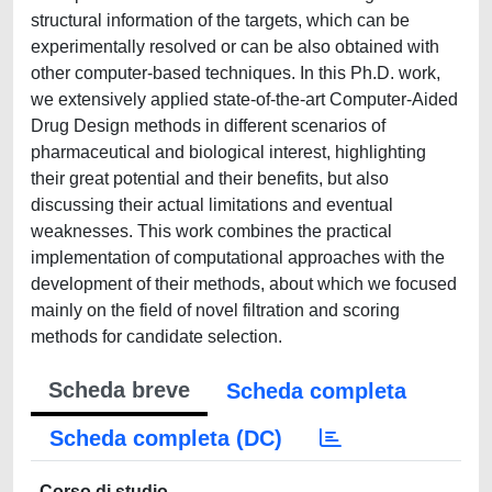
structural information of the targets, which can be
experimentally resolved or can be also obtained with
other computer-based techniques. In this Ph.D. work,
we extensively applied state-of-the-art Computer-Aided
Drug Design methods in different scenarios of
pharmaceutical and biological interest, highlighting
their great potential and their benefits, but also
discussing their actual limitations and eventual
weaknesses. This work combines the practical
implementation of computational approaches with the
development of their methods, about which we focused
mainly on the field of novel filtration and scoring
methods for candidate selection.
Scheda breve
Scheda completa
Scheda completa (DC)
Corso di studio