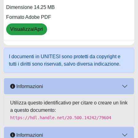
Dimensione 14.25 MB
Formato Adobe PDF
Visualizza/Apri
I documenti in UNITESI sono protetti da copyright e
tutti i diritti sono riservati, salvo diversa indicazione.
Informazioni
Utilizza questo identificativo per citare o creare un link
a questo documento:
https://hdl.handle.net/20.500.14242/79604
Informazioni