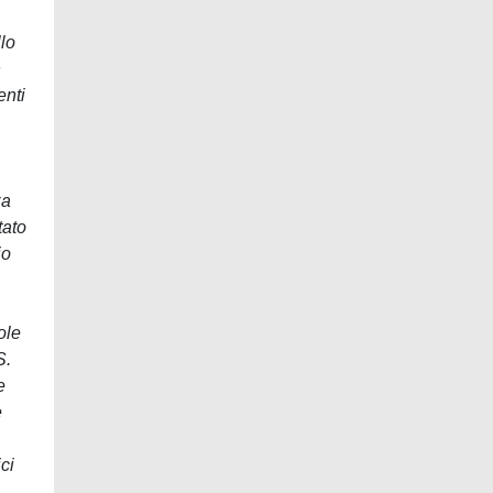
lo
n
enti
za
tato
io
ole
S.
e
e
ci