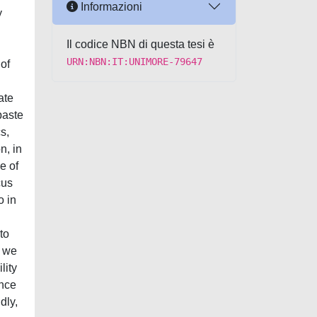
Informazioni
y
Il codice NBN di questa tesi è
URN:NBN:IT:UNIMORE-79647
 of
ate
paste
s,
n, in
e of
cus
o in
to
, we
lity
ence
dly,