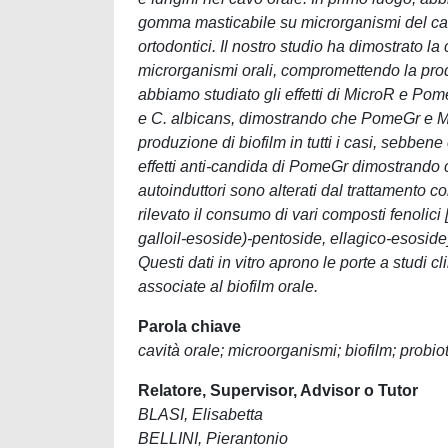
gomma masticabile su microrganismi del cavo 
ortodontici. Il nostro studio ha dimostrato la
microrganismi orali, compromettendo la produ
abbiamo studiato gli effetti di MicroR e Pom
e C. albicans, dimostrando che PomeGr e M
produzione di biofilm in tutti i casi, sebbene
effetti anti-candida di PomeGr dimostrando che
autoinduttori sono alterati dal trattamento
rilevato il consumo di vari composti fenolic
galloil-esoside)-pentoside, ellagico-esoside
Questi dati in vitro aprono le porte a studi cli
associate al biofilm orale.
Parola chiave
cavità orale; microorganismi; biofilm; probio
Relatore, Supervisor, Advisor o Tutor
BLASI, Elisabetta
BELLINI, Pierantonio