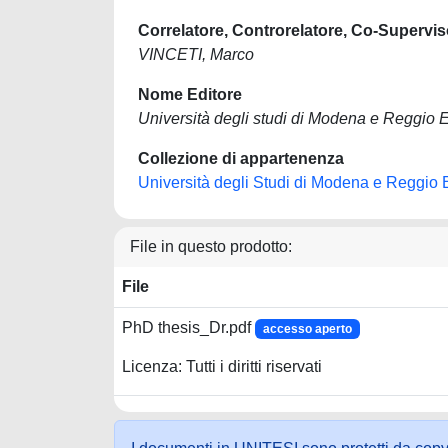
Correlatore, Controrelatore, Co-Supervis
VINCETI, Marco
Nome Editore
Università degli studi di Modena e Reggio E
Collezione di appartenenza
Università degli Studi di Modena e Reggio 
File in questo prodotto:
File
PhD thesis_Dr.pdf
accesso aperto
Licenza: Tutti i diritti riservati