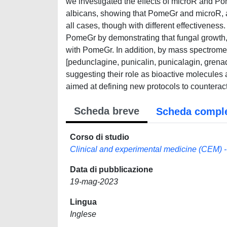
we investigated the effects of microR and Po
albicans, showing that PomeGr and microR, al
all cases, though with different effectiveness.
PomeGr by demonstrating that fungal growth, 
with PomeGr. In addition, by mass spectrome
[pedunclagine, punicalin, punicalagin, grena
suggesting their role as bioactive molecules a
aimed at defining new protocols to counteract 
Scheda breve
Scheda compl
Corso di studio
Clinical and experimental medicine (CEM) -
Data di pubblicazione
19-mag-2023
Lingua
Inglese