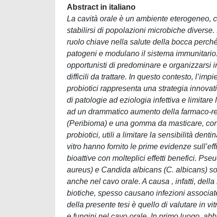
Abstract in italiano
La cavità orale è un ambiente eterogeneo, co
stabilirsi di popolazioni microbiche diverse
ruolo chiave nella salute della bocca perc
patogeni e modulano il sistema immunitario.
opportunisti di predominare e organizzarsi i
difficili da trattare. In questo contesto, l’i
probiotici rappresenta una strategia innovati
di patologie ad eziologia infettiva e limitare 
ad un drammatico aumento della farmaco-res
(Peribioma) e una gomma da masticare, conte
probiotici, utili a limitare la sensibilità dent
vitro hanno fornito le prime evidenze sull’e
bioattive con molteplici effetti benefici. 
aureus) e Candida albicans (C. albicans) so
anche nel cavo orale. A causa , infatti, della
biotiche, spesso causano infezioni associate a
della presente tesi è quello di valutare in vi
e fungini nel cavo orale. In primo luogo, abbi