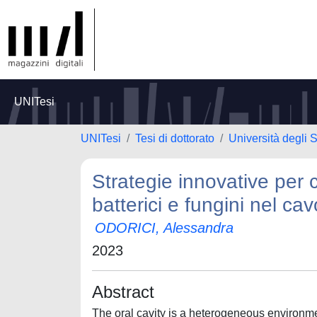
UNITesi
UNITesi
Tesi di dottorato
Università degli 
Strategie innovative per 
batterici e fungini nel cavo
ODORICI, Alessandra
2023
Abstract
The oral cavity is a heterogeneous environment