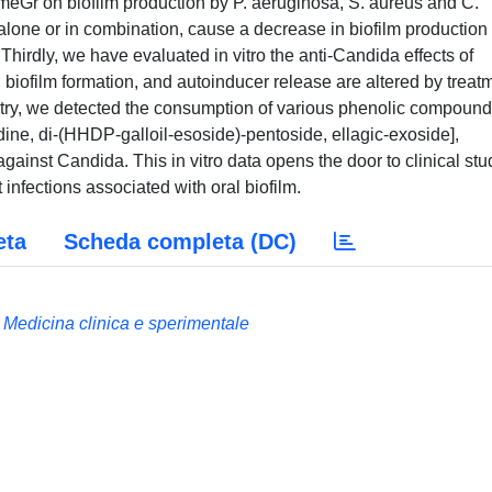
meGr on biofilm production by P. aeruginosa, S. aureus and C.
one or in combination, cause a decrease in biofilm production 
 Thirdly, we have evaluated in vitro the anti-Candida effects of
biofilm formation, and autoinducer release are altered by treat
try, we detected the consumption of various phenolic compoun
dine, di-(HHDP-galloil-esoside)-pentoside, ellagic-exoside],
gainst Candida. This in vitro data opens the door to clinical stu
infections associated with oral biofilm.
eta
Scheda completa (DC)
 Medicina clinica e sperimentale