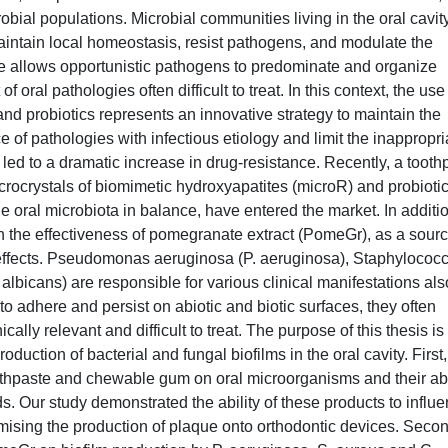
robial populations. Microbial communities living in the oral cavit
maintain local homeostasis, resist pathogens, and modulate the
ce allows opportunistic pathogens to predominate and organize
 oral pathologies often difficult to treat. In this context, the use
nd probiotics represents an innovative strategy to maintain the
ce of pathologies with infectious etiology and limit the inappropri
s led to a dramatic increase in drug-resistance. Recently, a tooth
ocrystals of biomimetic hydroxyapatites (microR) and probiotic
the oral microbiota in balance, have entered the market. In additio
on the effectiveness of pomegranate extract (PomeGr), as a sourc
l effects. Pseudomonas aeruginosa (P. aeruginosa), Staphylococ
lbicans) are responsible for various clinical manifestations als
y to adhere and persist on abiotic and biotic surfaces, they often
cally relevant and difficult to treat. The purpose of this thesis is 
roduction of bacterial and fungal biofilms in the oral cavity. First
oothpaste and chewable gum on oral microorganisms and their abi
ds. Our study demonstrated the ability of these products to influ
ising the production of plaque onto orthodontic devices. Secon