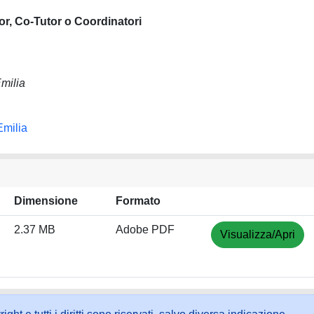
or, Co-Tutor o Coordinatori
milia
Emilia
Dimensione
Formato
2.37 MB
Adobe PDF
Visualizza/Apri