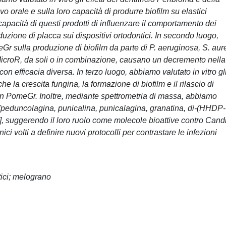
orale e sulla loro capacità di produrre biofilm su elastici
 capacità di questi prodotti di influenzare il comportamento dei
zione di placca sui dispositivi ortodontici. In secondo luogo,
eGr sulla produzione di biofilm da parte di P. aeruginosa, S. au
icroR, da soli o in combinazione, causano un decremento nella
 con efficacia diversa. In terzo luogo, abbiamo valutato in vitro gl
 la crescita fungina, la formazione di biofilm e il rilascio di
 con PomeGr. Inoltre, mediante spettrometria di massa, abbiamo
i [peduncolagina, punicalina, punicalagina, granatina, di-(HHDP-
], suggerendo il loro ruolo come molecole bioattive contro Cand
nici volti a definire nuovi protocolli per contrastare le infezioni
tici; melograno