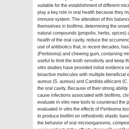
suitable for the establishment of different mic
play a key role in oral health because they 
immune system. The alteration of this balan
themselves in biofilms, determining the onset of
natural compounds (propolis, herbs, spices) a
health of the oral cavity, reduce the occurren
use of antibiotics that, in recent decades, ha
(Peribioma) and chewing gum, containing micr
useful to limit the tooth sensitivity and keep 
vitro studies have provided initial evidence 
bioactive molecules with multiple beneficia
aureus (S. aureus) and Candida albicans (C. a
the oral cavity. Because of their strong abilit
cause infections associated with biofilms, clini
evaluate in vitro new tools to counteract the p
evaluated in vitro the effects of Peribioma t
to produce biofilm on orthodontic elastic ban
the behavior of oral microorganisms, comprom