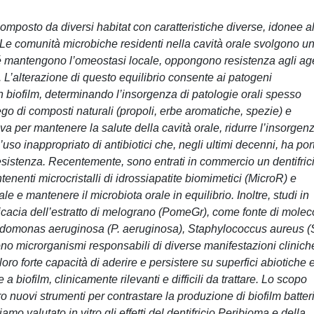
mposto da diversi habitat con caratteristiche diverse, idonee al
. Le comunità microbiche residenti nella cavità orale svolgono u
hé mantengono l’omeostasi locale, oppongono resistenza agli ag
 L’alterazione di questo equilibrio consente ai patogeni
n biofilm, determinando l’insorgenza di patologie orali spesso
mpiego di composti naturali (propoli, erbe aromatiche, spezie) e
va per mantenere la salute della cavità orale, ridurre l’insorgen
l’uso inappropriato di antibiotici che, negli ultimi decenni, ha por
istenza. Recentemente, sono entrati in commercio un dentifric
nenti microcristalli di idrossiapatite biomimetici (MicroR) e
inale e mantenere il microbiota orale in equilibrio. Inoltre, studi in
fficacia dell’estratto di melograno (PomeGr), come fonte di molec
Pseudomonas aeruginosa (P. aeruginosa), Staphylococcus aureus (
no microrganismi responsabili di diverse manifestazioni clinich
 loro forte capacità di aderire e persistere su superfici abiotiche 
 biofilm, clinicamente rilevanti e difficili da trattare. Lo scopo
tro nuovi strumenti per contrastare la produzione di biofilm batteri
amo valutato in vitro gli effetti del dentifricio Peribioma e della