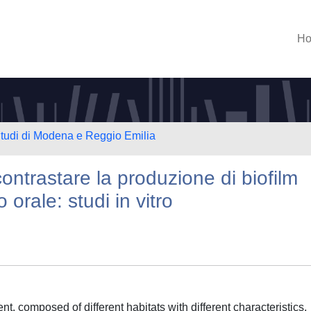
H
Studi di Modena e Reggio Emilia
contrastare la produzione di biofilm
 orale: studi in vitro
, composed of different habitats with different characteristics,