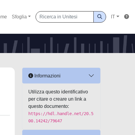
ome
Sfoglia
IT
Informazioni
Utilizza questo identificativo
per citare o creare un link a
questo documento:
https://hdl.handle.net/20.5
00.14242/79647