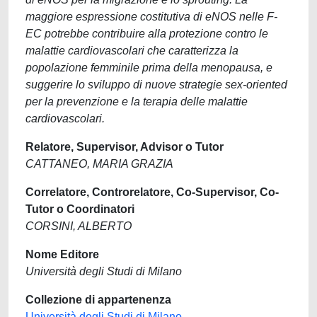
maggiore espressione costitutiva di eNOS nelle F-
EC potrebbe contribuire alla protezione contro le
malattie cardiovascolari che caratterizza la
popolazione femminile prima della menopausa, e
suggerire lo sviluppo di nuove strategie sex-oriented
per la prevenzione e la terapia delle malattie
cardiovascolari.
Relatore, Supervisor, Advisor o Tutor
CATTANEO, MARIA GRAZIA
Correlatore, Controrelatore, Co-Supervisor, Co-
Tutor o Coordinatori
CORSINI, ALBERTO
Nome Editore
Università degli Studi di Milano
Collezione di appartenenza
Università degli Studi di Milano