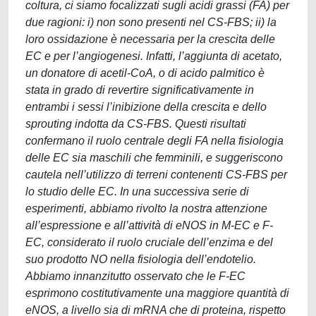
coltura, ci siamo focalizzati sugli acidi grassi (FA) per
due ragioni: i) non sono presenti nel CS-FBS; ii) la
loro ossidazione è necessaria per la crescita delle
EC e per l’angiogenesi. Infatti, l’aggiunta di acetato,
un donatore di acetil-CoA, o di acido palmitico è
stata in grado di revertire significativamente in
entrambi i sessi l’inibizione della crescita e dello
sprouting indotta da CS-FBS. Questi risultati
confermano il ruolo centrale degli FA nella fisiologia
delle EC sia maschili che femminili, e suggeriscono
cautela nell’utilizzo di terreni contenenti CS-FBS per
lo studio delle EC. In una successiva serie di
esperimenti, abbiamo rivolto la nostra attenzione
all’espressione e all’attività di eNOS in M-EC e F-
EC, considerato il ruolo cruciale dell’enzima e del
suo prodotto NO nella fisiologia dell’endotelio.
Abbiamo innanzitutto osservato che le F-EC
esprimono costitutivamente una maggiore quantità di
eNOS, a livello sia di mRNA che di proteina, rispetto