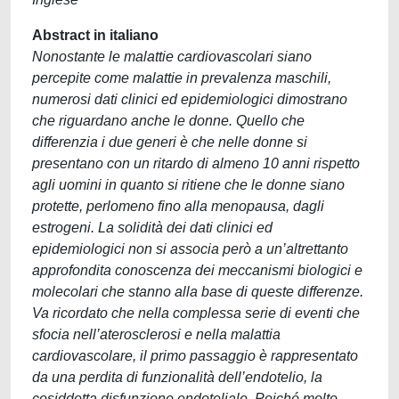
Abstract in italiano
Nonostante le malattie cardiovascolari siano
percepite come malattie in prevalenza maschili,
numerosi dati clinici ed epidemiologici dimostrano
che riguardano anche le donne. Quello che
differenzia i due generi è che nelle donne si
presentano con un ritardo di almeno 10 anni rispetto
agli uomini in quanto si ritiene che le donne siano
protette, perlomeno fino alla menopausa, dagli
estrogeni. La solidità dei dati clinici ed
epidemiologici non si associa però a un’altrettanto
approfondita conoscenza dei meccanismi biologici e
molecolari che stanno alla base di queste differenze.
Va ricordato che nella complessa serie di eventi che
sfocia nell’aterosclerosi e nella malattia
cardiovascolare, il primo passaggio è rappresentato
da una perdita di funzionalità dell’endotelio, la
cosiddetta disfunzione endoteliale. Poiché molto