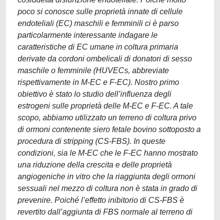
poco si conosce sulle proprietà innate di cellule
endoteliali (EC) maschili e femminili ci è parso
particolarmente interessante indagare le
caratteristiche di EC umane in coltura primaria
derivate da cordoni ombelicali di donatori di sesso
maschile o femminile (HUVECs, abbreviate
rispettivamente in M-EC e F-EC). Nostro primo
obiettivo è stato lo studio dell’influenza degli
estrogeni sulle proprietà delle M-EC e F-EC. A tale
scopo, abbiamo utilizzato un terreno di coltura privo
di ormoni contenente siero fetale bovino sottoposto a
procedura di stripping (CS-FBS). In queste
condizioni, sia le M-EC che le F-EC hanno mostrato
una riduzione della crescita e delle proprietà
angiogeniche in vitro che la riaggiunta degli ormoni
sessuali nel mezzo di coltura non è stata in grado di
prevenire. Poiché l’effetto inibitorio di CS-FBS è
revertito dall’aggiunta di FBS normale al terreno di