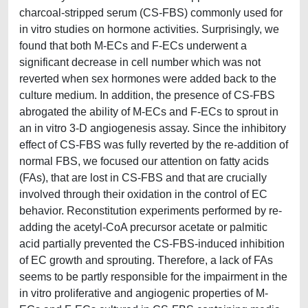
charcoal-stripped serum (CS-FBS) commonly used for
in vitro studies on hormone activities. Surprisingly, we
found that both M-ECs and F-ECs underwent a
significant decrease in cell number which was not
reverted when sex hormones were added back to the
culture medium. In addition, the presence of CS-FBS
abrogated the ability of M-ECs and F-ECs to sprout in
an in vitro 3-D angiogenesis assay. Since the inhibitory
effect of CS-FBS was fully reverted by the re-addition of
normal FBS, we focused our attention on fatty acids
(FAs), that are lost in CS-FBS and that are crucially
involved through their oxidation in the control of EC
behavior. Reconstitution experiments performed by re-
adding the acetyl-CoA precursor acetate or palmitic
acid partially prevented the CS-FBS-induced inhibition
of EC growth and sprouting. Therefore, a lack of FAs
seems to be partly responsible for the impairment in the
in vitro proliferative and angiogenic properties of M-