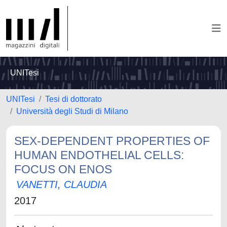
UNITesi
UNITesi
Tesi di dottorato
Università degli Studi di Milano
SEX-DEPENDENT PROPERTIES OF
HUMAN ENDOTHELIAL CELLS:
FOCUS ON ENOS
VANETTI, CLAUDIA
2017