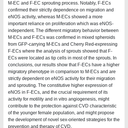
M-EC and F-EC sprouting process. Notably, F-ECs
confirmed their strictly dependence on migration and
eNOS activity, whereas M-ECs showed a more
important reliance on proliferation which was eNOS-
independent. The different migratory behavior between
M-ECs and F-ECs was confirmed in mixed spheroids
from GFP-carrying M-ECs and Cherry Red-expressing
F-ECs where the analysis of sprouts showed that F-
ECs were located as tip cells in most of the sprouts. In
conclusions, our results show that F-ECs have a higher
migratory phenotype in comparison to M-ECs and are
strictly dependent on eNOS activity for their migration
and sprouting. The constitutive higher expression of
eNOS in F-ECs, and the crucial requirement of its
activity for motility and in vitro angiogenesis, might
contribute to the protection against CVD characteristic
of the younger female population, and might propose
the development of novel sex-oriented strategies for the
prevention and therapy of CVD.