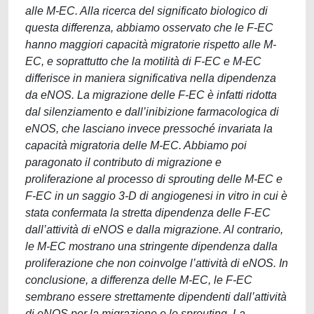
alle M-EC. Alla ricerca del significato biologico di
questa differenza, abbiamo osservato che le F-EC
hanno maggiori capacità migratorie rispetto alle M-
EC, e soprattutto che la motilità di F-EC e M-EC
differisce in maniera significativa nella dipendenza
da eNOS. La migrazione delle F-EC è infatti ridotta
dal silenziamento e dall’inibizione farmacologica di
eNOS, che lasciano invece pressoché invariata la
capacità migratoria delle M-EC. Abbiamo poi
paragonato il contributo di migrazione e
proliferazione al processo di sprouting delle M-EC e
F-EC in un saggio 3-D di angiogenesi in vitro in cui è
stata confermata la stretta dipendenza delle F-EC
dall’attività di eNOS e dalla migrazione. Al contrario,
le M-EC mostrano una stringente dipendenza dalla
proliferazione che non coinvolge l’attività di eNOS. In
conclusione, a differenza delle M-EC, le F-EC
sembrano essere strettamente dipendenti dall’attività
di eNOS per la migrazione e lo sprouting. La