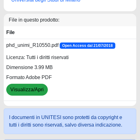
File in questo prodotto:
File
phd_unimi_R10550.pdf
Open Access dal 21/07/2018
Licenza: Tutti i diritti riservati
Dimensione 3.99 MB
Formato Adobe PDF
Visualizza/Apri
I documenti in UNITESI sono protetti da copyright e
tutti i diritti sono riservati, salvo diversa indicazione.