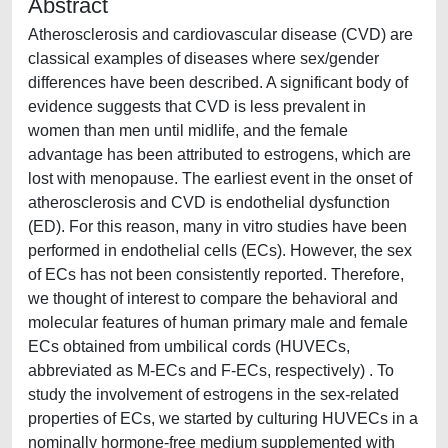
Abstract
Atherosclerosis and cardiovascular disease (CVD) are
classical examples of diseases where sex/gender
differences have been described. A significant body of
evidence suggests that CVD is less prevalent in
women than men until midlife, and the female
advantage has been attributed to estrogens, which are
lost with menopause. The earliest event in the onset of
atherosclerosis and CVD is endothelial dysfunction
(ED). For this reason, many in vitro studies have been
performed in endothelial cells (ECs). However, the sex
of ECs has not been consistently reported. Therefore,
we thought of interest to compare the behavioral and
molecular features of human primary male and female
ECs obtained from umbilical cords (HUVECs,
abbreviated as M-ECs and F-ECs, respectively) . To
study the involvement of estrogens in the sex-related
properties of ECs, we started by culturing HUVECs in a
nominally hormone-free medium supplemented with