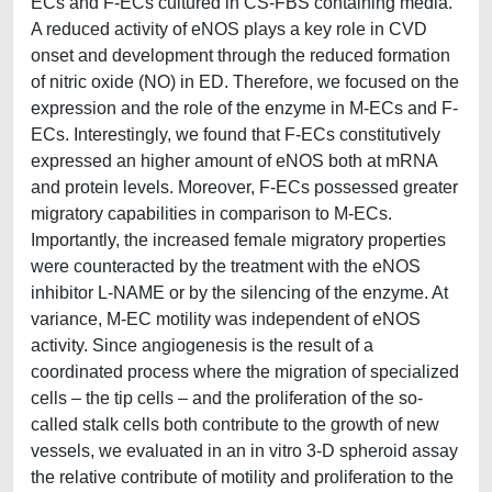
ECs and F-ECs cultured in CS-FBS containing media.
A reduced activity of eNOS plays a key role in CVD
onset and development through the reduced formation
of nitric oxide (NO) in ED. Therefore, we focused on the
expression and the role of the enzyme in M-ECs and F-
ECs. Interestingly, we found that F-ECs constitutively
expressed an higher amount of eNOS both at mRNA
and protein levels. Moreover, F-ECs possessed greater
migratory capabilities in comparison to M-ECs.
Importantly, the increased female migratory properties
were counteracted by the treatment with the eNOS
inhibitor L-NAME or by the silencing of the enzyme. At
variance, M-EC motility was independent of eNOS
activity. Since angiogenesis is the result of a
coordinated process where the migration of specialized
cells – the tip cells – and the proliferation of the so-
called stalk cells both contribute to the growth of new
vessels, we evaluated in an in vitro 3-D spheroid assay
the relative contribute of motility and proliferation to the