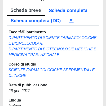
Scheda breve
Scheda completa
Scheda completa (DC)
Facoltà/Dipartimento
DIPARTIMENTO DI SCIENZE FARMACOLOGICHE
E BIOMOLECOLARI
DIPARTIMENTO DI BIOTECNOLOGIE MEDICHE E
MEDICINA TRASLAZIONALE
Corso di studio
SCIENZE FARMACOLOGICHE SPERIMENTALI E
CLINICHE
Data di pubblicazione
26-gen-2017
Lingua
Inglese