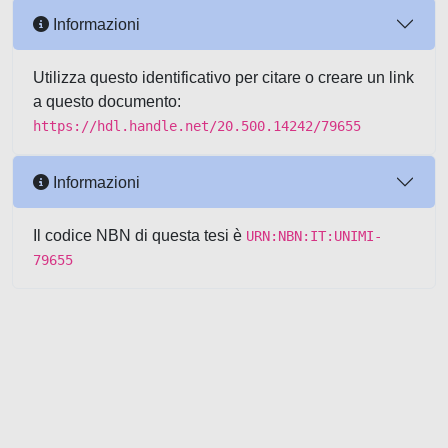
Informazioni
Utilizza questo identificativo per citare o creare un link
a questo documento:
https://hdl.handle.net/20.500.14242/79655
Informazioni
Il codice NBN di questa tesi è
URN:NBN:IT:UNIMI-
79655
Powered by UNITESI
-
about