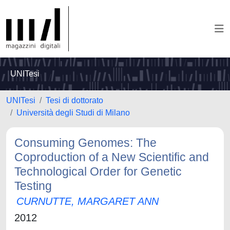
UNITesi
UNITesi
Tesi di dottorato
Università degli Studi di Milano
Consuming Genomes: The
Coproduction of a New Scientific and
Technological Order for Genetic
Testing
CURNUTTE, MARGARET ANN
2012