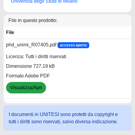
Università degli Studi di Milano
File in questo prodotto:
File
phd_unimi_R07405.pdf
accesso aperto
Licenza: Tutti i diritti riservati
Dimensione 727.19 kB
Formato Adobe PDF
Visualizza/Apri
I documenti in UNITESI sono protetti da copyright e
tutti i diritti sono riservati, salvo diversa indicazione.