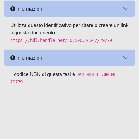
Informazioni
Utilizza questo identificativo per citare o creare un link
a questo documento:
https://hdl.handle.net/20.500.14242/79779
Informazioni
Il codice NBN di questa tesi è
URN:NBN:IT:UNIMI-
79779