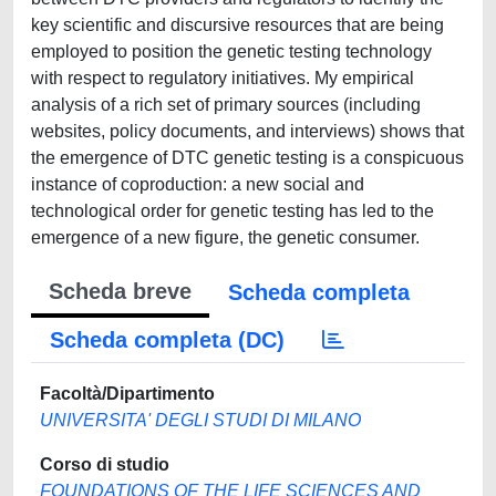
key scientific and discursive resources that are being
employed to position the genetic testing technology
with respect to regulatory initiatives. My empirical
analysis of a rich set of primary sources (including
websites, policy documents, and interviews) shows that
the emergence of DTC genetic testing is a conspicuous
instance of coproduction: a new social and
technological order for genetic testing has led to the
emergence of a new figure, the genetic consumer.
Scheda breve
Scheda completa
Scheda completa (DC)
Facoltà/Dipartimento
UNIVERSITA' DEGLI STUDI DI MILANO
Corso di studio
FOUNDATIONS OF THE LIFE SCIENCES AND