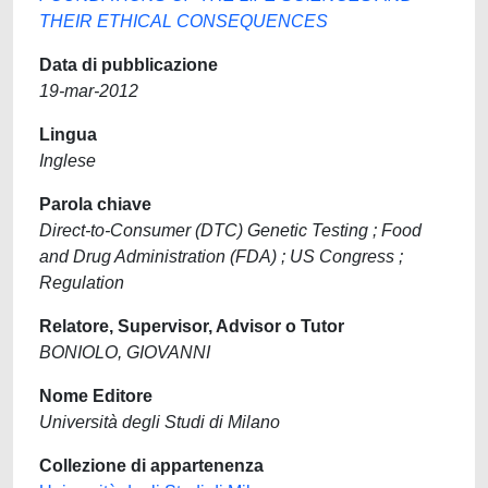
THEIR ETHICAL CONSEQUENCES
Data di pubblicazione
19-mar-2012
Lingua
Inglese
Parola chiave
Direct-to-Consumer (DTC) Genetic Testing ; Food
and Drug Administration (FDA) ; US Congress ;
Regulation
Relatore, Supervisor, Advisor o Tutor
BONIOLO, GIOVANNI
Nome Editore
Università degli Studi di Milano
Collezione di appartenenza