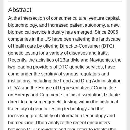
Abstract
At the intersection of consumer culture, venture capital,
biotechnology, and increased patient autonomy, a new
biomedical service industry has emerged. Since 2006
companies in the US have been altering the landscape
of health care by offering Direct-to-Consumer (DTC)
genetic testing for a variety of diseases and traits.
Recently, the activities of 23andMe and Navigenics, the
two leading providers of DTC genetic services, have
come under the scrutiny of various regulators and
institutions, including the Food and Drug Administration
(FDA) and the House of Representatives’ Committee
on Energy and Commerce. In this dissertation, I situate
direct-to-consumer genetic testing within the historical
trajectory of genetic testing technology and the
increasing profitability of information technology and
biomedicine. I then analyze the recent encounters
between DTC providers and regulators to identify the