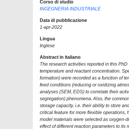
Corso di studio
INGEGNERIA INDUSTRIALE
Data di pubblicazione
1-apr-2022
Lingua
Inglese
Abstract in italiano
The research activities reported in this PhD
temperature and reactant concentration. Spe
formation) were recorded as a function of 
feed conditions (reducing or oxidizing atmo
analyses (SEM, EDS) to correlate their activ
segregation) phenomena. Also, the common f
storage capacity, i.e. their ability to store
critical feature for more flexible operations
model materials were selected as oxygen-don
effect of different reaction parameters to its