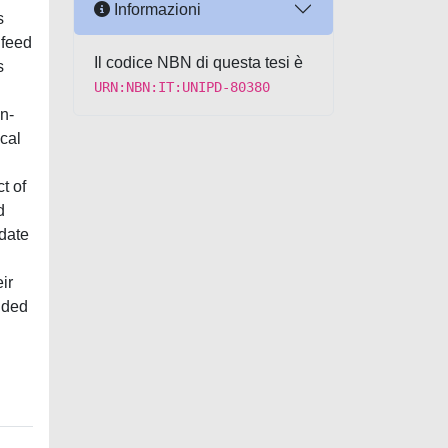
Informazioni
s
 feed
Il codice NBN di questa tesi è
s
URN:NBN:IT:UNIPD-80380
n-
ical
t of
d
idate
ir
ided