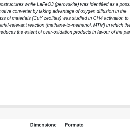
nostructures while LaFeO3 (perovskite) was identified as a poss
omotive converter by taking advantage of oxygen diffusion in the
lass of materials (CuY zeolites) was studied in CH4 activation to
ustrial-relevant reaction (methane-to-methanol, MTM) in which th
educes the extent of over-oxidation products in favour of the par
Dimensione
Formato