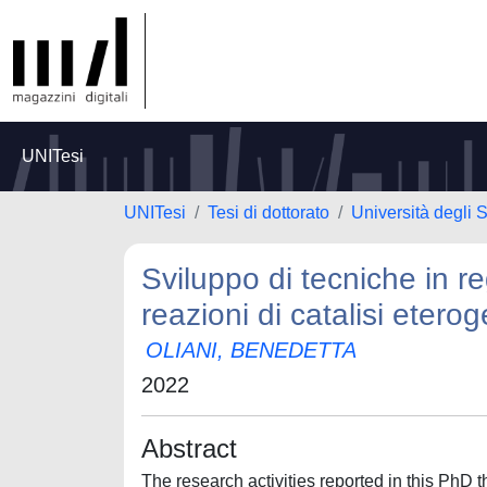
UNITesi
UNITesi
Tesi di dottorato
Università degli 
Sviluppo di tecniche in re
reazioni di catalisi etero
OLIANI, BENEDETTA
2022
Abstract
The research activities reported in this PhD 