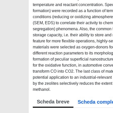
temperature and reactant concentration. Speci
formation) were recorded as a function of t
conditions (reducing or oxidizing atmosphere
(SEM, EDS) to correlate their activity to che
segregation) phenomena. Also, the common fea
storage capacity, i.e. their ability to store a
feature for more flexible operations, highly-
materials were selected as oxygen-donors for 
different reaction parameters to its morpholog
formation of peculiar superficial nanostructu
for the oxidative function, in automotive conve
transform CO into CO2. The last class of mate
potential application to an industrial-relev
by the zeolites selectively reduces the extent 
methanol.
Scheda breve
Scheda compl