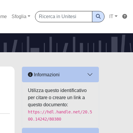
ome
Sfoglia
IT
Informazioni
Utilizza questo identificativo
per citare o creare un link a
questo documento:
https://hdl.handle.net/20.5
00.14242/80380