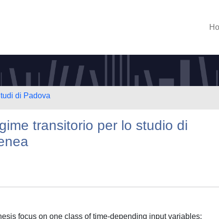
H
Studi di Padova
gime transitorio per lo studio di
genea
thesis focus on one class of time-depending input variables: