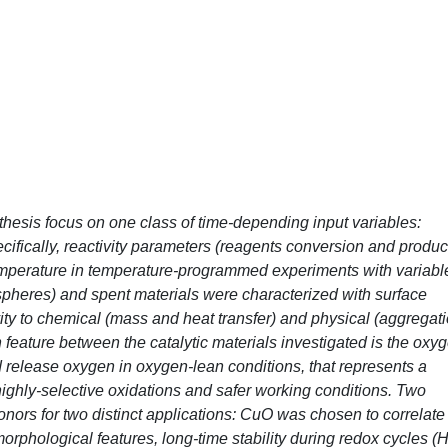
 thesis focus on one class of time-depending input variables:
cifically, reactivity parameters (reagents conversion and produc
temperature in temperature-programmed experiments with variabl
spheres) and spent materials were characterized with surface
ity to chemical (mass and heat transfer) and physical (aggregati
eature between the catalytic materials investigated is the oxy
 and release oxygen in oxygen-lean conditions, that represents a
, highly-selective oxidations and safer working conditions. Two
ors for two distinct applications: CuO was chosen to correlate
 morphological features, long-time stability during redox cycles (