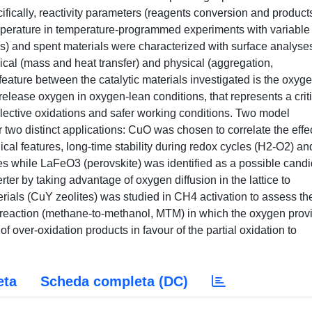
fically, reactivity parameters (reagents conversion and product
emperature in temperature-programmed experiments with variable
s) and spent materials were characterized with surface analyse
mical (mass and heat transfer) and physical (aggregation,
ture between the catalytic materials investigated is the oxyge
nd release oxygen in oxygen-lean conditions, that represents a crit
selective oxidations and safer working conditions. Two model
two distinct applications: CuO was chosen to correlate the effec
ical features, long-time stability during redox cycles (H2-O2) an
res while LaFeO3 (perovskite) was identified as a possible cand
rter by taking advantage of oxygen diffusion in the lattice to
rials (CuY zeolites) was studied in CH4 activation to assess the
ant reaction (methane-to-methanol, MTM) in which the oxygen prov
of over-oxidation products in favour of the partial oxidation to
eta
Scheda completa (DC)