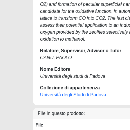
O2) and formation of peculiar superficial na
candidate for the oxidative function, in aut
lattice to transform CO into CO2. The last c
assess their potential application to an ind
oxygen provided by the zeolites selectively r
oxidation to methanol.
Relatore, Supervisor, Advisor o Tutor
CANU, PAOLO
Nome Editore
Università degli studi di Padova
Collezione di appartenenza
Università degli Studi di Padova
File in questo prodotto:
File